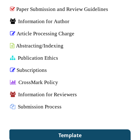
Paper Submission and Review Guidelines
Information for Author
Article Processing Charge
Abstracting/Indexing
Publication Ethics
Subscriptions
CrossMark Policy
Information for Reviewers
Submission Process
Template