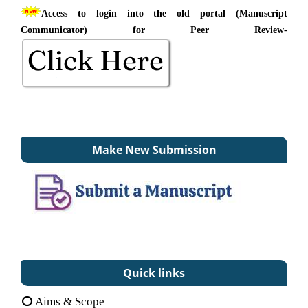
Access to login into the old portal (Manuscript
Communicator) for Peer Review-
Make New Submission
Quick links
Aims & Scope