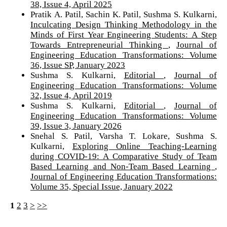
38, Issue 4, April 2025
Pratik A. Patil, Sachin K. Patil, Sushma S. Kulkarni,
Inculcating Design Thinking Methodology in the
Minds of First Year Engineering Students: A Step
Towards Entrepreneurial Thinking
,
Journal of
Engineering Education Transformations: Volume
36, Issue SP, January 2023
Sushma S. Kulkarni,
Editorial
,
Journal of
Engineering Education Transformations: Volume
32, Issue 4, April 2019
Sushma S. Kulkarni,
Editorial
,
Journal of
Engineering Education Transformations: Volume
39, Issue 3, January 2026
Snehal S. Patil, Varsha T. Lokare, Sushma S.
Kulkarni,
Exploring Online Teaching-Learning
during COVID-19: A Comparative Study of Team
Based Learning and Non-Team Based Learning
,
Journal of Engineering Education Transformations:
Volume 35, Special Issue, January 2022
1
2
3
>
>>