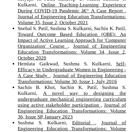
Kulkarni,
Online Teaching-Learning Experience
During COVID-19 Pandemic â€“ A Case Report
,
Journal of Engineering Education Transformations:
Volume 35, Issue 2, October 2021
Snehal S. Patil, Sushma S. Kulkarni, Sachin K. Patil,
Toward Outcome Based Education (OBE): An
Impact of Active Learning Approach for 'Computer
Organization' Course
,
Journal of Engineering
Education Transformations: Volume 34, Issue 2,
October 2020
Hemlata Gaikwad, Sushma S. Kulkarni,
Self-
Efficacy in Undergraduate Women in Engineering -
A Case Study
,
Journal of Engineering Education
Transformations: Volume 30, Issue 1, July 2016
Sachin B. Khot, Sachin K. Patil, Sushma S.
Kulkarni,
A novel way to designing the
undergraduate mechanical engineering curriculum
using active stakeholder participation
,
Journal of
Engineering Education Transformations: Volume
36, Issue SP, January 2023
Sushma S. Kulkarni,
Editorial
,
Journal of
Engineering Education Transformations: Volume