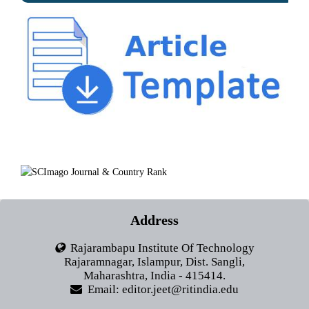
Address
Rajarambapu Institute Of Technology
Rajaramnagar, Islampur, Dist. Sangli,
Maharashtra, India - 415414.
Email: editor.jeet@ritindia.edu