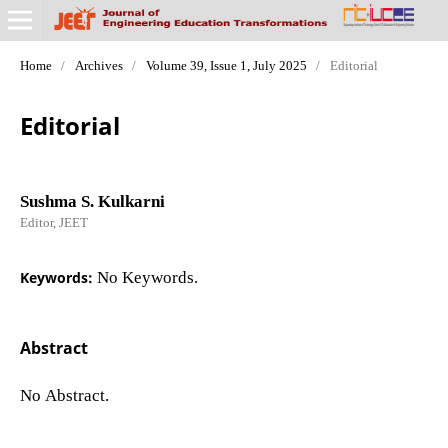
Home
/
Archives
/
Volume 39, Issue 1, July 2025
/
Editorial
Editorial
Sushma S. Kulkarni
Editor, JEET
Keywords:
No Keywords.
Abstract
No Abstract.