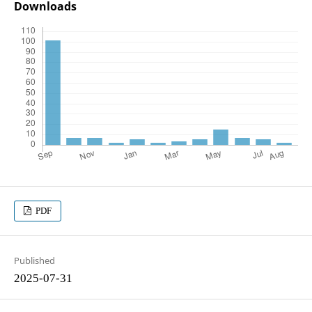
Downloads
PDF
Published
2025-07-31