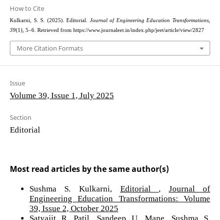
How to Cite
Kulkarni, S. S. (2025). Editorial.
Journal of Engineering Education Transformations
,
39
(1), 5–6. Retrieved from https://www.journaleet.in/index.php/jeet/article/view/2827
More Citation Formats
Issue
Volume 39, Issue 1, July 2025
Section
Editorial
Most read articles by the same author(s)
Sushma S. Kulkarni,
Editorial
,
Journal of
Engineering Education Transformations: Volume
39, Issue 2, October 2025
Satyajit R. Patil, Sandeep U. Mane, Sushma S.