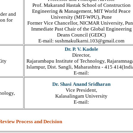
Prof. Makarand Hastak School of Construction
Engineering & Management, MIT World Peace
nder and
University (MIT-WPU), Pune
on for
Former Vice Chancellor, NICMAR University, Pu
Immediate Past Chair of the Global Engineering
Deans Council (GEDC)
E-mail: sushmakulkarni.103@gmail.com
Dr. P. V. Kadole
Director,
ity
Rajarambapu Institute of Technology, Rajaramnag
Islampur, Dist. Sangli, Maharashtra - 415 414(Indi
E-mail:
Dr. Shasi Anand Sridharan
Vice President,
nology,
Kalasalingam University
E-mail:
Review Process and Decision