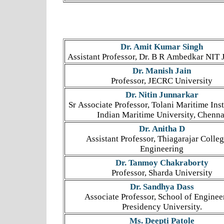
Dr. Amit Kumar Singh
Assistant Professor, Dr. B R Ambedkar NIT 
Dr. Manish Jain
Professor, JECRC University
Dr. Nitin Junnarkar
Sr Associate Professor, Tolani Maritime Inst
Indian Maritime University, Chenna
Dr. Anitha D
Assistant Professor, Thiagarajar Colleg
Engineering
Dr. Tanmoy Chakraborty
Professor, Sharda University
Dr. Sandhya Dass
Associate Professor, School of Enginee
Presidency University.
Ms. Deepti Patole