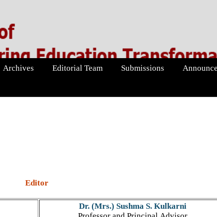
Archives
Editorial Team
Submissions
Announce
Editor
Dr. (Mrs.) Sushma S. Kulkarni
Professor and Principal Advisor