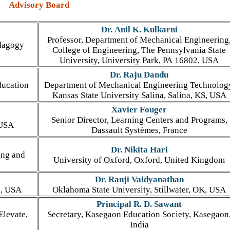
Advisory Board
Dr. Anil K. Kulkarni
Professor, Department of Mechanical Engineering
edagogy
College of Engineering, The Pennsylvania State
University, University Park, PA 16802, USA
Dr. Raju Dandu
ducation
Department of Mechanical Engineering Technolog
Kansas State University Salina, Salina, KS, USA
Xavier Fouger
Senior Director, Learning Centers and Programs,
 USA
Dassault Systèmes, France
Dr. Nikita Hari
ing and
University of Oxford, Oxford, United Kingdom
Dr. Ranji Vaidyanathan
a, USA
Oklahoma State University, Stillwater, OK, USA
Principal R. D. Sawant
Elevate,
Secretary, Kasegaon Education Society, Kasegaon
India