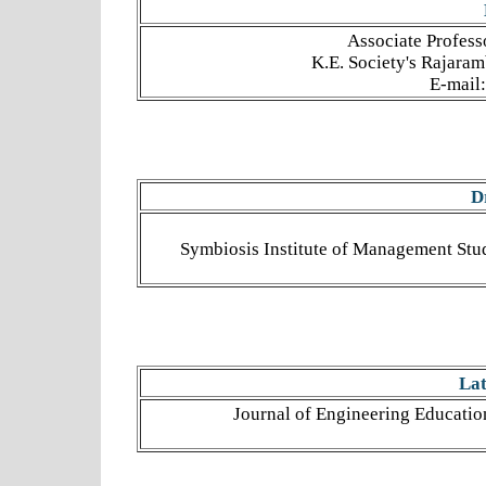
Associate Profess
K.E. Society's Rajara
E-mail:
D
Symbiosis Institute of Management Stud
Lat
Journal of Engineering Educatio