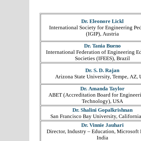
Dr. Eleonore Lickl
International Society for Engineering P
(IGIP), Austria
Dr. Tania Bueno
International Federation of Engineering E
Societies (IFEES), Brazil
Dr. S. D. Rajan
Arizona State University, Tempe, AZ,
Dr. Amanda Taylor
ABET (Accreditation Board for Engineer
Technology), USA
Dr. Shalini Gopalkrishnan
San Francisco Bay University, Californi
Dr. Vinnie Jauhari
Director, Industry – Education, Microsoft 
India