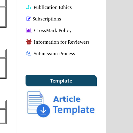
Publication Ethics
Subscriptions
CrossMark Policy
Information for Reviewers
Submission Process
Template