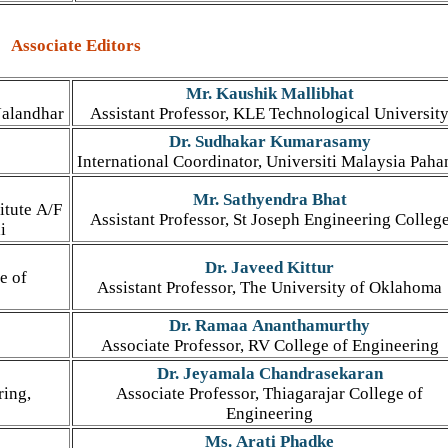
Associate Editors
Mr. Kaushik Mallibhat
Jalandhar
Assistant Professor, KLE Technological Universit
Dr. Sudhakar Kumarasamy
International Coordinator, Universiti Malaysia Paha
Mr. Sathyendra Bhat
itute A/F
Assistant Professor, St Joseph Engineering Colleg
i
Dr. Javeed Kittur
e of
Assistant Professor, The University of Oklahoma
Dr. Ramaa Ananthamurthy
Associate Professor, RV College of Engineering
Dr. Jeyamala Chandrasekaran
ring,
Associate Professor, Thiagarajar College of
Engineering
Ms. Arati Phadke