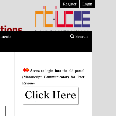
Register
Login
ments
Search
Access to login into the old portal
(Manuscript Communicator) for Peer
Review-