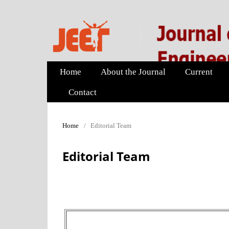
Home
About the Journal
Current
Contact
Home
/
Editorial Team
Editorial Team