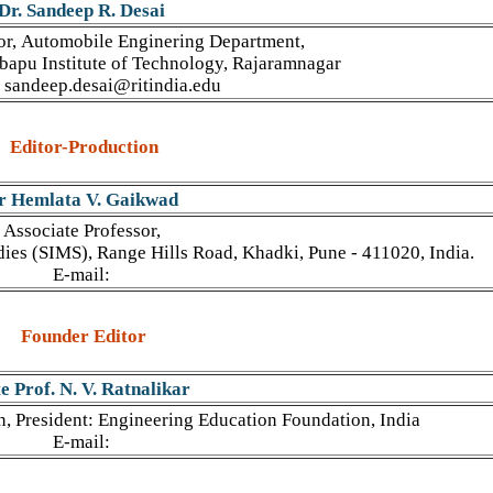
Dr. Sandeep R. Desai
or, Automobile Enginering Department,
mbapu Institute of Technology, Rajaramnagar
 sandeep.desai@ritindia.edu
Editor-Production
r Hemlata V. Gaikwad
Associate Professor,
ies (SIMS), Range Hills Road, Khadki, Pune - 411020, India.
E-mail:
Founder Editor
e Prof. N. V. Ratnalikar
n, President: Engineering Education Foundation, India
E-mail: