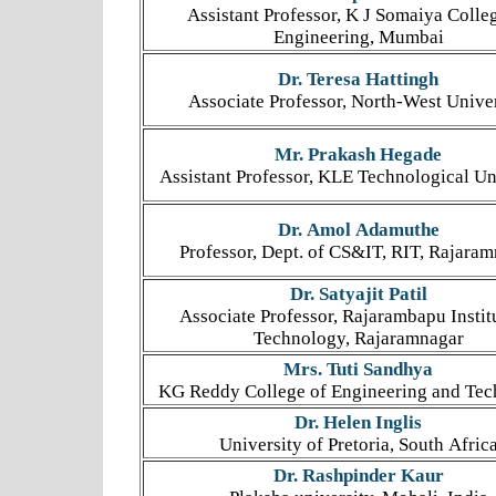
Assistant Professor, K J Somaiya Colle
Engineering, Mumbai
Dr. Teresa Hattingh
Associate Professor, North-West Unive
Mr. Prakash Hegade
Assistant Professor, KLE Technological Un
Dr. Amol Adamuthe
Professor, Dept. of CS&IT, RIT, Rajara
Dr. Satyajit Patil
Associate Professor, Rajarambapu Instit
Technology, Rajaramnagar
Mrs. Tuti Sandhya
KG Reddy College of Engineering and Te
Dr. Helen Inglis
University of Pretoria, South Afric
Dr. Rashpinder Kaur