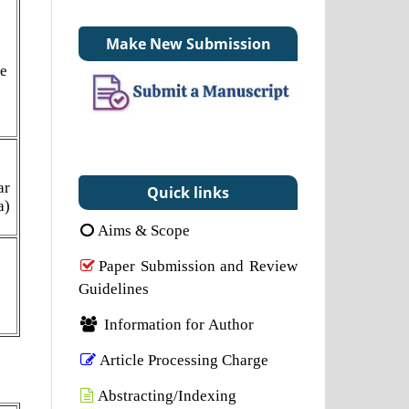
Make New Submission
ne
ar
Quick links
a)
Aims & Scope
Paper Submission and Review
Guidelines
Information for Author
Article Processing Charge
Abstracting/Indexing