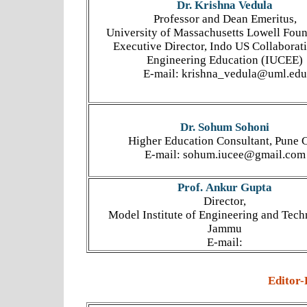
Dr. Krishna Vedula
Professor and Dean Emeritus,
University of Massachusetts Lowell Fou
Executive Director, Indo US Collaborati
Engineering Education (IUCEE)
E-mail: krishna_vedula@uml.edu
Dr. Sohum Sohoni
Higher Education Consultant, Pune C
E-mail: sohum.iucee@gmail.com
Prof. Ankur Gupta
Director,
Model Institute of Engineering and Tech
Jammu
E-mail:
Editor-