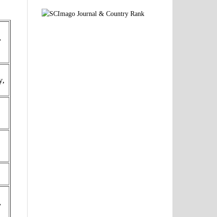
,
y,
,