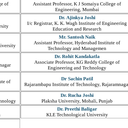
ge of
Assistant Professor, K J Somaiya College of
Engineering, Mumbai
Dr. Ajinkya Joshi
I/c Registrar, K. K. Wagh Institute of Engineering
rsity
Education and Research
Mr. Santosh Naik
Assistant Professor, Hyderabad Institute of
iversity
Technology and Managemen
Dr. Rohit Kandakatla
Associate Professor, KG Reddy College of
mnagar
Engineering and Technology
Dr Sachin Patil
ute of
Rajarambapu Institute of Technology, Rajaramnaga
Dr. Rucha Joshi
chnology
Plaksha University, Mohali, Punjab
Dr. Preethi Baligar
a
KLE Technological University