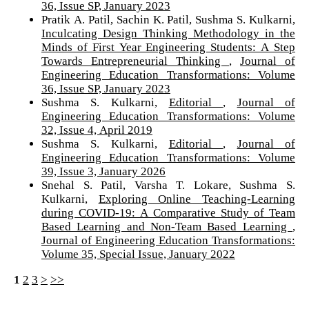
36, Issue SP, January 2023
Pratik A. Patil, Sachin K. Patil, Sushma S. Kulkarni,
Inculcating Design Thinking Methodology in the
Minds of First Year Engineering Students: A Step
Towards Entrepreneurial Thinking
,
Journal of
Engineering Education Transformations: Volume
36, Issue SP, January 2023
Sushma S. Kulkarni,
Editorial
,
Journal of
Engineering Education Transformations: Volume
32, Issue 4, April 2019
Sushma S. Kulkarni,
Editorial
,
Journal of
Engineering Education Transformations: Volume
39, Issue 3, January 2026
Snehal S. Patil, Varsha T. Lokare, Sushma S.
Kulkarni,
Exploring Online Teaching-Learning
during COVID-19: A Comparative Study of Team
Based Learning and Non-Team Based Learning
,
Journal of Engineering Education Transformations:
Volume 35, Special Issue, January 2022
1
2
3
>
>>