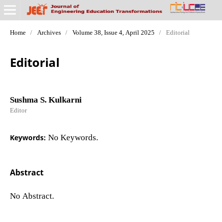
Home
/
Archives
/
Volume 38, Issue 4, April 2025
/
Editorial
Editorial
Sushma S. Kulkarni
Editor
Keywords:
No Keywords.
Abstract
No Abstract.