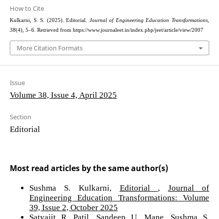
How to Cite
Kulkarni, S. S. (2025). Editorial.
Journal of Engineering Education Transformations
,
38
(4), 5–6. Retrieved from https://www.journaleet.in/index.php/jeet/article/view/2007
More Citation Formats
Issue
Volume 38, Issue 4, April 2025
Section
Editorial
Most read articles by the same author(s)
Sushma S. Kulkarni,
Editorial
,
Journal of
Engineering Education Transformations: Volume
39, Issue 2, October 2025
Satyajit R. Patil, Sandeep U. Mane, Sushma S.