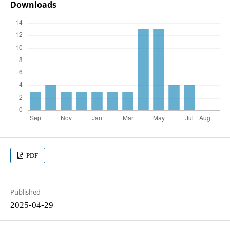
Downloads
PDF
Published
2025-04-29