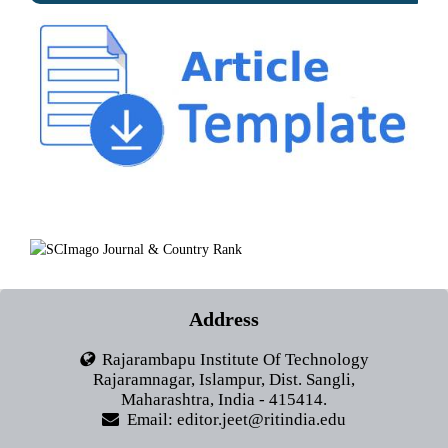
Address
Rajarambapu Institute Of Technology
Rajaramnagar, Islampur, Dist. Sangli,
Maharashtra, India - 415414.
Email: editor.jeet@ritindia.edu