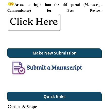
Access to login into the old portal (Manuscript
Communicator) for Peer Review-
Make New Submission
Quick links
Aims & Scope