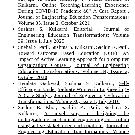
Kulkarni,
Online Teaching-Learning Experience
During COVID-19 Pandemic â€“ A Case Report
,
Journal of Engineering Education Transformations:
Volume 35, Issue 2, October 2021
Sushma S. Kulkarni,
Editorial
,
Journal of
Engineering Education Transformations: Volume
39, Issue 1, July 2025
Snehal S. Patil, Sushma S. Kulkarni, Sachin K. Patil,
Toward Outcome Based Education (OBE): An
Impact of Active Learning Approach for 'Computer
Organization' Course
,
Journal of Engineering
Education Transformations: Volume 34, Issue 2,
October 2020
Hemlata Gaikwad, Sushma S. Kulkarni,
Self-
Efficacy in Undergraduate Women in Engineering -
A Case Study
,
Journal of Engineering Education
Transformations: Volume 30, Issue 1, July 2016
Sachin B. Khot, Sachin K. Patil, Sushma S.
Kulkarni,
A novel way to designing the
undergraduate mechanical engineering curriculum
using active stakeholder participation
,
Journal of
Engineering Education Transformations: Volume