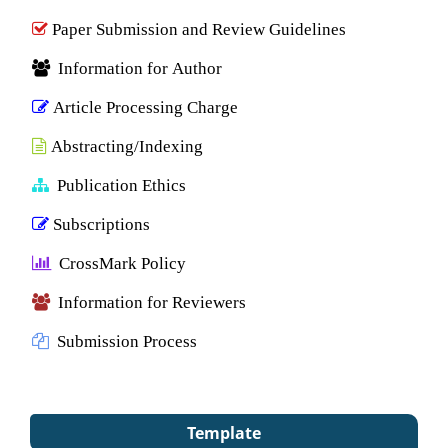
Paper Submission and Review Guidelines
Information for Author
Article Processing Charge
Abstracting/Indexing
Publication Ethics
Subscriptions
CrossMark Policy
Information for Reviewers
Submission Process
Template