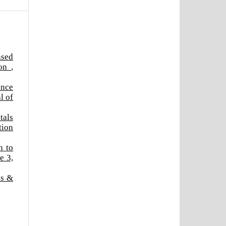
ased
ion
,
ance
l of
tals
tion
h to
e 3,
cs &