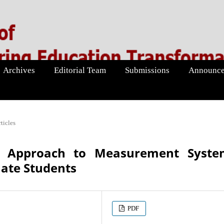
Archives
Editorial Team
Submissions
Announce
ticles
ng Approach to Measurement Syste
ate Students
PDF