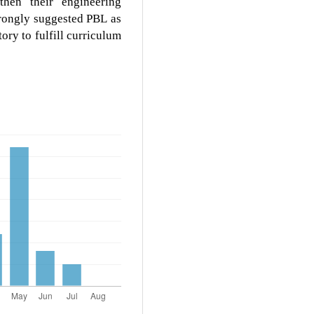
then their engineering
trongly suggested PBL as
ory to fulfill curriculum