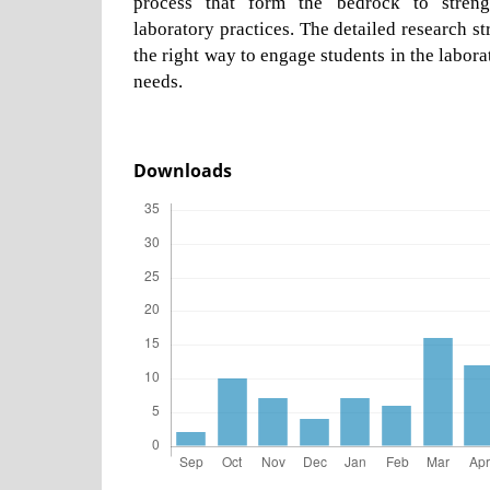
process that form the bedrock to streng
laboratory practices. The detailed research s
the right way to engage students in the laborat
needs.
Downloads