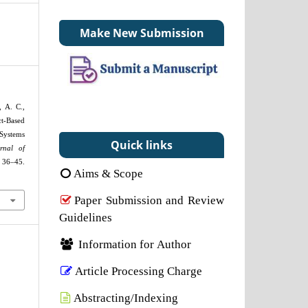
Make New Submission
, A. C.,
t-Based
ystems
Quick links
rnal of
, 36–45.
Aims & Scope
Paper Submission and Review
Guidelines
Information for Author
Article Processing Charge
Abstracting/Indexing