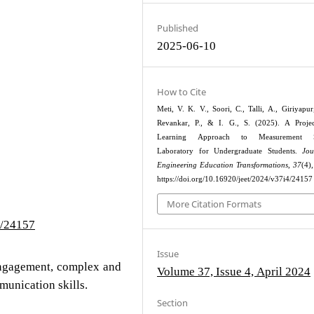
Published
2025-06-10
How to Cite
Meti, V. K. V., Soori, C., Talli, A., Giriyapur
Revankar, P., & I. G., S. (2025). A Projec
Learning Approach to Measurement S
Laboratory for Undergraduate Students.
Jou
Engineering Education Transformations
,
37
(4)
https://doi.org/10.16920/jeet/2024/v37i4/24157
More Citation Formats
4/24157
Issue
engagement, complex and
Volume 37, Issue 4, April 2024
munication skills.
Section