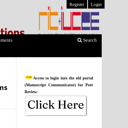
Register
Login
ments
Search
Access to login into the old portal
ms
(Manuscript Communicator) for Peer
Review-