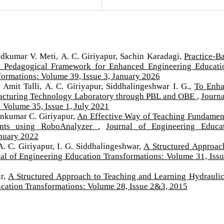
odkumar V. Meti, A. C. Giriyapur, Sachin Karadagi,
Practice-B
a Pedagogical Framework for Enhanced Engineering Educat
formations: Volume 39, Issue 3, January 2026
 Amit Talli, A. C. Giriyapur, Siddhalingeshwar I. G.,
To Enh
facturing Technology Laboratory through PBL and OBE
,
Journa
 Volume 35, Issue 1, July 2021
unkumar C. Giriyapur,
An Effective Way of Teaching Fundamen
ents using RoboAnalyzer
,
Journal of Engineering Educa
anuary 2022
. C. Giriyapur, I. G. Siddhalingeshwar,
A Structured Approac
al of Engineering Education Transformations: Volume 31, Issu
ur,
A Structured Approach to Teaching and Learning Hydrauli
ucation Transformations: Volume 28, Issue 2&3, 2015