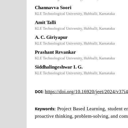
Channavva Soori
KLE Technological University, Hubballi, Karnataka
Amit Talli
KLE Technological University, Hubballi, Karnataka
A. C. Giriyapur
KLE Technological University, Hubballi, Karnataka
Prashant Revankar
KLE Technological University, Hubballi, Karnataka
Siddhalingeshwar I. G.
KLE Technological University, Hubballi, Karnataka
DOI:
https://doi.org/10.16920/jeet/2024/v37i
Keywords:
Project Based Learning, student 
proactive thinking, problem-solving, and com