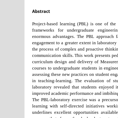
Abstract
Project-based learning (PBL) is one of the 
frameworks for undergraduate engineeri
enormous advantages. The PBL approach fac
engagement to a greater extent in laboratory 
the process of complex and proactive thinki
communication skills. This work presents ped
curriculum design and delivery of Measure
courses to undergraduate students in engine
assessing these new practices on student en
in teaching-learning. The evaluation of st
laboratory revealed that students enjoyed i
improved academic performance and imbibing 
The PBL-laboratory exercise was a precurso
learning with self-directed initiatives wor
underlines excellent opportunities availabl