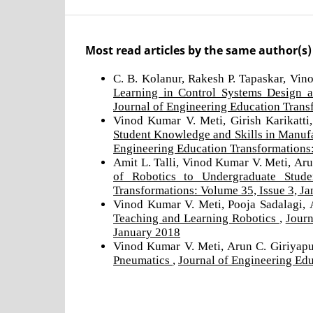
Most read articles by the same author(s)
C. B. Kolanur, Rakesh P. Tapaskar, Vin
Learning in Control Systems Design 
Journal of Engineering Education Trans
Vinod Kumar V. Meti, Girish Karikatti,
Student Knowledge and Skills in Manu
Engineering Education Transformations:
Amit L. Talli, Vinod Kumar V. Meti, Ar
of Robotics to Undergraduate Stud
Transformations: Volume 35, Issue 3, J
Vinod Kumar V. Meti, Pooja Sadalagi, A
Teaching and Learning Robotics
,
Journ
January 2018
Vinod Kumar V. Meti, Arun C. Giriyap
Pneumatics
,
Journal of Engineering Ed