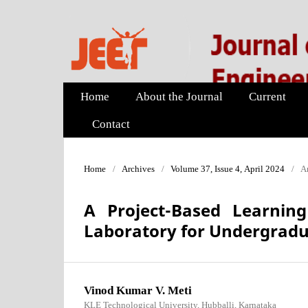
Home
About the Journal
Current
Contact
Home
/
Archives
/
Volume 37, Issue 4, April 2024
/
Ar
A Project-Based Learni
Laboratory for Undergradu
Vinod Kumar V. Meti
KLE Technological University, Hubballi, Karnataka