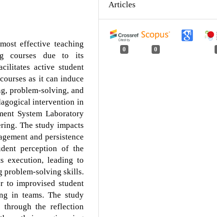
Articles
most effective teaching
0
0
ng courses due to its
ilitates active student
courses as it can induce
ng, problem-solving, and
agogical intervention in
ment System Laboratory
ering. The study impacts
gagement and persistence
udent perception of the
ts execution, leading to
problem-solving skills.
r to improvised student
king in teams. The study
e through the reflection