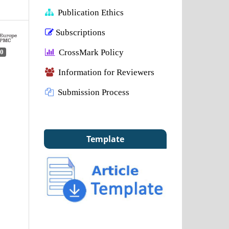
Publication Ethics
Subscriptions
CrossMark Policy
0
Information for Reviewers
Submission Process
Template