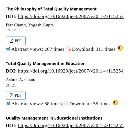
The Philosophy of Total Quality Management
DOI:
https://doi.org/10.16920/jeet/2007/v20i1-4/115253
Piar Chand, Yogesh Gupta
13-19
PDF
Abstract views: 267 times|
Download: 311 times|
Total Quality Management in Education
DOI:
https://doi.org/10.16920/jeet/2007/v20i1-4/115254
Ashok A. Ghatol
20-25
PDF
Abstract views: 68 times|
Download: 55 times|
Quality Management in Educational Institutions
DOI:
https://doi.org/10.16920/jeet/2007/v20i1-4/115255