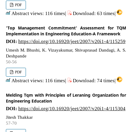
PDF
Abstract views: 116 times|
Download: 63 times|
'Top Management Commitment' Assessment for TQM
Implementation in Engineering Education-A Framework
DOI:
https://doi.org/10.16920/jeet/2007/v20i1-4/115259
Umesh M. Bhushi, K. Vizayakumar, Shivaprasad Dandagi, A. S.
Deshpande
50-56
PDF
Abstract views: 116 times|
Download: 74 times|
Melding Tqm with Principles of Leraning Organization for
Engineering Education
DOI:
https://doi.org/10.16920/jeet/2007/v20i1-4/115304
Jitesh Thakkar
57-70