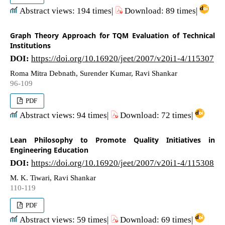
Abstract views: 194 times|
Download: 89 times|
Graph Theory Approach for TQM Evaluation of Technical
Institutions
DOI:
https://doi.org/10.16920/jeet/2007/v20i1-4/115307
Roma Mitra Debnath, Surender Kumar, Ravi Shankar
96-109
PDF
Abstract views: 94 times|
Download: 72 times|
Lean Philosophy to Promote Quality Initiatives in
Engineering Education
DOI:
https://doi.org/10.16920/jeet/2007/v20i1-4/115308
M. K. Tiwari, Ravi Shankar
110-119
PDF
Abstract views: 59 times|
Download: 69 times|