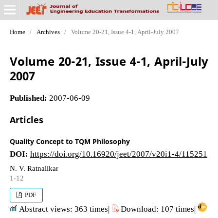
Home
/
Archives
/
Volume 20-21, Issue 4-1, April-July 2007
Volume 20-21, Issue 4-1, April-July
2007
Published:
2007-06-09
Articles
Quality Concept to TQM Philosophy
DOI:
https://doi.org/10.16920/jeet/2007/v20i1-4/115251
N. V. Ratnalikar
1-12
PDF
Abstract views: 363 times|
Download: 107 times|