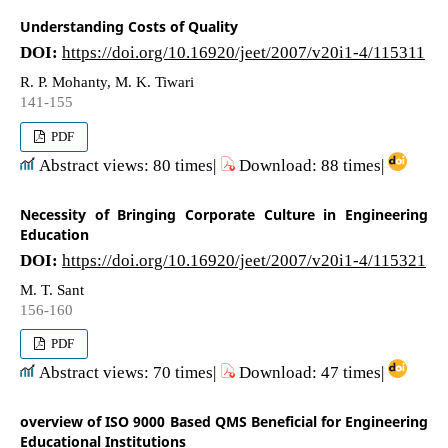
Understanding Costs of Quality
DOI:
https://doi.org/10.16920/jeet/2007/v20i1-4/115311
R. P. Mohanty, M. K. Tiwari
141-155
PDF
Abstract views: 80 times|
Download: 88 times|
Necessity of Bringing Corporate Culture in Engineering
Education
DOI:
https://doi.org/10.16920/jeet/2007/v20i1-4/115321
M. T. Sant
156-160
PDF
Abstract views: 70 times|
Download: 47 times|
overview of ISO 9000 Based QMS Beneficial for Engineering
Educational Institutions