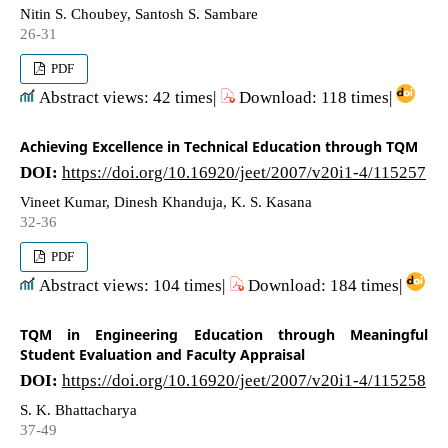
Nitin S. Choubey, Santosh S. Sambare
26-31
PDF
Abstract views: 42 times|
Download: 118 times|
Achieving Excellence in Technical Education through TQM
DOI:
https://doi.org/10.16920/jeet/2007/v20i1-4/115257
Vineet Kumar, Dinesh Khanduja, K. S. Kasana
32-36
PDF
Abstract views: 104 times|
Download: 184 times|
TQM in Engineering Education through Meaningful
Student Evaluation and Faculty Appraisal
DOI:
https://doi.org/10.16920/jeet/2007/v20i1-4/115258
S. K. Bhattacharya
37-49