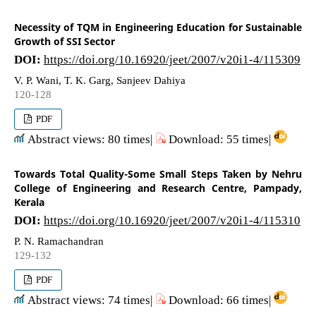
Necessity of TQM in Engineering Education for Sustainable
Growth of SSI Sector
DOI:
https://doi.org/10.16920/jeet/2007/v20i1-4/115309
V. P. Wani, T. K. Garg, Sanjeev Dahiya
120-128
PDF
Abstract views: 80 times|
Download: 55 times|
Towards Total Quality-Some Small Steps Taken by Nehru
College of Engineering and Research Centre, Pampady,
Kerala
DOI:
https://doi.org/10.16920/jeet/2007/v20i1-4/115310
P. N. Ramachandran
129-132
PDF
Abstract views: 74 times|
Download: 66 times|