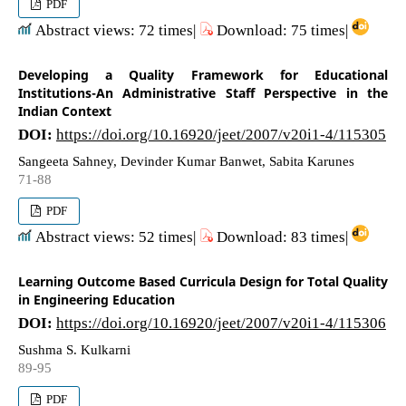
PDF
Abstract views: 72 times|
Download: 75 times|
Developing a Quality Framework for Educational
Institutions-An Administrative Staff Perspective in the
Indian Context
DOI:
https://doi.org/10.16920/jeet/2007/v20i1-4/115305
Sangeeta Sahney, Devinder Kumar Banwet, Sabita Karunes
71-88
PDF
Abstract views: 52 times|
Download: 83 times|
Learning Outcome Based Curricula Design for Total Quality
in Engineering Education
DOI:
https://doi.org/10.16920/jeet/2007/v20i1-4/115306
Sushma S. Kulkarni
89-95
PDF