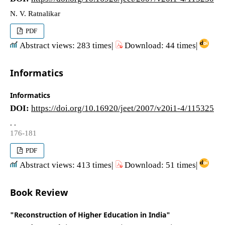
N. V. Ratnalikar
PDF
Abstract views: 283 times|
Download: 44 times|
Informatics
Informatics
DOI:
https://doi.org/10.16920/jeet/2007/v20i1-4/115325
. .
176-181
PDF
Abstract views: 413 times|
Download: 51 times|
Book Review
"Reconstruction of Higher Education in India"