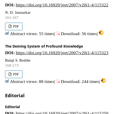
DOI:
https://doi.org/10.16920/jeet/2007/v20i1-4/115322
N. D. Junnarkar
161-167
PDF
Abstract views: 55 times|
Download: 56 times|
The Deming System of Profound Knowledge
DOI:
https://doi.org/10.16920/jeet/2007/v20i1-4/115323
Balaji S. Reddie
168-173
PDF
Abstract views: 88 times|
Download: 244 times|
Editorial
Editorial
DOI:
https://doi.org/10.16920/jeet/2007/v20i1-4/115250