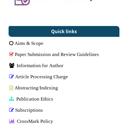
Quick links
Aims & Scope
Paper Submission and Review Guidelines
Information for Author
Article Processing Charge
Abstracting/Indexing
Publication Ethics
Subscriptions
CrossMark Policy