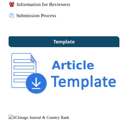
Information for Reviewers
Submission Process
Template