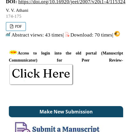
DOI:
https://doi.org/10.16920/jeet/2007/v20i1-4/115324
V. V. Athani
174-175
PDF
Abstract views: 43 times|
Download: 70 times|
Access to login into the old portal (Manuscript
Communicator) for Peer Review-
Make New Submission