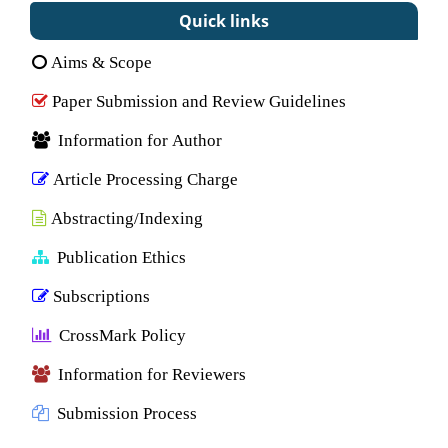
Quick links
Aims & Scope
Paper Submission and Review Guidelines
Information for Author
Article Processing Charge
Abstracting/Indexing
Publication Ethics
Subscriptions
CrossMark Policy
Information for Reviewers
Submission Process