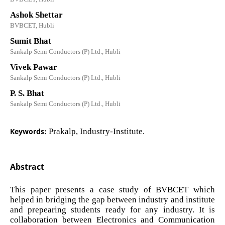
Ashok Shettar
BVBCET, Hubli
Sumit Bhat
Sankalp Semi Conductors (P) Ltd., Hubli
Vivek Pawar
Sankalp Semi Conductors (P) Ltd., Hubli
P. S. Bhat
Sankalp Semi Conductors (P) Ltd., Hubli
Keywords:
Prakalp, Industry-Institute.
Abstract
This paper presents a case study of BVBCET which
helped in bridging the gap between industry and institute
and prepearing students ready for any industry. It is
collaboration between Electronics and Communication