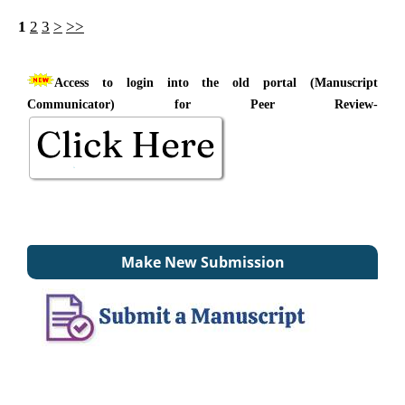
1
2
3
>
>>
Access to login into the old portal (Manuscript
Communicator) for Peer Review-
Make New Submission