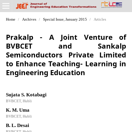
Home
/
Archives
/
Special Issue, January 2015
/
Articles
Prakalp - A Joint Venture of
BVBCET and Sankalp
Semiconductors Private Limited
to Enhance Teaching- Learning in
Engineering Education
Sujata S. Kotabagi
BVBCET, Hubli
K. M. Uma
BVBCET, Hubli
B. L. Desai
BVBCET, Hubli