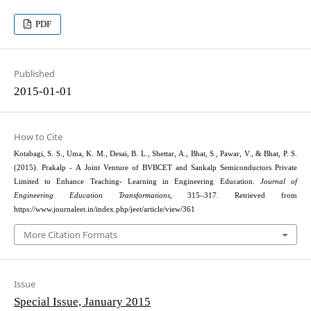
PDF
Published
2015-01-01
How to Cite
Kotabagi, S. S., Uma, K. M., Desai, B. L., Shettar, A., Bhat, S., Pawar, V., & Bhat, P. S.
(2015). Prakalp - A Joint Venture of BVBCET and Sankalp Semiconductors Private
Limited to Enhance Teaching- Learning in Engineering Education.
Journal of
Engineering Education Transformations
, 315–317. Retrieved from
https://www.journaleet.in/index.php/jeet/article/view/361
More Citation Formats
Issue
Special Issue, January 2015