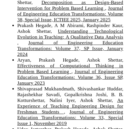
Shettar,
Decomposition as Design-Based
Intervention for Problem Based Learning
,
Journal
of Engineering Education Transformations: Volume
38, Special Issue, ICTIEE 2025, January 2025
Prakash Hegade, A M Abirami, Rashpinder Kaur,
Ashok Shettar,
Understanding Technological
Evolution in Teaching: A Qualitative Data Analysis
,
Journal of Engineering Education
Transformations: Volume 37, SP Issue, January
2024
Aryan, Prakash Hegade, Ashok Shettar,
Effectiveness of Computational Thinking in
Problem Based Learning
,
Journal of Engineering
Education Transformations: Volume 36, Issue SP,
January 2023
Shivaprasad Mukhandmath, Shivashankar Huddar,
Rajashekhar Savadi, Gopalkrishna Joshi, B. B.
Kotturshettar, Nalini Iyer, Ashok Shettar,
An
Experience of Teaching Engineering Design for
Freshman Students
,
Journal of Engineering
Education Transformations: Volume 33, Special
Issue 1, November 2019
Uday Jartarghar, Prakash Hegade, Ashok Shettar,