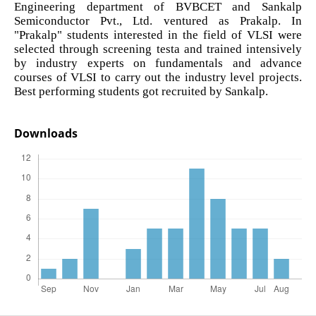
Engineering department of BVBCET and Sankalp
Semiconductor Pvt., Ltd. ventured as Prakalp. In
"Prakalp" students interested in the field of VLSI were
selected through screening testa and trained intensively
by industry experts on fundamentals and advance
courses of VLSI to carry out the industry level projects.
Best performing students got recruited by Sankalp.
Downloads