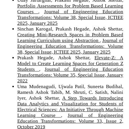
Portfolio Assessments for Problem Based Learning
Courses
,
Journal of Engineering Education
Transformations: Volume 38, Special Issue, ICTIEE
2025, January 2025
Sinchan Karogal, Prakash Hegade, Ashok Shettar,
Creating Mini-Research Spaces in Problem Based
Learning Curriculum using Abstraction
,
Journal of
Engineering Education Transformations: Volume
38, Special Issue, ICTIEE 2025, January 2025
Prakash Hegade, Ashok Shettar,
Elevate-Z: A
Model to Create Learning Spaces for Generation Z
Students
,
Journal of Engineering Education
Transformations: Volume 35, Special Issue, January
2022
Uma Mudenagudi, Ujwala Patil, Suneeta Budihal,
Ramesh Ashok Tabib, M. Shruti, C. Satish, Nalini
Iyer, Ashok Shettar,
A Step Towards Introducing
Data Analytics and Visualization for Students of
Electrical Sciences: An Initiative Through Machine
Learning Course
,
Journal of Engineering
Education Transformations: Volume 33, Issue 2,
October 2019