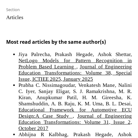
Section
Articles
Most read articles by the same author(s)
Jiya Palrecha, Prakash Hegade, Ashok Shettar,
NetLogo Models for Pattern Recognition in
Problem Based Learning
,
Journal of Engineering
Education Transformations: Volume 38, Special
Issue, ICTIEE 2025, January 2025
Prabha C. Nissimagoudar, Venkatesh Mane, Nalini
C. Iyer, Sanjay Eligar, S. J. Ramakrishna, M. R.
Kiran, Anupkumar Patil, H. M. Gireesha, K.
Shamshuddin, A. B. Raju, K. M. Uma, B. L. Desai,
Educational Framework for Automotive ECU
Design:A Case Study
,
Journal of Engineering
Education Transformations: Volume 31, Issue 2,
October 2017
Abhijna R Kalbhag, Prakash Hegade, Ashok