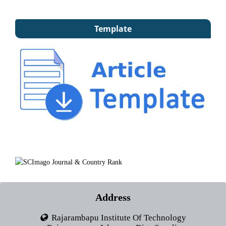
Template
Address
Rajarambapu Institute Of Technology