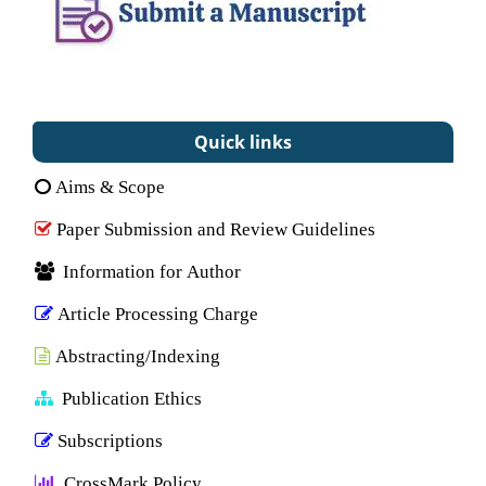
Quick links
Aims & Scope
Paper Submission and Review Guidelines
Information for Author
Article Processing Charge
Abstracting/Indexing
Publication Ethics
Subscriptions
CrossMark Policy