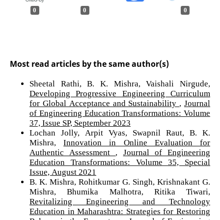
0
0
0
Most read articles by the same author(s)
Sheetal Rathi, B. K. Mishra, Vaishali Nirgude,
Developing Progressive Engineering Curriculum
for Global Acceptance and Sustainability
,
Journal
of Engineering Education Transformations: Volume
37, Issue SP, September 2023
Lochan Jolly, Arpit Vyas, Swapnil Raut, B. K.
Mishra,
Innovation in Online Evaluation for
Authentic Assessment
,
Journal of Engineering
Education Transformations: Volume 35, Special
Issue, August 2021
B. K. Mishra, Rohitkumar G. Singh, Krishnakant G.
Mishra, Bhumika Malhotra, Ritika Tiwari,
Revitalizing Engineering and Technology
Education in Maharashtra: Strategies for Restoring