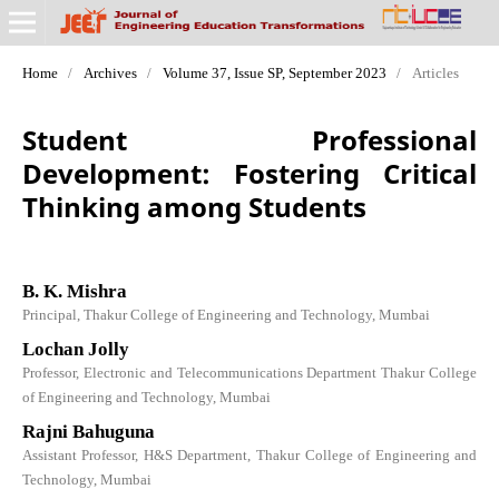
Home
/
Archives
/
Volume 37, Issue SP, September 2023
/
Articles
Student Professional
Development: Fostering Critical
Thinking among Students
B. K. Mishra
Principal, Thakur College of Engineering and Technology, Mumbai
Lochan Jolly
Professor, Electronic and Telecommunications Department Thakur College
of Engineering and Technology, Mumbai
Rajni Bahuguna
Assistant Professor, H&S Department, Thakur College of Engineering and
Technology, Mumbai