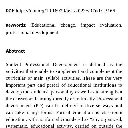
DOI:
https://doi.org/10.16920/jeet/2023/v37is1/23166
Keywords:
Educational change, impact evaluation,
professional development.
Abstract
Student Professional Development is defined as the
activities that enable to supplement and complement the
curricular or main syllabi activities. These are the very
important part and parcel of educational institutions to
develop the students‟ personality as well as to strengthen
the classroom learning directly or indirectly. Professional
development (PD) can be defined in diverse ways and
can take many forms. Formal education is classroom
education, with nonformal considered as “any organized,
systematic, educational activity, carried on outside the