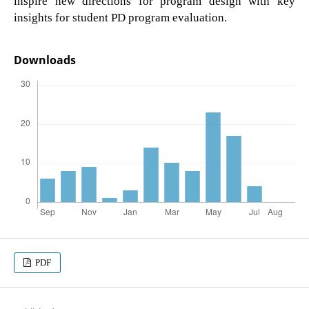
inspire new directions for program design with key
insights for student PD program evaluation.
Downloads
PDF