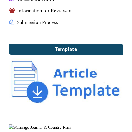
Information for Reviewers
Submission Process
Template