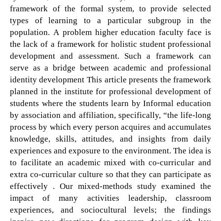
framework of the formal system, to provide selected
types of learning to a particular subgroup in the
population. A problem higher education faculty face is
the lack of a framework for holistic student professional
development and assessment. Such a framework can
serve as a bridge between academic and professional
identity development This article presents the framework
planned in the institute for professional development of
students where the students learn by Informal education
by association and affiliation, specifically, “the life-long
process by which every person acquires and accumulates
knowledge, skills, attitudes, and insights from daily
experiences and exposure to the environment. The idea is
to facilitate an academic mixed with co-curricular and
extra co-curricular culture so that they can participate as
effectively . Our mixed-methods study examined the
impact of many activities leadership, classroom
experiences, and sociocultural levels; the findings