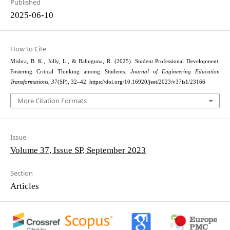
Published
2025-06-10
How to Cite
Mishra, B. K., Jolly, L., & Bahuguna, R. (2025). Student Professional Development:
Fostering Critical Thinking among Students.
Journal of Engineering Education
Transformations
,
37
(SP), 32–42. https://doi.org/10.16920/jeet/2023/v37is1/23166
More Citation Formats
Issue
Volume 37, Issue SP, September 2023
Section
Articles