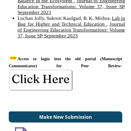
Balance in the Ecosystem
,
Journal of Engineering
Education Transformations: Volume 37, Issue SP,
September 2023
Lochan Jolly, Sukruti Kaulgud, B. K. Mishra,
Lab in
Bag for Higher and Technical Education
,
Journal
of Engineering Education Transformations: Volume
37, Issue SP, September 2023
Access to login into the old portal (Manuscript
Communicator) for Peer Review-
Make New Submission