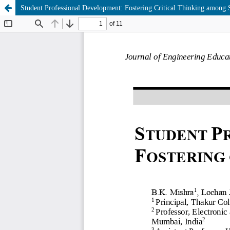
Student Professional Development: Fostering Critical Thinking among 