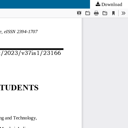
Download