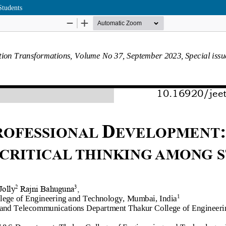
Students