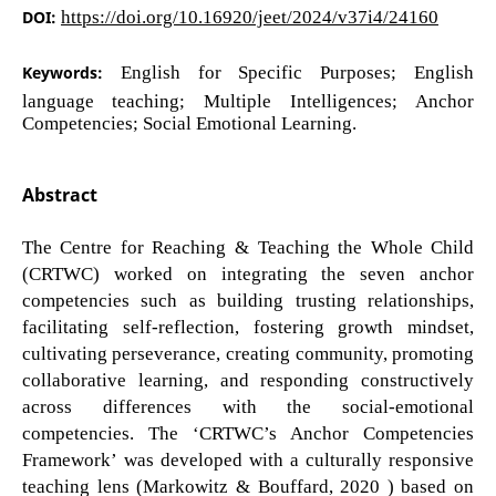
DOI:
https://doi.org/10.16920/jeet/2024/v37i4/24160
Keywords:
English for Specific Purposes; English
language teaching; Multiple Intelligences; Anchor
Competencies; Social Emotional Learning.
Abstract
The Centre for Reaching & Teaching the Whole Child
(CRTWC) worked on integrating the seven anchor
competencies such as building trusting relationships,
facilitating self-reflection, fostering growth mindset,
cultivating perseverance, creating community, promoting
collaborative learning, and responding constructively
across differences with the social-emotional
competencies. The ‘CRTWC’s Anchor Competencies
Framework’ was developed with a culturally responsive
teaching lens (Markowitz & Bouffard, 2020 ) based on