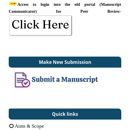
Access to login into the old portal (Manuscript
Communicator) for Peer Review-
Make New Submission
Quick links
Aims & Scope