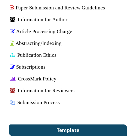
Paper Submission and Review Guidelines
Information for Author
Article Processing Charge
Abstracting/Indexing
Publication Ethics
Subscriptions
CrossMark Policy
Information for Reviewers
Submission Process
Template