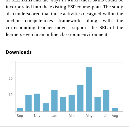
incorporated into the existing ESP course-plan. The study
also underscored that those activities designed within the
anchor competencies framework along with the
corresponding teacher moves, support the SEL of the
learners even in an online classroom environment.
Downloads