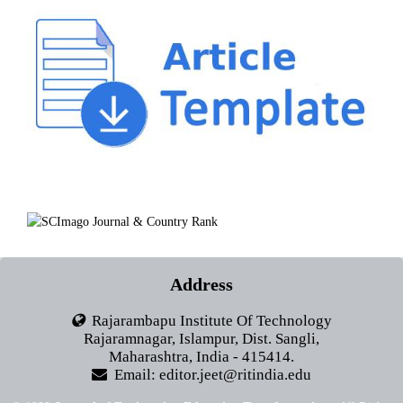
Address
Rajarambapu Institute Of Technology
Rajaramnagar, Islampur, Dist. Sangli,
Maharashtra, India - 415414.
Email: editor.jeet@ritindia.edu