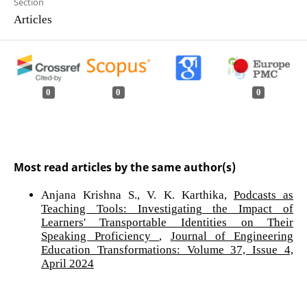
Section
Articles
0
0
0
Most read articles by the same author(s)
Anjana Krishna S., V. K. Karthika,
Podcasts as
Teaching Tools: Investigating the Impact of
Learners' Transportable Identities on Their
Speaking Proficiency
,
Journal of Engineering
Education Transformations: Volume 37, Issue 4,
April 2024