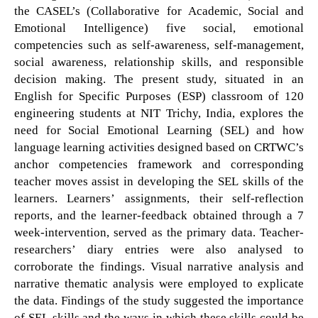
the CASEL’s (Collaborative for Academic, Social and
Emotional Intelligence) five social, emotional
competencies such as self-awareness, self-management,
social awareness, relationship skills, and responsible
decision making. The present study, situated in an
English for Specific Purposes (ESP) classroom of 120
engineering students at NIT Trichy, India, explores the
need for Social Emotional Learning (SEL) and how
language learning activities designed based on CRTWC’s
anchor competencies framework and corresponding
teacher moves assist in developing the SEL skills of the
learners. Learners’ assignments, their self-reflection
reports, and the learner-feedback obtained through a 7
week-intervention, served as the primary data. Teacher-
researchers’ diary entries were also analysed to
corroborate the findings. Visual narrative analysis and
narrative thematic analysis were employed to explicate
the data. Findings of the study suggested the importance
of SEL skills and the ways in which these skills could be