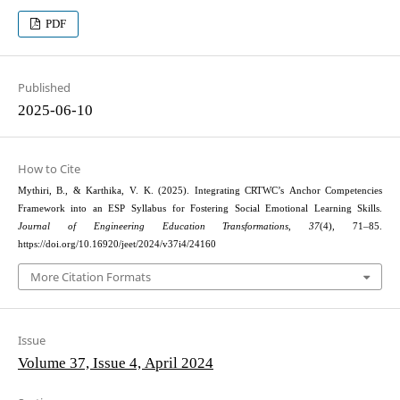
PDF
Published
2025-06-10
How to Cite
Mythiri, B., & Karthika, V. K. (2025). Integrating CRTWC’s Anchor Competencies
Framework into an ESP Syllabus for Fostering Social Emotional Learning Skills.
Journal of Engineering Education Transformations
,
37
(4), 71–85.
https://doi.org/10.16920/jeet/2024/v37i4/24160
More Citation Formats
Issue
Volume 37, Issue 4, April 2024