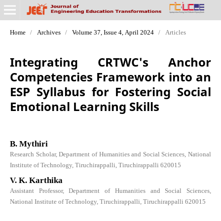
Home
/
Archives
/
Volume 37, Issue 4, April 2024
/
Articles
Integrating CRTWC's Anchor
Competencies Framework into an
ESP Syllabus for Fostering Social
Emotional Learning Skills
B. Mythiri
Research Scholar, Department of Humanities and Social Sciences, National
Institute of Technology, Tiruchirappalli, Tiruchirappalli 620015
V. K. Karthika
Assistant Professor, Department of Humanities and Social Sciences,
National Institute of Technology, Tiruchirappalli, Tiruchirappalli 620015