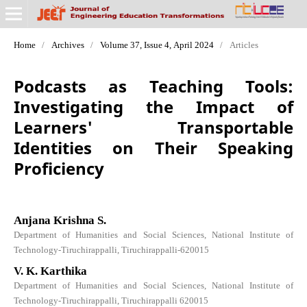
Home
/
Archives
/
Volume 37, Issue 4, April 2024
/
Articles
Podcasts as Teaching Tools:
Investigating the Impact of
Learners' Transportable
Identities on Their Speaking
Proficiency
Anjana Krishna S.
Department of Humanities and Social Sciences, National Institute of
Technology-Tiruchirappalli, Tiruchirappalli-620015
V. K. Karthika
Department of Humanities and Social Sciences, National Institute of
Technology-Tiruchirappalli, Tiruchirappalli 620015