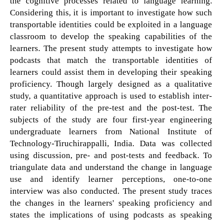
the cognitive processes related to language learning.
Considering this, it is important to investigate how such
transportable identities could be exploited in a language
classroom to develop the speaking capabilities of the
learners. The present study attempts to investigate how
podcasts that match the transportable identities of
learners could assist them in developing their speaking
proficiency. Though largely designed as a qualitative
study, a quantitative approach is used to establish inter-
rater reliability of the pre-test and the post-test. The
subjects of the study are four first-year engineering
undergraduate learners from National Institute of
Technology-Tiruchirappalli, India. Data was collected
using discussion, pre- and post-tests and feedback. To
triangulate data and understand the change in language
use and identify learner perceptions, one-to-one
interview was also conducted. The present study traces
the changes in the learners' speaking proficiency and
states the implications of using podcasts as speaking