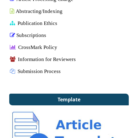
Abstracting/Indexing
Publication Ethics
Subscriptions
CrossMark Policy
Information for Reviewers
Submission Process
Template