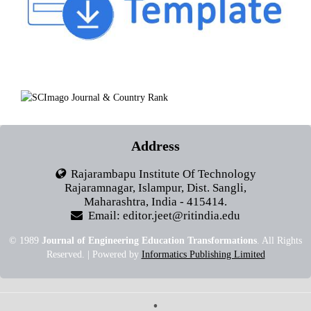
Address
Rajarambapu Institute Of Technology
Rajaramnagar, Islampur, Dist. Sangli,
Maharashtra, India - 415414.
Email: editor.jeet@ritindia.edu
© 1989
Journal of Engineering Education Transformations
. All Rights
Reserved. | Powered by
Informatics Publishing Limited
•