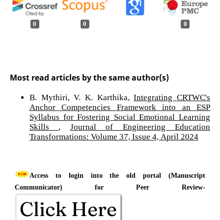
0
0
0
Most read articles by the same author(s)
B. Mythiri, V. K. Karthika,
Integrating CRTWC's
Anchor Competencies Framework into an ESP
Syllabus for Fostering Social Emotional Learning
Skills
,
Journal of Engineering Education
Transformations: Volume 37, Issue 4, April 2024
Access to login into the old portal (Manuscript
Communicator) for Peer Review-