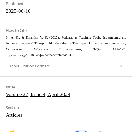
Published
2025-06-10
How to Cite
S., A. K., & Karthika, V. K. (2025). Podcasts as Teaching Tools: Investigating the
Impact of Learners’ Transportable Identities on Their Speaking Proficiency.
Journal of
Engineering Education Transformations
,
37
(4), 111–123.
https://doi.org/10.16920/jeet/2024/v37i4/24164
More Citation Formats
Issue
Volume 37, Issue 4, April 2024
Section
Articles