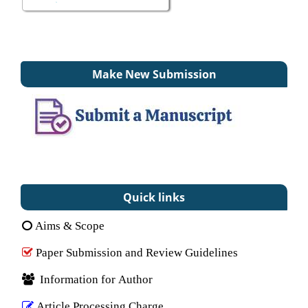
Make New Submission
Quick links
Aims & Scope
Paper Submission and Review Guidelines
Information for Author
Article Processing Charge