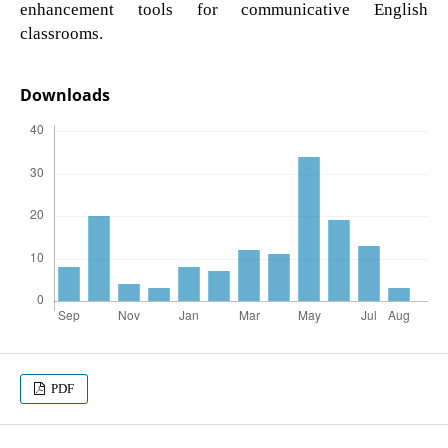
enhancement tools for communicative English
classrooms.
Downloads
PDF