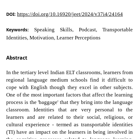
DOI:
https://doi.org/10.16920/jeet/2024/v37i4/24164
Keywords:
Speaking Skills, Podcast, Transportable
Identities, Motivation, Learner Perceptions
Abstract
In the tertiary level Indian ELT classrooms, learners from
regional language medium schools find it difficult to
cope with English though they excel in other subjects.
One of the most important factors that affect the learning
process is the 'baggage' that they bring into the language
classroom. Identities that are very personal to the
learners and are related to their social, religious, or
cultural experience - termed as transportable identities
(TI) have an impact on the learners in being involved in