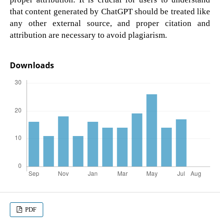
that content generated by ChatGPT should be treated like
any other external source, and proper citation and
attribution are necessary to avoid plagiarism.
Downloads
PDF