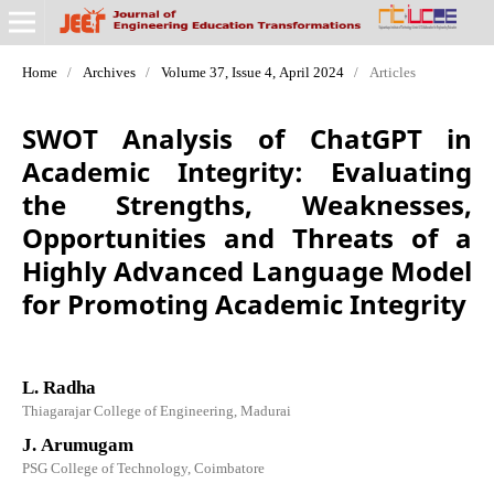
Home
/
Archives
/
Volume 37, Issue 4, April 2024
/
Articles
SWOT Analysis of ChatGPT in
Academic Integrity: Evaluating
the Strengths, Weaknesses,
Opportunities and Threats of a
Highly Advanced Language Model
for Promoting Academic Integrity
L. Radha
Thiagarajar College of Engineering, Madurai
J. Arumugam
PSG College of Technology, Coimbatore