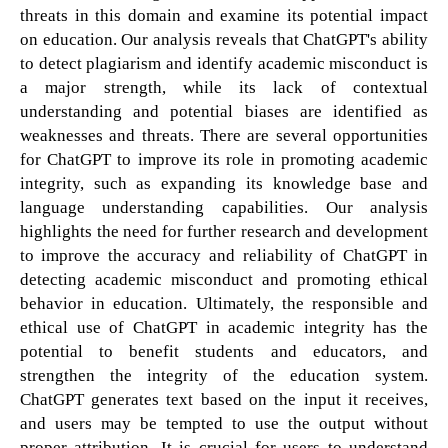
threats in this domain and examine its potential impact
on education. Our analysis reveals that ChatGPT's ability
to detect plagiarism and identify academic misconduct is
a major strength, while its lack of contextual
understanding and potential biases are identified as
weaknesses and threats. There are several opportunities
for ChatGPT to improve its role in promoting academic
integrity, such as expanding its knowledge base and
language understanding capabilities. Our analysis
highlights the need for further research and development
to improve the accuracy and reliability of ChatGPT in
detecting academic misconduct and promoting ethical
behavior in education. Ultimately, the responsible and
ethical use of ChatGPT in academic integrity has the
potential to benefit students and educators, and
strengthen the integrity of the education system.
ChatGPT generates text based on the input it receives,
and users may be tempted to use the output without
proper attribution. It is crucial for users to understand