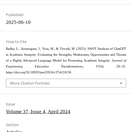
Published
2025-06-10
How to Cite
Radha, L., Arumugam, J., Vyas, M., & Trivedi, M. (2025). SWOT Analysis of ChatGPT
in Academic Integrity: Evaluating the Strengths, Weaknesses, Opportunities and Threats
of a Highly Advanced Language Model for Promoting Academic Integrity.
Journal of
Engineering Education Transformations
,
37
(4), 29–35.
https://doi.org/10.16920/jeet/2024/v37i4/24156
More Citation Formats
Issue
Volume 37, Issue 4, April 2024
Section
Articles