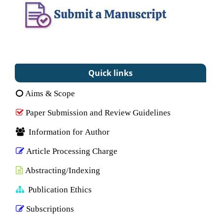
Quick links
Aims & Scope
Paper Submission and Review Guidelines
Information for Author
Article Processing Charge
Abstracting/Indexing
Publication Ethics
Subscriptions