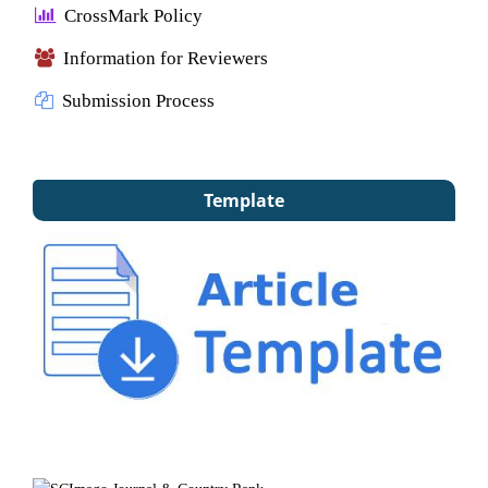
CrossMark Policy
Information for Reviewers
Submission Process
Template