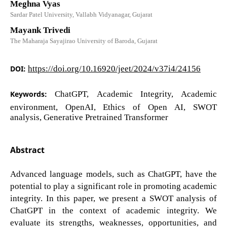
Meghna Vyas
Sardar Patel University, Vallabh Vidyanagar, Gujarat
Mayank Trivedi
The Maharaja Sayajirao University of Baroda, Gujarat
DOI:
https://doi.org/10.16920/jeet/2024/v37i4/24156
Keywords:
ChatGPT, Academic Integrity, Academic
environment, OpenAI, Ethics of Open AI, SWOT
analysis, Generative Pretrained Transformer
Abstract
Advanced language models, such as ChatGPT, have the
potential to play a significant role in promoting academic
integrity. In this paper, we present a SWOT analysis of
ChatGPT in the context of academic integrity. We
evaluate its strengths, weaknesses, opportunities, and