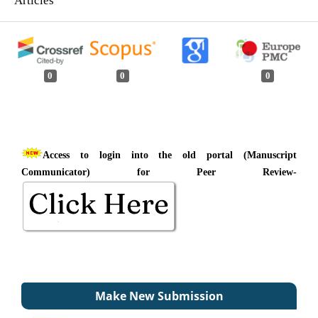
0
0
0
Access to login into the old portal (Manuscript
Communicator) for Peer Review-
Make New Submission