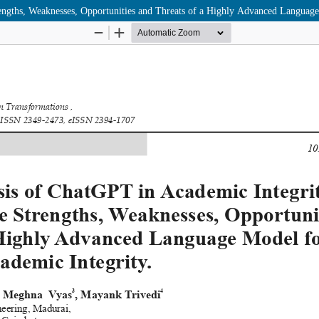
ngths, Weaknesses, Opportunities and Threats of a Highly Advanced Languag