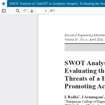
SWOT Analysis of ChatGPT in Academic Integrity: Evaluating the Stre