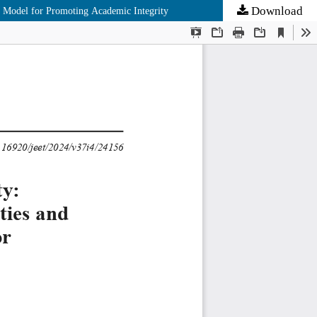
Download
e Model for Promoting Academic Integrity