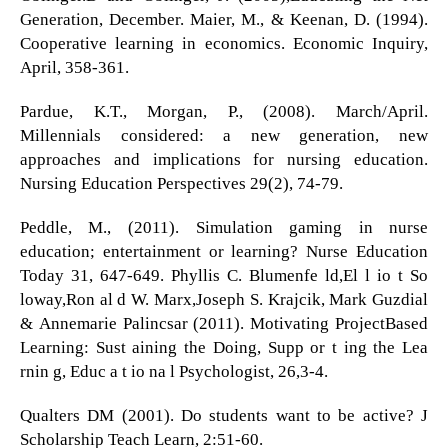
Generation, December. Maier, M., & Keenan, D. (1994).
Cooperative learning in economics. Economic Inquiry,
April, 358-361.
Pardue, K.T., Morgan, P., (2008). March/April.
Millennials considered: a new generation, new
approaches and implications for nursing education.
Nursing Education Perspectives 29(2), 74-79.
Peddle, M., (2011). Simulation gaming in nurse
education; entertainment or learning? Nurse Education
Today 31, 647-649. Phyllis C. Blumenfe ld,El l io t So
loway,Ron al d W. Marx,Joseph S. Krajcik, Mark Guzdial
& Annemarie Palincsar (2011). Motivating ProjectBased
Learning: Sust aining the Doing, Supp or t ing the Lea
rnin g, Educ a t io na l Psychologist, 26,3-4.
Qualters DM (2001). Do students want to be active? J
Scholarship Teach Learn, 2:51-60.