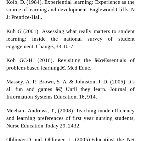
Kolb, D. (1984). Experiential learning: Experience as the
source of learning and development. Englewood Cliffs, N
J: Prentice-Hall.
Kuh G (2001). Assessing what really matters to student
learning: inside the national survey of student
engagement. Change.;33:10-7.
Koh GC-H. (2016). Revisiting the â€œEssentials of
problem-based learningâ€. Med Educ.
Massey, A. P., Brown, S. A. & Johnston, J. D. (2005). It's
all fun and games â€¦ Until they learn. Journal of
Information Systems Education, 16, 914.
Meehan- Andrews, T., (2008). Teaching mode efficiency
and learning preferences of first year nursing students,
Nurse Education Today 29, 2432.
Oblinger.D and Oblinger, J. (2005),Educating the Net