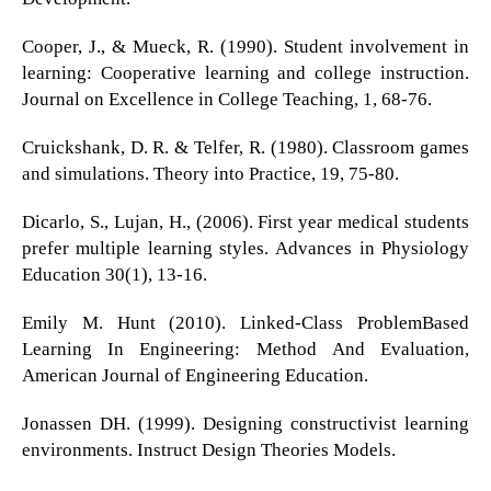
Cooper, J., & Mueck, R. (1990). Student involvement in
learning: Cooperative learning and college instruction.
Journal on Excellence in College Teaching, 1, 68-76.
Cruickshank, D. R. & Telfer, R. (1980). Classroom games
and simulations. Theory into Practice, 19, 75-80.
Dicarlo, S., Lujan, H., (2006). First year medical students
prefer multiple learning styles. Advances in Physiology
Education 30(1), 13-16.
Emily M. Hunt (2010). Linked-Class ProblemBased
Learning In Engineering: Method And Evaluation,
American Journal of Engineering Education.
Jonassen DH. (1999). Designing constructivist learning
environments. Instruct Design Theories Models.