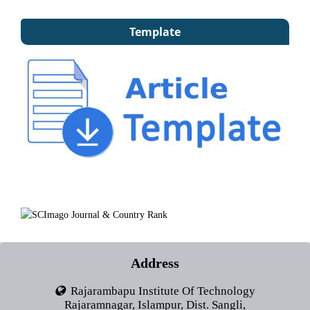
Template
Address
Rajarambapu Institute Of Technology
Rajaramnagar, Islampur, Dist. Sangli,