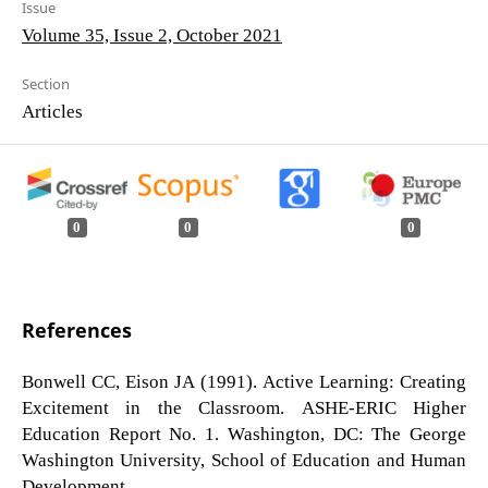
Issue
Volume 35, Issue 2, October 2021
Section
Articles
0
0
0
References
Bonwell CC, Eison JA (1991). Active Learning: Creating
Excitement in the Classroom. ASHE-ERIC Higher
Education Report No. 1. Washington, DC: The George
Washington University, School of Education and Human
Development.