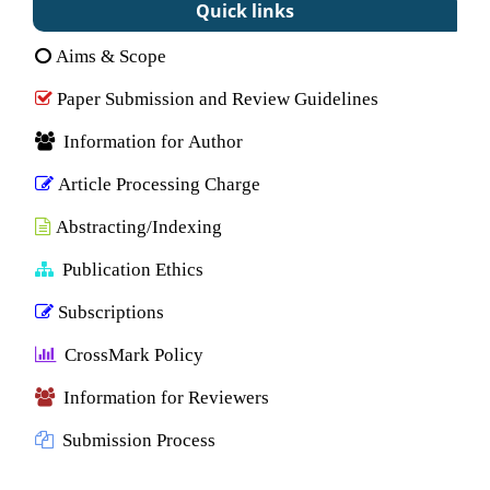
Quick links
Aims & Scope
Paper Submission and Review Guidelines
Information for Author
Article Processing Charge
Abstracting/Indexing
Publication Ethics
Subscriptions
CrossMark Policy
Information for Reviewers
Submission Process