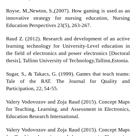
Royse, M.,Newton, S.,(2007). How gaming is used as an
innovative strategy for nursing education, Nursing
Education Perspectives 23(5), 263-267.
Raud Z. (2012). Research and development of an active
learning technology for University-Level education in
the field of electronics and power electronics [Doctoral
thesis], Tallinn University of Technology,Tallinn,Estonia.
Sugar, S., & Takacs, G. (1999). Games that teach teams:
Tale of the RAT. The Journal for Quality and
Participation, 22, 54-55.
Valery Vodovozov and Zoja Raud (2015). Concept Maps
for Teaching, Learning, and Assessment in Electronics,
Education Research International.
Valery Vodovozov and Zoja Raud (2015). Concept Maps