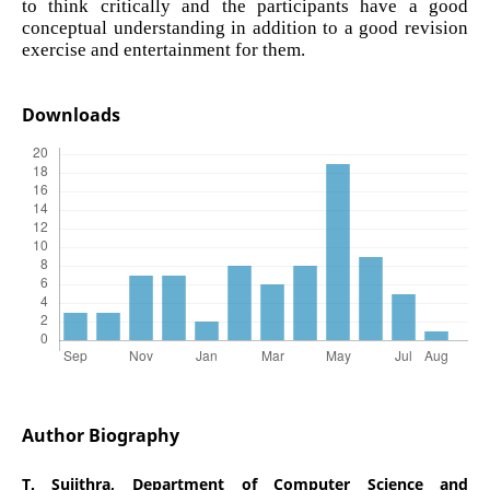
to think critically and the participants have a good
conceptual understanding in addition to a good revision
exercise and entertainment for them.
Downloads
Author Biography
T. Sujithra,
Department of Computer Science and