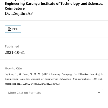
Engineering Karunya Institute of Technology and Sciences,
Coimbatore
Dr. T.SujithraAP
PDF
Published
2021-10-31
How to Cite
Sujithra, T., & Banu, N. M. M. (2021). Gaming Pedagogy For Effective Learning In
Engineering Colleges.
Journal of Engineering Education Transformations
, 149–156.
https://doi.org/10.16920/jeet/2021/v35i2/150693
More Citation Formats