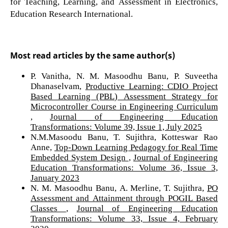
for Teaching, Learning, and Assessment in Electronics,
Education Research International.
Most read articles by the same author(s)
P. Vanitha, N. M. Masoodhu Banu, P. Suveetha
Dhanaselvam,
Productive Learning: CDIO Project
Based Learning (PBL) Assessment Strategy for
Microcontroller Course in Engineering Curriculum
,
Journal of Engineering Education
Transformations: Volume 39, Issue 1, July 2025
N.M.Masoodu Banu, T. Sujithra, Kotteswar Rao
Anne,
Top-Down Learning Pedagogy for Real Time
Embedded System Design
,
Journal of Engineering
Education Transformations: Volume 36, Issue 3,
January 2023
N. M. Masoodhu Banu, A. Merline, T. Sujithra,
PO
Assessment and Attainment through POGIL Based
Classes
,
Journal of Engineering Education
Transformations: Volume 33, Issue 4, February