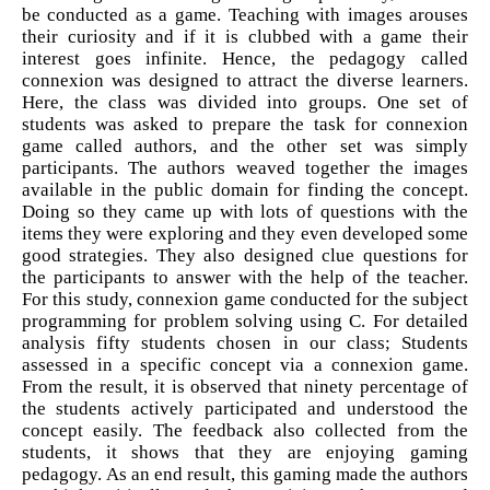
be conducted as a game. Teaching with images arouses
their curiosity and if it is clubbed with a game their
interest goes infinite. Hence, the pedagogy called
connexion was designed to attract the diverse learners.
Here, the class was divided into groups. One set of
students was asked to prepare the task for connexion
game called authors, and the other set was simply
participants. The authors weaved together the images
available in the public domain for finding the concept.
Doing so they came up with lots of questions with the
items they were exploring and they even developed some
good strategies. They also designed clue questions for
the participants to answer with the help of the teacher.
For this study, connexion game conducted for the subject
programming for problem solving using C. For detailed
analysis fifty students chosen in our class; Students
assessed in a specific concept via a connexion game.
From the result, it is observed that ninety percentage of
the students actively participated and understood the
concept easily. The feedback also collected from the
students, it shows that they are enjoying gaming
pedagogy. As an end result, this gaming made the authors