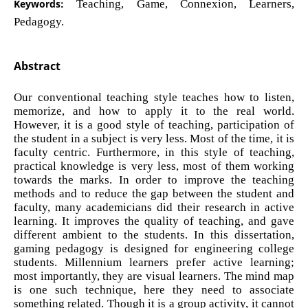
Keywords:
Teaching, Game, Connexion, Learners,
Pedagogy.
Abstract
Our conventional teaching style teaches how to listen,
memorize, and how to apply it to the real world.
However, it is a good style of teaching, participation of
the student in a subject is very less. Most of the time, it is
faculty centric. Furthermore, in this style of teaching,
practical knowledge is very less, most of them working
towards the marks. In order to improve the teaching
methods and to reduce the gap between the student and
faculty, many academicians did their research in active
learning. It improves the quality of teaching, and gave
different ambient to the students. In this dissertation,
gaming pedagogy is designed for engineering college
students. Millennium learners prefer active learning;
most importantly, they are visual learners. The mind map
is one such technique, here they need to associate
something related. Though it is a group activity, it cannot