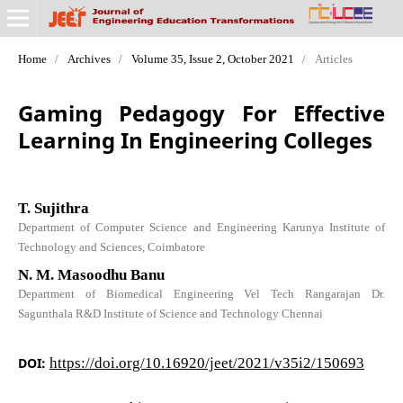
Home
/
Archives
/
Volume 35, Issue 2, October 2021
/
Articles
Gaming Pedagogy For Effective
Learning In Engineering Colleges
T. Sujithra
Department of Computer Science and Engineering Karunya Institute of
Technology and Sciences, Coimbatore
N. M. Masoodhu Banu
Department of Biomedical Engineering Vel Tech Rangarajan Dr.
Sagunthala R&D Institute of Science and Technology Chennai
DOI:
https://doi.org/10.16920/jeet/2021/v35i2/150693