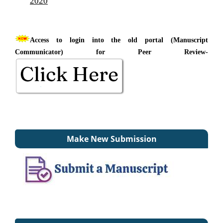
2020
Access to login into the old portal (Manuscript
Communicator) for Peer Review-
Make New Submission