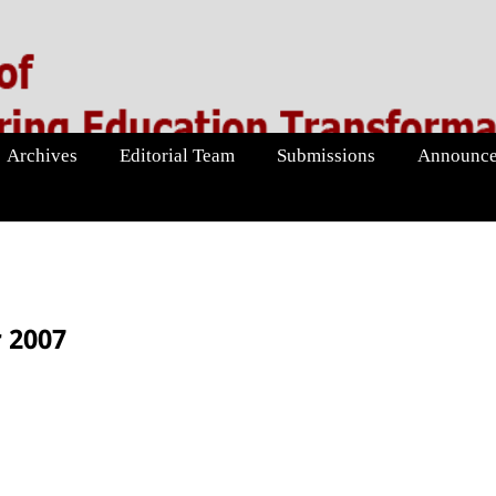
Archives
Editorial Team
Submissions
Announce
 2007