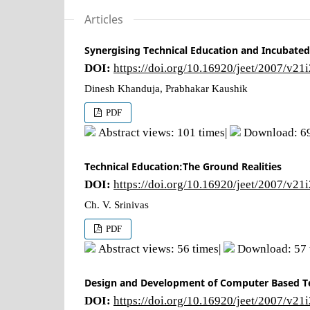
Articles
Synergising Technical Education and Incubated
DOI:
https://doi.org/10.16920/jeet/2007/v21
Dinesh Khanduja, Prabhakar Kaushik
PDF
Abstract views: 101 times|
Download: 69
Technical Education:The Ground Realities
DOI:
https://doi.org/10.16920/jeet/2007/v21
Ch. V. Srinivas
PDF
Abstract views: 56 times|
Download: 57 
Design and Development of Computer Based T
DOI:
https://doi.org/10.16920/jeet/2007/v21