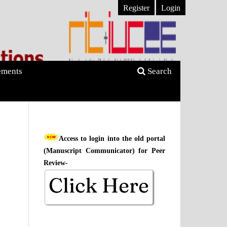
Register
Login
ments
Search
Access to login into the old portal
(Manuscript Communicator) for Peer
Review-