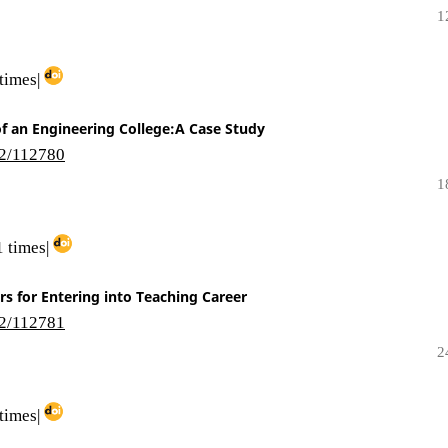
1
times|
 of an Engineering College:A Case Study
i2/112780
1
 times|
s for Entering into Teaching Career
i2/112781
2
times|