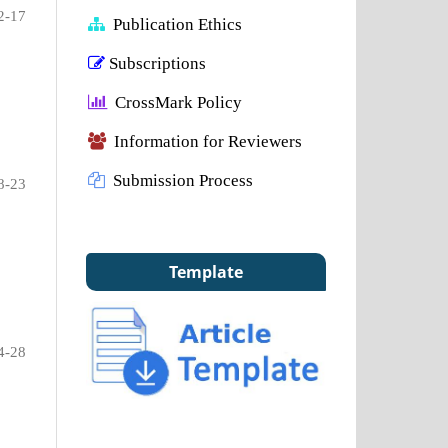
2-17
Publication Ethics
Subscriptions
CrossMark Policy
Information for Reviewers
Submission Process
8-23
Template
4-28