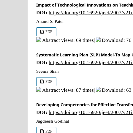
Impact of Technological Innovations on Teachi
DOI:
https://doi.org/10.16920/jeet/2007/v21
Anand S. Patel
PDF
Abstract views: 69 times|
Download: 76 
Systematic Learning Plan (SLP) Model-To Map G
DOI:
https://doi.org/10.16920/jeet/2007/v21
Seema Shah
PDF
Abstract views: 87 times|
Download: 63 
Developing Competencies for Effective Transfer 
DOI:
https://doi.org/10.16920/jeet/2007/v21
Jagdeesh Godihal
PDF