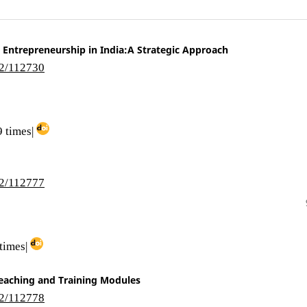
 Entrepreneurship in India:A Strategic Approach
i2/112730
 times|
i2/112777
times|
eaching and Training Modules
i2/112778