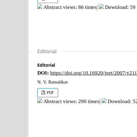
Abstract views: 86 times|
Download: 59 
Editorial
Editorial
DOI:
https://doi.org/10.16920/jeet/2007/v21
N. V. Ratnalikar
PDF
Abstract views: 290 times|
Download: 52