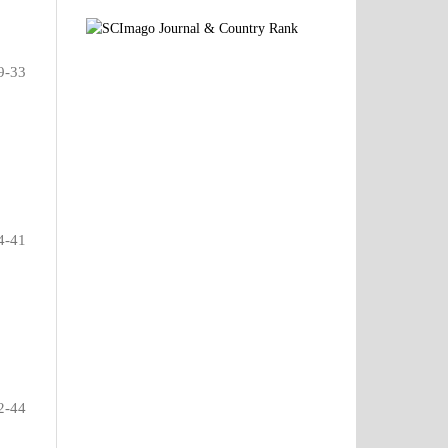
9-33
4-41
2-44