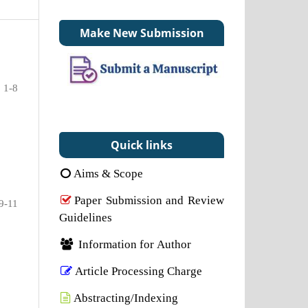
Make New Submission
1-8
Quick links
Aims & Scope
Paper Submission and Review
9-11
Guidelines
Information for Author
Article Processing Charge
Abstracting/Indexing