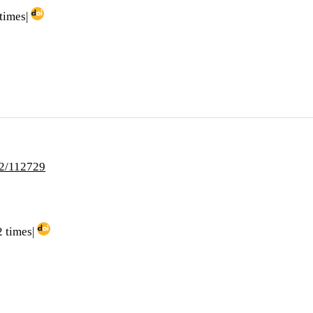
times|
i2/112729
 times|