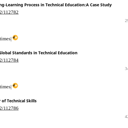
ng-Learning Process in Technical Education:A Case Study
i2/112782
2
times|
lobal Standards in Technical Education
i2/112784
3
times|
of Technical Skills
i2/112786
4