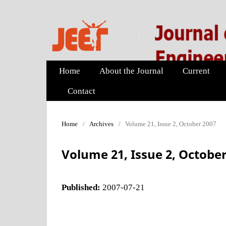
Home
About the Journal
Current
Contact
Home
/
Archives
/
Volume 21, Issue 2, October 2007
Volume 21, Issue 2, October
Published:
2007-07-21