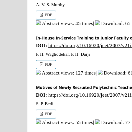
A. V. S. Murthy
PDF
Abstract views: 45 times|
Download: 65 
In-House In-Service Training to Junior Faculty
DOI:
https://doi.org/10.16920/jeet/2007/v21
P. H. Waghodekar, P. H. Darji
PDF
Abstract views: 127 times|
Download: 61
Motives of Newly Recruited Polytechnic Teacher
DOI:
https://doi.org/10.16920/jeet/2007/v21
S. P. Bedi
PDF
Abstract views: 55 times|
Download: 77 