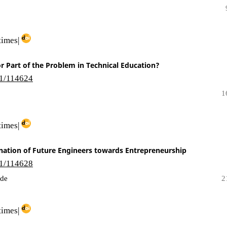
times|
or Part of the Problem in Technical Education?
i1/114624
1
times|
ination of Future Engineers towards Entrepreneurship
i1/114628
nde
2
times|