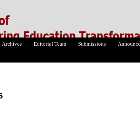
Archives
Editorial Team
Submissions
Announce
5