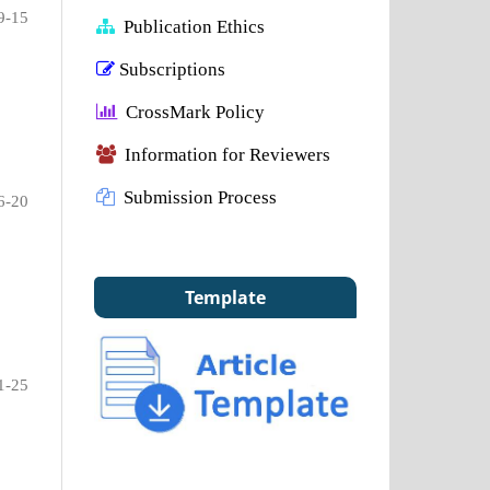
9-15
Publication Ethics
Subscriptions
CrossMark Policy
Information for Reviewers
Submission Process
6-20
Template
1-25