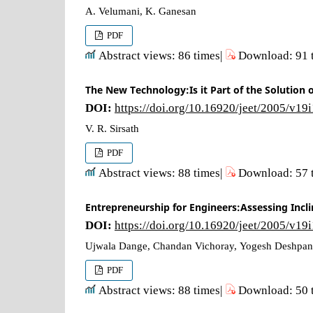
A. Velumani, K. Ganesan
PDF
Abstract views: 86 times|
Download: 91 
The New Technology:Is it Part of the Solution 
DOI:
https://doi.org/10.16920/jeet/2005/v19
V. R. Sirsath
PDF
Abstract views: 88 times|
Download: 57 
Entrepreneurship for Engineers:Assessing Incl
DOI:
https://doi.org/10.16920/jeet/2005/v19
Ujwala Dange, Chandan Vichoray, Yogesh Deshpa
PDF
Abstract views: 88 times|
Download: 50 