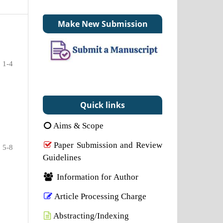
Make New Submission
1-4
Quick links
Aims & Scope
Paper Submission and Review
5-8
Guidelines
Information for Author
Article Processing Charge
Abstracting/Indexing