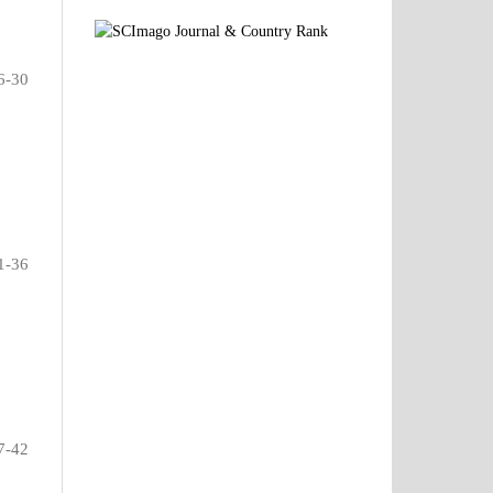
6-30
1-36
7-42