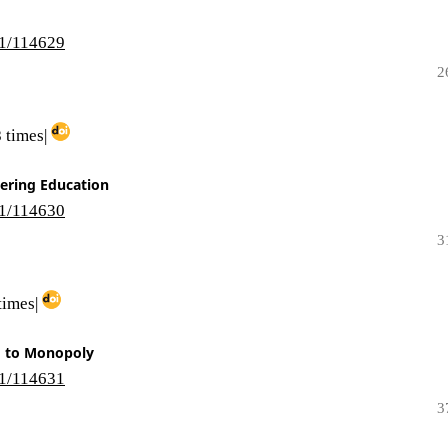
i1/114629
2
 times|
ering Education
i1/114630
3
times|
d to Monopoly
i1/114631
3