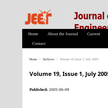
Home
About the Journal
Current
Contact
Home
/
Archives
/
Volume 19, Issue 1, July 2005
Volume 19, Issue 1, July 200
Published:
2005-06-09