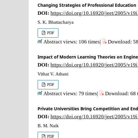
Changing Strategies of Professional Education
DOI:
https://doi.org/10.16920/jeet/2005/v19
S. K. Bhattacharya
PDF
Abstract views: 106 times|
Download: 58
Impact of Modern Learning Theories on Engine
DOI:
https://doi.org/10.16920/jeet/2005/v19
Vithat V. Athani
PDF
Abstract views: 79 times|
Download: 68 
Private Universities Bring Competition and En
DOI:
https://doi.org/10.16920/jeet/2005/v19
B. M. Naik
PDF