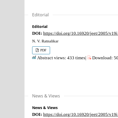
Editorial
Editorial
DOI:
https://doi.org/10.16920/jeet/2005/v19
N. V. Ratnalikar
PDF
Abstract views: 433 times|
Download: 50
News & Views
News & Views
DOI:
https://doi.org/10.16920/jeet/2005/v19