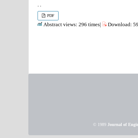
. .
PDF
Abstract views: 296 times|
Download: 59
© 1989
Journal of Engi