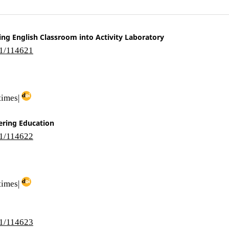
ing English Classroom into Activity Laboratory
i1/114621
times|
ering Education
i1/114622
times|
i1/114623