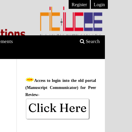
Register
Login
ments
Search
Access to login into the old portal
(Manuscript Communicator) for Peer
Review-