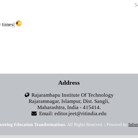
5
 times|
Address
Rajarambapu Institute Of Technology
Rajaramnagar, Islampur, Dist. Sangli,
Maharashtra, India - 415414.
Email: editor.jeet@ritindia.edu
neering Education Transformations
. All Rights Reserved. | Powered by
Infor