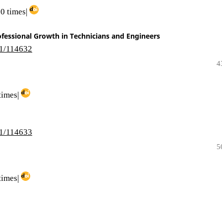
0 times|
ofessional Growth in Technicians and Engineers
i1/114632
4
times|
i1/114633
5
times|