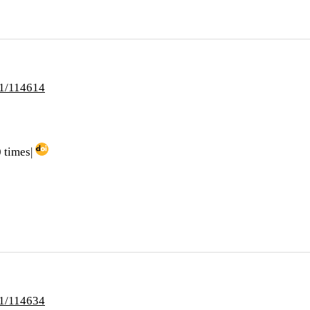
i1/114614
 times|
i1/114634