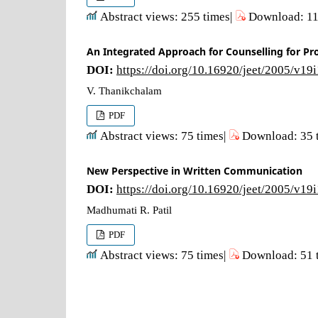
Abstract views: 255 times|
Download: 11
An Integrated Approach for Counselling for Pr
DOI:
https://doi.org/10.16920/jeet/2005/v19
V. Thanikchalam
PDF
Abstract views: 75 times|
Download: 35 
New Perspective in Written Communication
DOI:
https://doi.org/10.16920/jeet/2005/v19
Madhumati R. Patil
PDF
Abstract views: 75 times|
Download: 51 