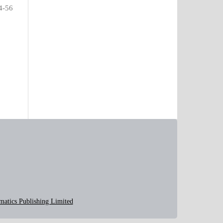
4-56
matics Publishing Limited