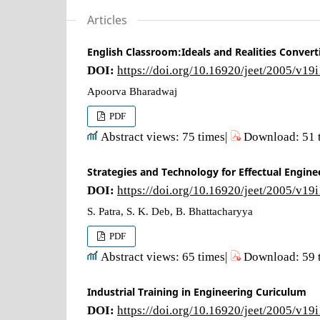
Articles
English Classroom:Ideals and Realities Convert
DOI:
https://doi.org/10.16920/jeet/2005/v19
Apoorva Bharadwaj
PDF
Abstract views: 75 times|
Download: 51 
Strategies and Technology for Effectual Engine
DOI:
https://doi.org/10.16920/jeet/2005/v19
S. Patra, S. K. Deb, B. Bhattacharyya
PDF
Abstract views: 65 times|
Download: 59 
Industrial Training in Engineering Curiculum
DOI:
https://doi.org/10.16920/jeet/2005/v19