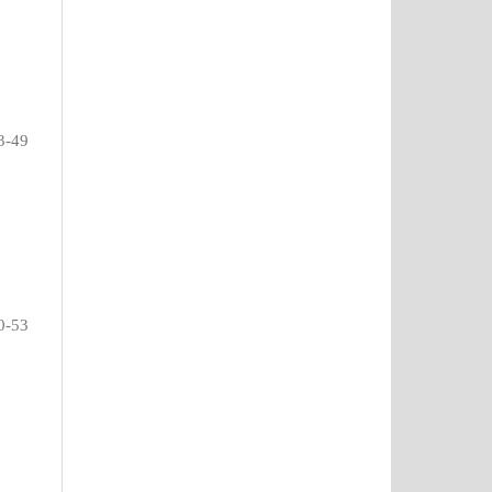
3-49
0-53