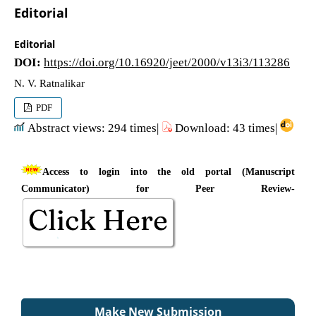
Editorial
Editorial
DOI:
https://doi.org/10.16920/jeet/2000/v13i3/113286
N. V. Ratnalikar
PDF
Abstract views: 294 times|
Download: 43 times|
Access to login into the old portal (Manuscript
Communicator) for Peer Review-
Make New Submission