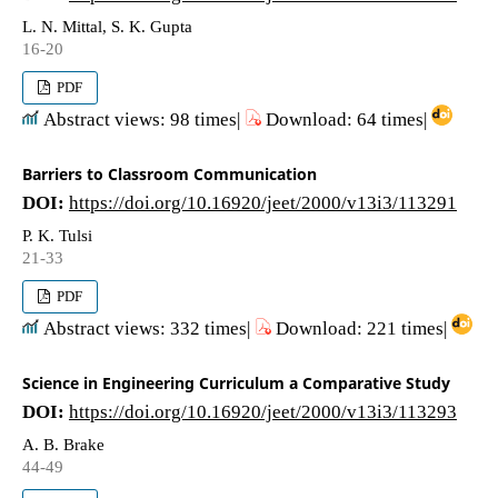
L. N. Mittal, S. K. Gupta
16-20
PDF
Abstract views: 98 times|
Download: 64 times|
Barriers to Classroom Communication
DOI:
https://doi.org/10.16920/jeet/2000/v13i3/113291
P. K. Tulsi
21-33
PDF
Abstract views: 332 times|
Download: 221 times|
Science in Engineering Curriculum a Comparative Study
DOI:
https://doi.org/10.16920/jeet/2000/v13i3/113293
A. B. Brake
44-49