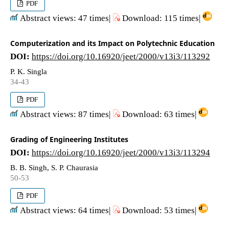
PDF
Abstract views: 47 times|
Download: 115 times|
Computerization and its Impact on Polytechnic Education
DOI:
https://doi.org/10.16920/jeet/2000/v13i3/113292
P. K. Singla
34-43
PDF
Abstract views: 87 times|
Download: 63 times|
Grading of Engineering Institutes
DOI:
https://doi.org/10.16920/jeet/2000/v13i3/113294
B. B. Singh, S. P. Chaurasia
50-53
PDF
Abstract views: 64 times|
Download: 53 times|