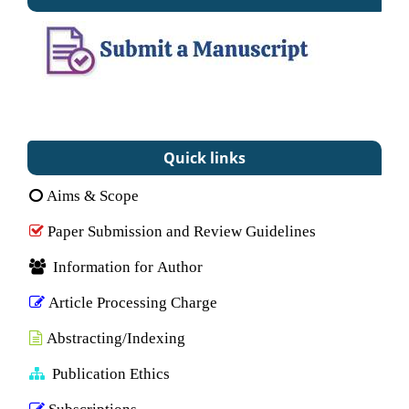
Quick links
Aims & Scope
Paper Submission and Review Guidelines
Information for Author
Article Processing Charge
Abstracting/Indexing
Publication Ethics
Subscriptions