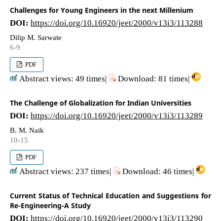
Challenges for Young Engineers in the next Millenium
DOI:
https://doi.org/10.16920/jeet/2000/v13i3/113288
Dilip M. Sarwate
6-9
PDF
Abstract views: 49 times|
Download: 81 times|
The Challenge of Globalization for Indian Universities
DOI:
https://doi.org/10.16920/jeet/2000/v13i3/113289
B. M. Naik
10-15
PDF
Abstract views: 237 times|
Download: 46 times|
Current Status of Technical Education and Suggestions for
Re-Engineering-A Study
DOI:
https://doi.org/10.16920/jeet/2000/v13i3/113290