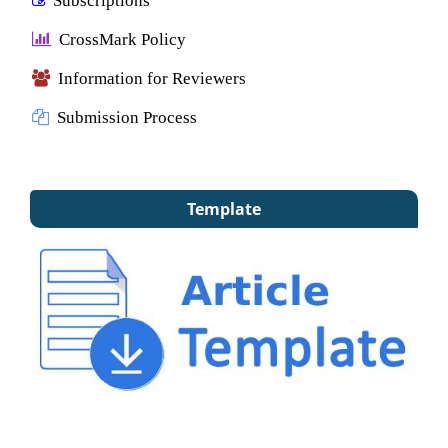
CrossMark Policy
Information for Reviewers
Submission Process
Template