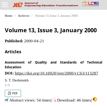
Home
/
Archives
/
Volume 13, Issue 3, January 2000
Volume 13, Issue 3, January 2000
Published:
2000-04-21
Articles
Assessment of Quality and Standards of Technical
Education
DOI:
https://doi.org/10.16920/jeet/2000/v13i3/113287
S. T. Deshmukh
1-5
PDF
Abstract views: 54 times|
Download: 46 times|