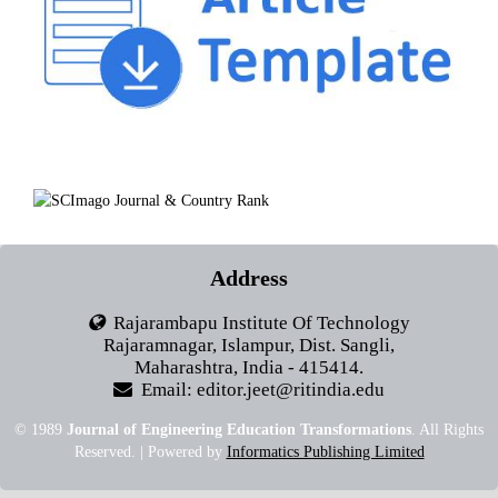
Address
Rajarambapu Institute Of Technology
Rajaramnagar, Islampur, Dist. Sangli,
Maharashtra, India - 415414.
Email: editor.jeet@ritindia.edu
© 1989
Journal of Engineering Education Transformations
. All Rights
Reserved. | Powered by
Informatics Publishing Limited