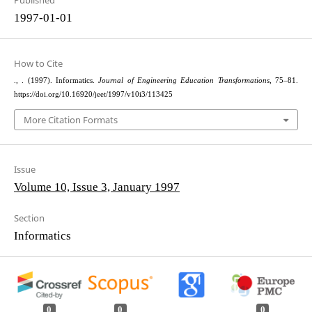
Published
1997-01-01
How to Cite
., . (1997). Informatics.
Journal of Engineering Education Transformations
, 75–81.
https://doi.org/10.16920/jeet/1997/v10i3/113425
More Citation Formats
Issue
Volume 10, Issue 3, January 1997
Section
Informatics
0
0
0