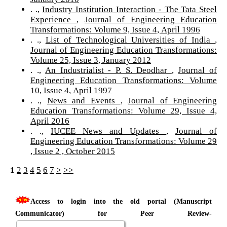
. .,
Industry Institution Interaction - The Tata Steel
Experience
,
Journal of Engineering Education
Transformations: Volume 9, Issue 4, April 1996
. .,
List of Technological Universities of India
,
Journal of Engineering Education Transformations:
Volume 25, Issue 3, January 2012
. .,
An Industrialist - P. S. Deodhar
,
Journal of
Engineering Education Transformations: Volume
10, Issue 4, April 1997
. .,
News and Events
,
Journal of Engineering
Education Transformations: Volume 29, Issue 4,
April 2016
. .,
IUCEE News and Updates
,
Journal of
Engineering Education Transformations: Volume 29
, Issue 2 , October 2015
1
2
3
4
5
6
7
>
>>
Access to login into the old portal (Manuscript
Communicator) for Peer Review-