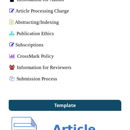
Article Processing Charge
Abstracting/Indexing
Publication Ethics
Subscriptions
CrossMark Policy
Information for Reviewers
Submission Process
Template