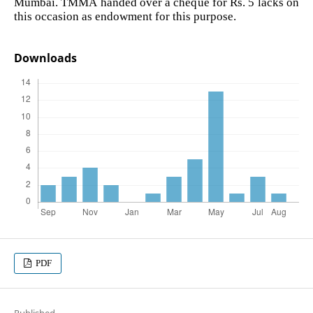
Mumbai. TMMA handed over a cheque for Rs. 5 lacks on
this occasion as endowment for this purpose.
Downloads
PDF