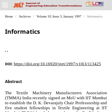
Home
/
Archives
/
Volume 10, Issue 3, January 1997
/
Informatics
Informatics
. .
DOI:
https://doi.org/10.16920/jeet/1997/v10i3/113425
Abstract
The Textile Machinery Manufacturers Association
(TMMA) India recently signed an MoU with IIT Mumbai
to establish the D. K. Devarajuly Chair Professorship and
five student fellowships in Textile Engineering at lIT