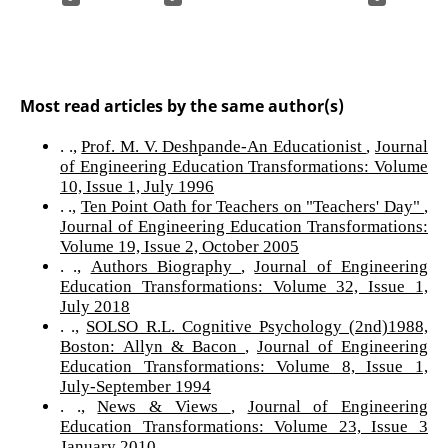
Most read articles by the same author(s)
. .,
Prof. M. V. Deshpande-An Educationist
,
Journal
of Engineering Education Transformations: Volume
10, Issue 1, July 1996
. .,
Ten Point Oath for Teachers on "Teachers' Day"
,
Journal of Engineering Education Transformations:
Volume 19, Issue 2, October 2005
. .,
Authors Biography
,
Journal of Engineering
Education Transformations: Volume 32, Issue 1,
July 2018
. .,
SOLSO R.L. Cognitive Psychology (2nd)1988,
Boston: Allyn & Bacon
,
Journal of Engineering
Education Transformations: Volume 8, Issue 1,
July-September 1994
. .,
News & Views
,
Journal of Engineering
Education Transformations: Volume 23, Issue 3
January 2010