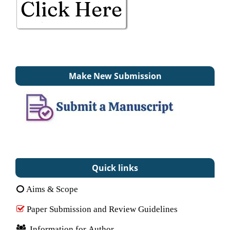
Make New Submission
Quick links
Aims & Scope
Paper Submission and Review Guidelines
Information for Author