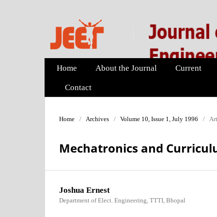
Home
About the Journal
Current
Contact
Home
/
Archives
/
Volume 10, Issue 1, July 1996
/
Art
Mechatronics and Curricu
Joshua Ernest
Department of Elect. Engineering, TTTI, Bhopal