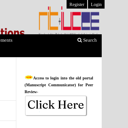
Register
Login
ments
Search
Access to login into the old portal
(Manuscript Communicator) for Peer
Review-