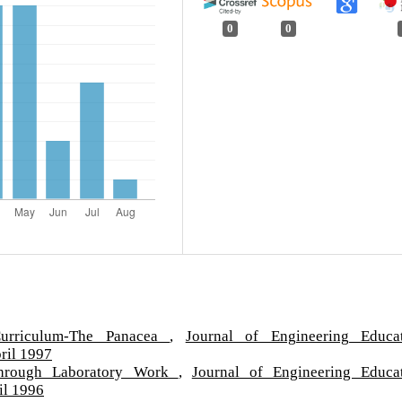
0
0
Curriculum-The Panacea
,
Journal of Engineering Educa
ril 1997
through Laboratory Work
,
Journal of Engineering Educa
il 1996