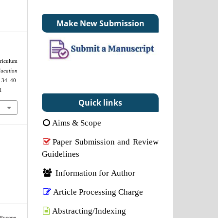
Make New Submission
riculum
ucation
0.
1
Quick links
Aims & Scope
Paper Submission and Review
Guidelines
Information for Author
Article Processing Charge
Abstracting/Indexing