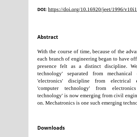
DOI:
https://doi.org/10.16920/jeet/1996/v10i
Abstract
With the course of time, because of the adv
each branch of engineering began to have of
presence felt as a distinct discipline. W
technology' separated from mechanical e
'electronics' discipline from electrical 
'computer technology' from electronics 
technology' is now emerging from civil engin
on. Mechatronics is one such emerging techn
Downloads