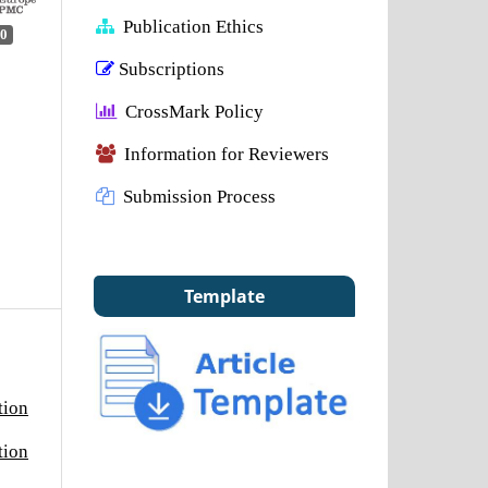
Publication Ethics
0
Subscriptions
CrossMark Policy
Information for Reviewers
Submission Process
Template
tion
tion