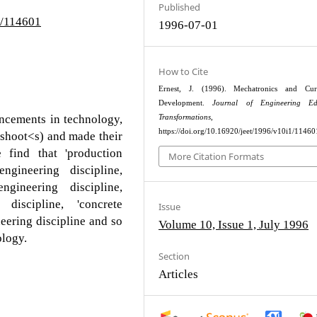
Published
1/114601
1996-07-01
How to Cite
Ernest, J. (1996). Mechatronics and Cur
Development.
Journal of Engineering Ed
ancements in technology,
Transformations
, 34–4
https://doi.org/10.16920/jeet/1996/v10i1/11460
fshoot<s) and made their
e find that 'production
More Citation Formats
ngineering discipline,
engineering discipline,
discipline, 'concrete
Issue
eering discipline and so
Volume 10, Issue 1, July 1996
ology.
Section
Articles