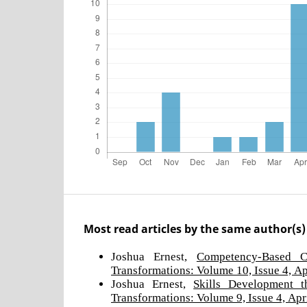
Most read articles by the same author(s)
Joshua Ernest,
Competency-Based 
Transformations: Volume 10, Issue 4, Ap
Joshua Ernest,
Skills Development 
Transformations: Volume 9, Issue 4, Apr