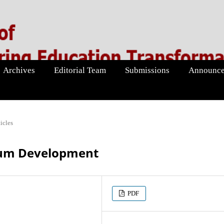
Archives
Editorial Team
Submissions
Announce
icles
lum Development
PDF