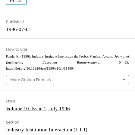
PDF
Published
1996-07-01
How to Cite
Pande, K. (1996). Industry-Instittute-Interaction the Forbes Marshall Awards.
Journal of
Engineering Education Transformations
, 54–55.
https://doi.org/10.16920/jeet/1996/v10i1/114604
More Citation Formats
Issue
Volume 10, Issue 1, July 1996
Section
Industry Institution Interaction (I. I. I)