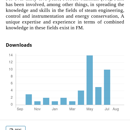
has been involved, among other things, in spreading the
knowledge and skills in the fields of steam engineering,
control and instrumentation and energy conservation, A
unique expertise and experience in terms of combined
knowledge in these fields exist in FM.
Downloads