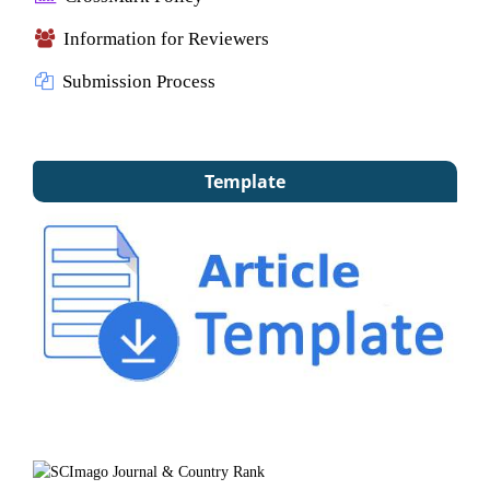
Information for Reviewers
Submission Process
Template