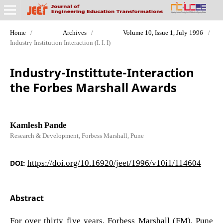
Home
/
Archives
/
Volume 10, Issue 1, July 1996
/
Industry Institution Interaction (I. I. I)
Industry-Instittute-Interaction
the Forbes Marshall Awards
Kamlesh Pande
Research & Development, Forbess Marshall, Pune
DOI:
https://doi.org/10.16920/jeet/1996/v10i1/114604
Abstract
For over thirty five years, Forbess Marshall (FM), Pune