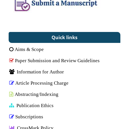
Quick links
Aims & Scope
Paper Submission and Review Guidelines
Information for Author
Article Processing Charge
Abstracting/Indexing
Publication Ethics
Subscriptions
CrossMark Policy