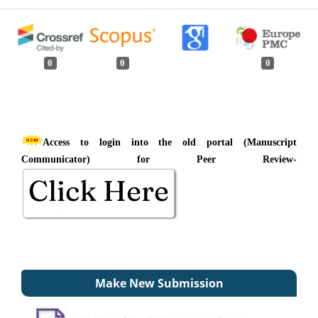
0
0
0
Access to login into the old portal (Manuscript
Communicator) for Peer Review-
Make New Submission