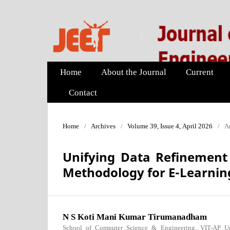
Home
About the Journal
Current
Contact
Home
/
Archives
/
Volume 39, Issue 4, April 2026
/
Ar
Unifying Data Refinement 
Methodology for E-Learnin
N S Koti Mani Kumar Tirumanadham
School of Computer Science & Engineering, VIT-AP Uni