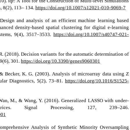
010). iqr: A Tool for the Construction of Multi-level Simulations
, 8(2), 113– 134.
https://doi.org/10.1007/s12021-010-9069-7
Design and analysis of an efficient machine learning based
ced density-based spatial clustering for digital e-learning
ystems, 9(4), 3517–3533.
https://doi.org/10.1007/s40747-021-
, R. (2018). Decision variants for the automatic determination of
9(6), 301.
https://doi.org/10.3390/genes9060301
, & Becker, K. G. (2003). Analysis of microarray data using Z
ular Diagnostics, 5(2), 73–81.
https://doi.org/10.1016/S1525-
J., Wan, M., & Wang, Y. (2016). Generalized LASSO with under-
atrices. Signal Processing, 127, 239–246.
001
Comprehensive Analysis of Synthetic Minority Oversampling