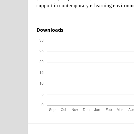
support in contemporary e-learning environm
Downloads