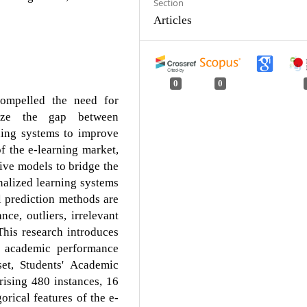
Section
Articles
0
0
compelled the need for
mize the gap between
ning systems to improve
f the e-learning market,
tive models to bridge the
alized learning systems
l prediction methods are
nce, outliers, irrelevant
 This research introduces
t academic performance
et, Students' Academic
ising 480 instances, 16
orical features of the e-