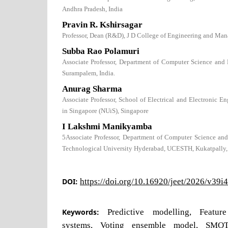
Andhra Pradesh, India
Pravin R. Kshirsagar
Professor, Dean (R&D), J D College of Engineering and Man
Subba Rao Polamuri
Associate Professor, Department of Computer Science and 
Surampalem, India.
Anurag Sharma
Associate Professor, School of Electrical and Electronic E
in Singapore (NUiS), Singapore
I Lakshmi Manikyamba
5Associate Professor, Department of Computer Science and
Technological University Hyderabad, UCESTH, Kukatpally,
DOI:
https://doi.org/10.16920/jeet/2026/v39i
Keywords:
Predictive modelling, Feature
systems, Voting ensemble model, SMO