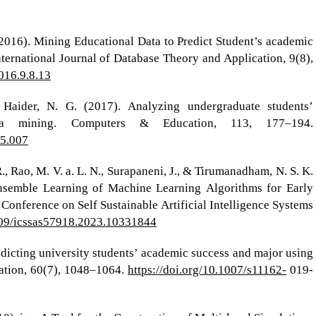
 (2016). Mining Educational Data to Predict Student’s academic
ernational Journal of Database Theory and Application, 9(8),
2016.9.8.13
 Haider, N. G. (2017). Analyzing undergraduate students’
ata mining. Computers & Education, 113, 177–194.
05.007
R., Rao, M. V. a. L. N., Surapaneni, J., & Tirumanadham, N. S. K.
semble Learning of Machine Learning Algorithms for Early
 Conference on Self Sustainable Artificial Intelligence Systems
1109/icssas57918.2023.10331844
redicting university students’ academic success and major using
ation, 60(7), 1048–1064.
https://doi.org/10.1007/s11162-
019-