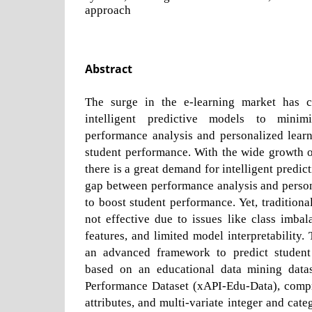
approach
Abstract
The surge in the e-learning market has 
intelligent predictive models to mini
performance analysis and personalized lear
student performance. With the wide growth o
there is a great demand for intelligent predic
gap between performance analysis and person
to boost student performance. Yet, traditiona
not effective due to issues like class imbala
features, and limited model interpretability.
an advanced framework to predict studen
based on an educational data mining datas
Performance Dataset (xAPI-Edu-Data), compr
attributes, and multi-variate integer and categ