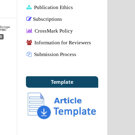
Publication Ethics
Subscriptions
CrossMark Policy
0
Information for Reviewers
Submission Process
Template