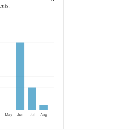
ents.