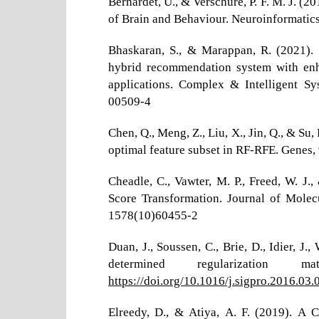
Bernardet, U., & Verschure, P. F. M. J. (2
of Brain and Behaviour. Neuroinformatics
Bhaskaran, S., & Marappan, R. (2021). 
hybrid recommendation system with enhan
applications. Complex & Intelligent S
00509-4
Chen, Q., Meng, Z., Liu, X., Jin, Q., & Su
optimal feature subset in RF-RFE. Genes, 
Cheadle, C., Vawter, M. P., Freed, W. J.
Score Transformation. Journal of Molec
1578(10)60455-2
Duan, J., Soussen, C., Brie, D., Idier, 
determined regularization m
https://doi.org/10.1016/j.sigpro.2016.03.
Elreedy, D., & Atiya, A. F. (2019). A 