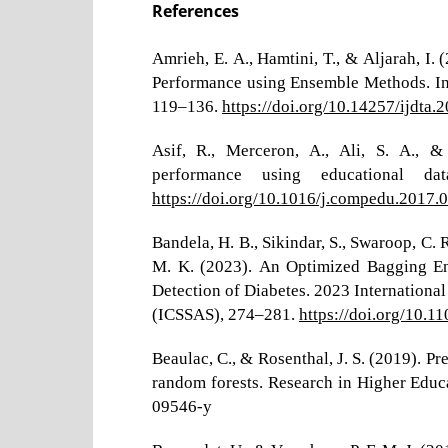
References
Amrieh, E. A., Hamtini, T., & Aljarah, I.
Performance using Ensemble Methods. Int
119–136.
https://doi.org/10.14257/ijdta.
Asif, R., Merceron, A., Ali, S. A., &
performance using educational d
https://doi.org/10.1016/j.compedu.2017.
Bandela, H. B., Sikindar, S., Swaroop, C. 
M. K. (2023). An Optimized Bagging En
Detection of Diabetes. 2023 International
(ICSSAS), 274–281.
https://doi.org/10.
Beaulac, C., & Rosenthal, J. S. (2019). P
random forests. Research in Higher Educ
09546-y