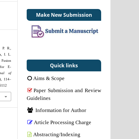
Make New Submission
 P. R.,
, I. L.
Fusion
Quick links
 for E-
rnal of
Aims & Scope
), 114–
26112
Paper Submission and Review
Guidelines
Information for Author
Article Processing Charge
Abstracting/Indexing