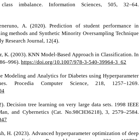
lass imbalance. Information Sciences, 505, 32–64.
eruno, A. (2020). Prediction of student performance in
ning methods and Synthetic Minority Oversampling Technique
 Research Journal, 12(4).
eer, K. (2003). KNN Model-Based Approach in Classification. In
986–996).
https://doi.org/10.1007/978-3-540-39964-3_62
ive Modeling and Analytics for Diabetes using Hyperparameter
ues. Procedia Computer Science, 218, 1257–1269.
04
). Decision tree learning on very large data sets. 1998 IEEE
 Man, and Cybernetics (Cat. No.98CH36218), 3, 2579–2584.
047
sh, H. (2023). Advanced hyperparameter optimization of deep