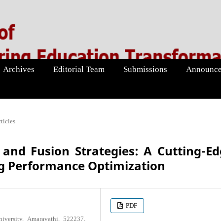
Archives
Editorial Team
Submissions
Announce
ticles
and Fusion Strategies: A Cutting-E
g Performance Optimization
PDF
versity, Amaravathi, 522237,