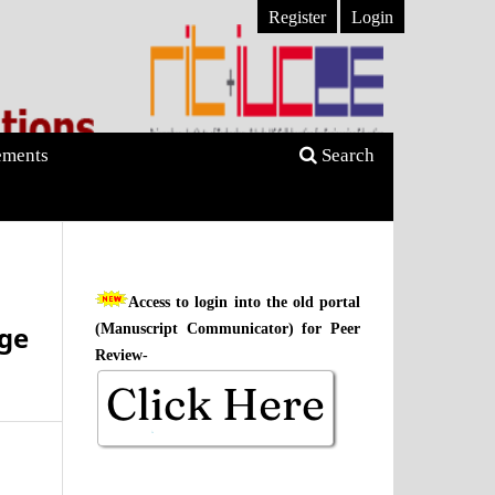
Register
Login
ments
Search
Access to login into the old portal
dge
(Manuscript Communicator) for Peer
Review-