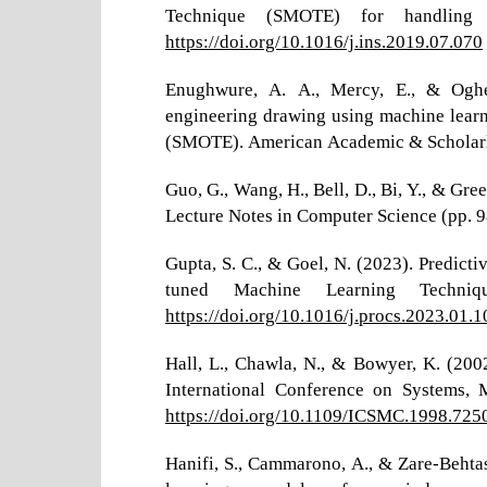
Technique (SMOTE) for handling c
https://doi.org/10.1016/j.ins.2019.07.070
Enughwure, A. A., Mercy, E., & Oghen
engineering drawing using machine lear
(SMOTE). American Academic & Scholarly
Guo, G., Wang, H., Bell, D., Bi, Y., & Gr
Lecture Notes in Computer Science (pp. 
Gupta, S. C., & Goel, N. (2023). Predict
tuned Machine Learning Techniq
https://doi.org/10.1016/j.procs.2023.01.1
Hall, L., Chawla, N., & Bowyer, K. (2002
International Conference on Systems,
https://doi.org/10.1109/ICSMC.1998.725
Hanifi, S., Cammarono, A., & Zare-Behta