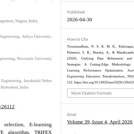
Published
2026-04-30
agement, Nagpur, India;
Engineering, Aditya University,
How to Cite
Tirumanadham, N. S. K. M. K., Kshirsagar,
Polamuri, S. R., Sharma, A., & Manikyamba
ngineering, Newcastle University
(2026). Unifying Data Refinement and 
Strategies: A Cutting-Edge Methodology
Learning Performance Optimization.
Jou
Engineering Education Transformations
,
39
(4
 Engineering, Jawaharlal Nehru
132. https://doi.org/10.16920/jeet/2026/v39i4/
 Hyderabad, India
More Citation Formats
4/26112
Issue
Volume 39, Issue 4, April 2026
 selection, E-learning
TE algorithm, TRIFEX