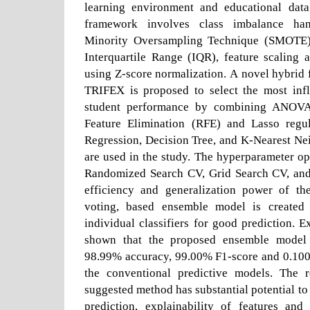
learning environment and educational dat
framework involves class imbalance han
Minority Oversampling Technique (SMOTE),
Interquartile Range (IQR), feature scaling 
using Z-score normalization. A novel hybrid 
TRIFEX is proposed to select the most infl
student performance by combining ANOVA F
Feature Elimination (RFE) and Lasso regul
Regression, Decision Tree, and K-Nearest Ne
are used in the study. The hyperparameter op
Randomized Search CV, Grid Search CV, and
efficiency and generalization power of th
voting, based ensemble model is created 
individual classifiers for good prediction. E
shown that the proposed ensemble model 
98.99% accuracy, 99.00% F1-score and 0.10
the conventional predictive models. The r
suggested method has substantial potential to
prediction, explainability of features and 