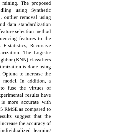
a mining. The proposed
dling using Synthetic
 outlier removal using
and data standardization
feature selection method
uencing features to the
-statistics, Recursive
arization. The Logistic
ighbor (KNN) classifiers
timization is done using
 Optuna to increase the
e model. In addition, a
to fuse the virtues of
xperimental results have
is more accurate with
05 RMSE as compared to
esults suggest that the
 increase the accuracy of
individualized learning