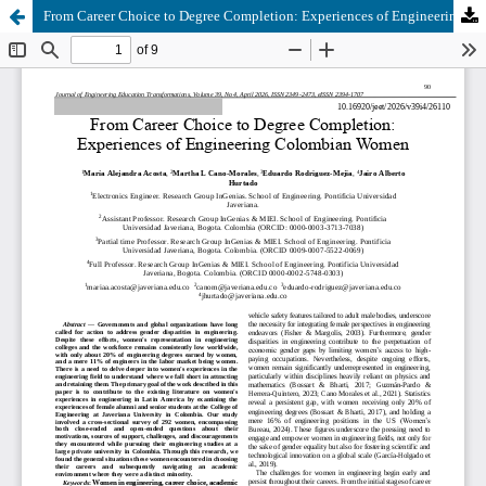
From Career Choice to Degree Completion: Experiences of Engineering Colombian Women