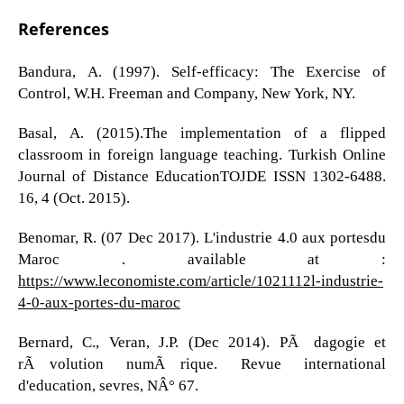
References
Bandura, A. (1997). Self-efficacy: The Exercise of
Control, W.H. Freeman and Company, New York, NY.
Basal, A. (2015).The implementation of a flipped
classroom in foreign language teaching. Turkish Online
Journal of Distance EducationTOJDE ISSN 1302-6488.
16, 4 (Oct. 2015).
Benomar, R. (07 Dec 2017). L'industrie 4.0 aux portesdu
Maroc . available at :
https://www.leconomiste.com/article/1021112l-industrie-
4-0-aux-portes-du-maroc
Bernard, C., Veran, J.P. (Dec 2014). PÃ©dagogie et
rÃ©volution numÃ©rique. Revue international
d'education, sevres, NÂ° 67.