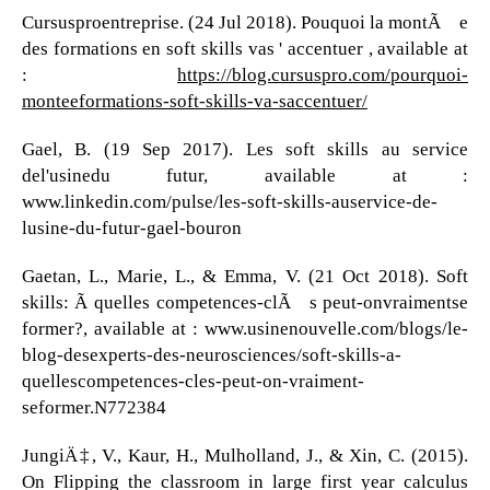
Cursusproentreprise. (24 Jul 2018). Pouquoi la montÃ©e
des formations en soft skills vas ' accentuer , available at
:
https://blog.cursuspro.com/pourquoi-
monteeformations-soft-skills-va-saccentuer/
Gael, B. (19 Sep 2017). Les soft skills au service
del'usinedu futur, available at :
www.linkedin.com/pulse/les-soft-skills-auservice-de-
lusine-du-futur-gael-bouron
Gaetan, L., Marie, L., & Emma, V. (21 Oct 2018). Soft
skills: Ã quelles competences-clÃ©s peut-onvraimentse
former?, available at : www.usinenouvelle.com/blogs/le-
blog-desexperts-des-neurosciences/soft-skills-a-
quellescompetences-cles-peut-on-vraiment-
seformer.N772384
JungiÄ‡, V., Kaur, H., Mulholland, J., & Xin, C. (2015).
On Flipping the classroom in large first year calculus