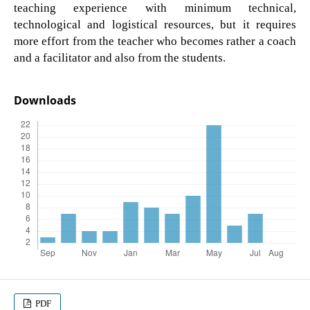
teaching experience with minimum technical,
technological and logistical resources, but it requires
more effort from the teacher who becomes rather a coach
and a facilitator and also from the students.
Downloads
PDF