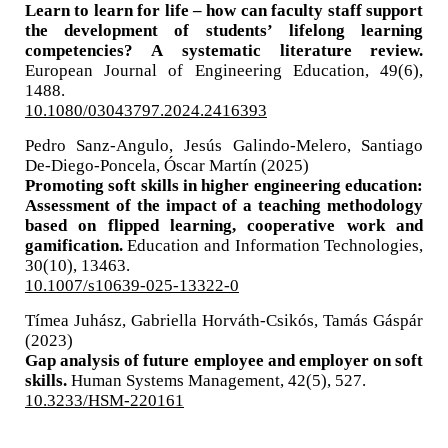
Learn to learn for life – how can faculty staff support
the development of students’ lifelong learning
competencies? A systematic literature review.
European Journal of Engineering Education,
49
(6),
1488.
10.1080/03043797.2024.2416393
Pedro Sanz-Angulo, Jesús Galindo-Melero, Santiago
De-Diego-Poncela, Óscar Martín (2025)
Promoting soft skills in higher engineering education:
Assessment of the impact of a teaching methodology
based on flipped learning, cooperative work and
gamification.
Education and Information Technologies,
30
(10),
13463.
10.1007/s10639-025-13322-0
Tímea Juhász, Gabriella Horváth-Csikós, Tamás Gáspár
(2023)
Gap analysis of future employee and employer on soft
skills.
Human Systems Management,
42
(5),
527.
10.3233/HSM-220161