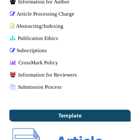
Information for Author
Article Processing Charge
Abstracting/Indexing
Publication Ethics
Subscriptions
CrossMark Policy
Information for Reviewers
Submission Process
Template