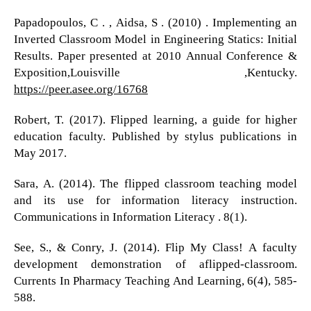
Papadopoulos, C . , Aidsa, S . (2010) . Implementing an
Inverted Classroom Model in Engineering Statics: Initial
Results. Paper presented at 2010 Annual Conference &
Exposition,Louisville ,Kentucky.
https://peer.asee.org/16768
Robert, T. (2017). Flipped learning, a guide for higher
education faculty. Published by stylus publications in
May 2017.
Sara, A. (2014). The flipped classroom teaching model
and its use for information literacy instruction.
Communications in Information Literacy . 8(1).
See, S., & Conry, J. (2014). Flip My Class! A faculty
development demonstration of aflipped-classroom.
Currents In Pharmacy Teaching And Learning, 6(4), 585-
588.