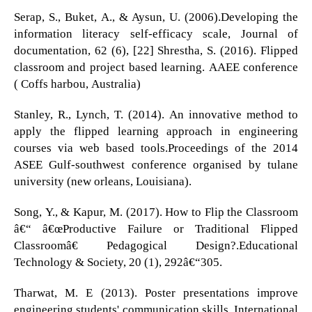
Serap, S., Buket, A., & Aysun, U. (2006).Developing the
information literacy self-efficacy scale, Journal of
documentation, 62 (6), [22] Shrestha, S. (2016). Flipped
classroom and project based learning. AAEE conference
( Coffs harbou, Australia)
Stanley, R., Lynch, T. (2014). An innovative method to
apply the flipped learning approach in engineering
courses via web based tools.Proceedings of the 2014
ASEE Gulf-southwest conference organised by tulane
university (new orleans, Louisiana).
Song, Y., & Kapur, M. (2017). How to Flip the Classroom
â€“ â€œProductive Failure or Traditional Flipped
Classroomâ€ Pedagogical Design?.Educational
Technology & Society, 20 (1), 292â€“305.
Tharwat, M. E (2013). Poster presentations improve
engineering students' communication skills. International