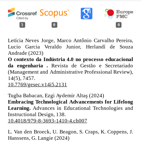
5
0
0
Letícia Neves Jorge, Marco Antônio Carvalho Pereira,
Lucio Garcia Veraldo Junior, Herlandí de Souza
Andrade (2023)
O contexto da Indústria 4.0 no processo educacional
da engenharia .
Revista de Gestão e Secretariado
(Management and Administrative Professional Review),
14
(5),
7457.
10.7769/gesec.v14i5.2131
Tugba Babacan, Ezgi Aydemir Altaş (2024)
Embracing Technological Advancements for Lifelong
Learning.
Advances in Educational Technologies and
Instructional Design,
138.
10.4018/979-8-3693-1410-4.ch007
L. Van den Broeck, U. Beagon, S. Craps, K. Coppens, J.
Hanssens, G. Langie (2024)