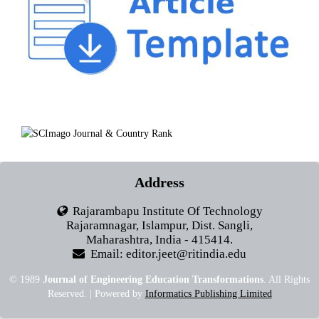
Address
Rajarambapu Institute Of Technology
Rajaramnagar, Islampur, Dist. Sangli,
Maharashtra, India - 415414.
Email: editor.jeet@ritindia.edu
© 1989
Journal of Engineering Education Transformations
. All Rights
Reserved. | Powered by
Informatics Publishing Limited