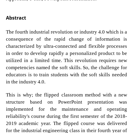
Abstract
The fourth industrial revolution or industry 4.0 which is a
consequence of the rapid change of information is
characterized by ultra-connected and flexible processes
in order to develop rapidly a personalized product to be
utilized in a limited time. This revolution requires new
competencies named the soft skills. So, the challenge for
educators is to train students with the soft skills needed
in the industry 4.0.
This is why; the flipped classroom method with a new
structure based on PowerPoint presentation was
implemented for the maintenance and operating
reliability's course during the first semester of the 2018-
2019 academic year. The flipped course was delivered
for the industrial engineering class in their fourth year of