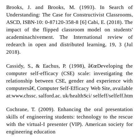
Brooks, J. and Brooks, M. (1993). In Search of
Understanding: The Case for Constructivist Classrooms,
ASCD, ISBN-10: 0-87120-358-8 [6] Cabi, E. (2018). The
impact of the flipped classroom model on students'
academinachivement. The International review of
redearch in open and distributed learning, 19, 3 (Jul
2018).
Cassidy, S., & Eachus, P. (1998), â€œDeveloping the
computer self-efficacy (CSE) scale: investigating the
relationship between CSE, gender and experience with
computersâ€, Computer Self-Efficacy Web Site, available
at:www.chssc. salford.ac. uk/healthSci/ selfeff/selfeff.htm
Cochrane, T. (2009). Enhancing the oral presentation
skills of engineering students: technology to the rescue
with the virtual-I presenter (VIP). American society for
engineering education