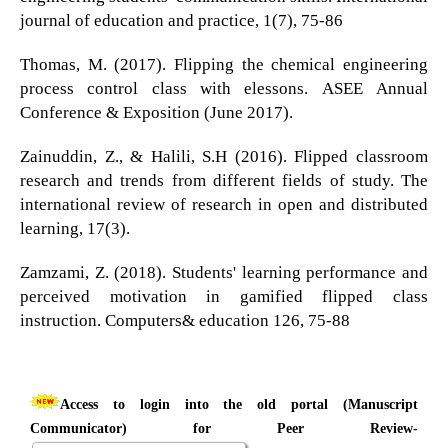
journal of education and practice, 1(7), 75-86
Thomas, M. (2017). Flipping the chemical engineering
process control class with elessons. ASEE Annual
Conference & Exposition (June 2017).
Zainuddin, Z., & Halili, S.H (2016). Flipped classroom
research and trends from different fields of study. The
international review of research in open and distributed
learning, 17(3).
Zamzami, Z. (2018). Students' learning performance and
perceived motivation in gamified flipped class
instruction. Computers& education 126, 75-88
Access to login into the old portal (Manuscript
Communicator) for Peer Review-