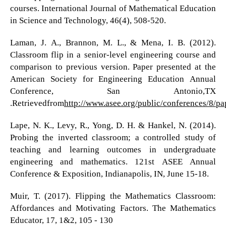
courses. International Journal of Mathematical Education
in Science and Technology, 46(4), 508-520.
Laman, J. A., Brannon, M. L., & Mena, I. B. (2012).
Classroom flip in a senior-level engineering course and
comparison to previous version. Paper presented at the
American Society for Engineering Education Annual
Conference, San Antonio,TX
.Retrievedfrom
http://www.asee.org/public/conferences/8/p
Lape, N. K., Levy, R., Yong, D. H. & Hankel, N. (2014).
Probing the inverted classroom; a controlled study of
teaching and learning outcomes in undergraduate
engineering and mathematics. 121st ASEE Annual
Conference & Exposition, Indianapolis, IN, June 15-18.
Muir, T. (2017). Flipping the Mathematics Classroom:
Affordances and Motivating Factors. The Mathematics
Educator, 17, 1&2, 105 - 130