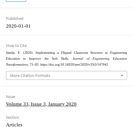
Published
2020-01-01
How to Cite
Jamila, E. (2020). Implementing a Flipped Classroom Structure in Engineering
Education to Improve the Soft Skills.
Journal of Engineering Education
Transformations
, 75–83. https://doi.org/10.16920/jeet/2020/v33i3/147042
More Citation Formats
Issue
Volume 33, Issue 3, January 2020
Section
Articles