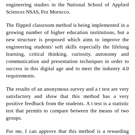
engineering studies in the National School of Applied
Sciences NSAS, Fez Morocco.
The flipped classroom method is being implemented in a
growing number of higher education institutions, but a
new structure is proposed which aims to improve the
engineering students' soft skills especially the lifelong
learning, critical thinking, curiosity, autonomy and
communication and presentation techniques in order to
success in this digital age and to meet the industry 4.0
requirements.
The results of an anonymous survey and a t test are very
satisfactory and show that this method has a very
positive feedback from the students. A t test is a statistic
test that permits to compare between the means of two
groups.
For me, I can approve that this method is a rewarding