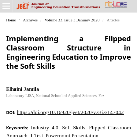
Home
/
Archives
/
Volume 33, Issue 3, January 2020
/
Articles
Implementing a Flipped
Classroom Structure in
Engineering Education to Improve
the Soft Skills
Elhaini Jamila
Laboratory LISA, National School of Applied Sciences, Fez
DOI:
https://doi.org/10.16920/jeet/2020/v33i3/147042
Keywords:
Industry 4.0, Soft Skills, Flipped Classroom
Approach, T Test, Powerpoint Presentation.