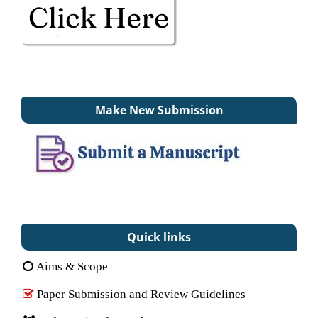
Make New Submission
Quick links
Aims & Scope
Paper Submission and Review Guidelines