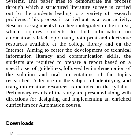
Systems. This paper tries to demonstrate the process
through which a structured literature survey is carried
out by the students leading to a variety of research
problems. This process is carried out as a team activity.
Research assignments have been integrated in the course,
which requires students to find information on
automation related topic using both print and electronic
resources available at the college library and on the
Internet. Aiming to foster the development of technical
information literacy and communication skills, the
students are required to prepare a report based on a
specific set of guidelines, followed by implementation of
the solution and oral presentations of the topics
researched. A lecture on the subject of identifying and
using information resources is included in the syllabus.
Preliminary results of the study are presented along with
directions for designing and implementing an enriched
curriculum for Automation course.
Downloads