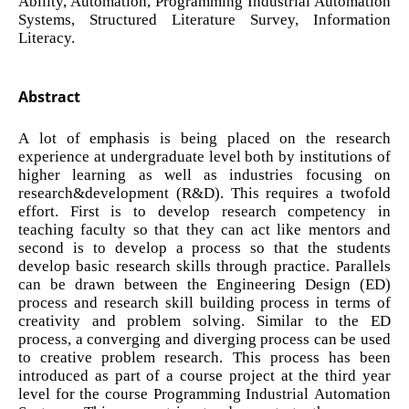
Ability, Automation, Programming Industrial Automation
Systems, Structured Literature Survey, Information
Literacy.
Abstract
A lot of emphasis is being placed on the research
experience at undergraduate level both by institutions of
higher learning as well as industries focusing on
research&development (R&D). This requires a twofold
effort. First is to develop research competency in
teaching faculty so that they can act like mentors and
second is to develop a process so that the students
develop basic research skills through practice. Parallels
can be drawn between the Engineering Design (ED)
process and research skill building process in terms of
creativity and problem solving. Similar to the ED
process, a converging and diverging process can be used
to creative problem research. This process has been
introduced as part of a course project at the third year
level for the course Programming Industrial Automation