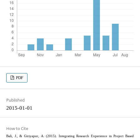
PDF
Published
2015-01-01
How to Cite
Bali, J., & Giriyapur, A. (2015). Integrating Research Experience in Project Based