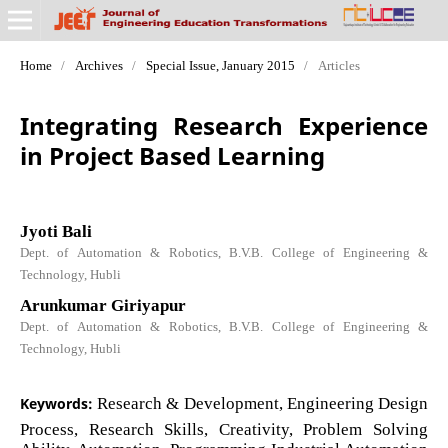
Home
/
Archives
/
Special Issue, January 2015
/
Articles
Integrating Research Experience
in Project Based Learning
Jyoti Bali
Dept. of Automation & Robotics, B.V.B. College of Engineering &
Technology, Hubli
Arunkumar Giriyapur
Dept. of Automation & Robotics, B.V.B. College of Engineering &
Technology, Hubli
Keywords:
Research & Development, Engineering Design
Process, Research Skills, Creativity, Problem Solving