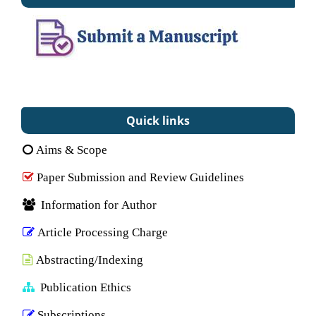
Quick links
Aims & Scope
Paper Submission and Review Guidelines
Information for Author
Article Processing Charge
Abstracting/Indexing
Publication Ethics
Subscriptions