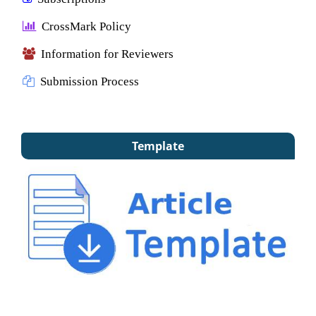
CrossMark Policy
Information for Reviewers
Submission Process
Template