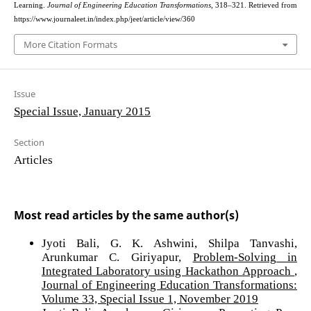
Learning.
Journal of Engineering Education Transformations
, 318–321. Retrieved from
https://www.journaleet.in/index.php/jeet/article/view/360
More Citation Formats
Issue
Special Issue, January 2015
Section
Articles
Most read articles by the same author(s)
Jyoti Bali, G. K. Ashwini, Shilpa Tanvashi,
Arunkumar C. Giriyapur,
Problem-Solving in
Integrated Laboratory using Hackathon Approach
,
Journal of Engineering Education Transformations:
Volume 33, Special Issue 1, November 2019