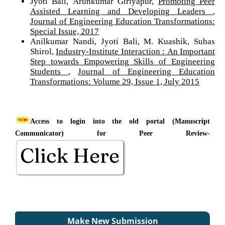
Jyoti Bali, Arunkumar Giriyapur,
Promoting Peer
Assisted Learning and Developing Leaders
,
Journal of Engineering Education Transformations:
Special Issue, 2017
Anilkumar Nandi, Jyoti Bali, M. Kuashik, Suhas
Shirol,
Industry-Institute Interaction : An Important
Step towards Empowering Skills of Engineering
Students
,
Journal of Engineering Education
Transformations: Volume 29, Issue 1, July 2015
Access to login into the old portal (Manuscript
Communicator) for Peer Review-
Make New Submission