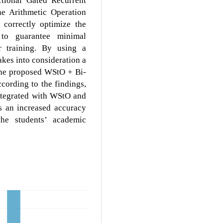
e Arithmetic Operation
correctly optimize the
 to guarantee minimal
 training. By using a
kes into consideration a
 the proposed WStO + Bi-
ording to the findings,
integrated with WStO and
 an increased accuracy
the students’ academic