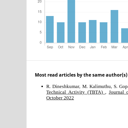
Most read articles by the same author(s)
R. Dineshkumar, M. Kalimuthu, S. Gop
Technical Activity (TBTA)
,
Journal 
October 2022