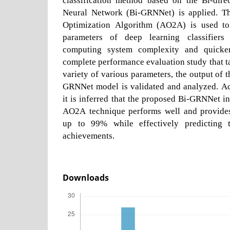
Neural Network (Bi-GRNNet) is applied. Th
Optimization Algorithm (AO2A) is used to 
parameters of deep learning classifiers
computing system complexity and quicker
complete performance evaluation study that ta
variety of various parameters, the output of
GRNNet model is validated and analyzed. Acc
it is inferred that the proposed Bi-GRNNet 
AO2A technique performs well and provides
up to 99% while effectively predicting 
achievements.
Downloads