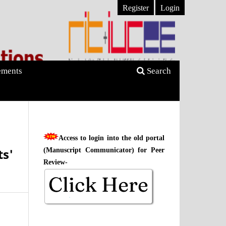
Register
Login
ments
Search
Access to login into the old portal
s'
(Manuscript Communicator) for Peer
Review-