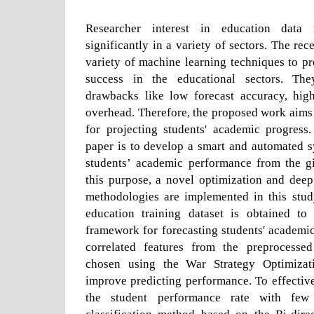
Researcher interest in education data
significantly in a variety of sectors. The re
variety of machine learning techniques to pr
success in the educational sectors. The
drawbacks like low forecast accuracy, hig
overhead. Therefore, the proposed work aims
for projecting students' academic progress
paper is to develop a smart and automated s
students’ academic performance from the gi
this purpose, a novel optimization and deep 
methodologies are implemented in this stud
education training dataset is obtained to
framework for forecasting students' academi
correlated features from the preprocessed
chosen using the War Strategy Optimiza
improve predicting performance. To effective
the student performance rate with few
classification method based on the Bi-dire