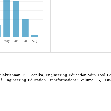
alakrishnan, K. Deepika,
Engineering Education with Tool B
of Engineering Education Transformations: Volume 36, Issu