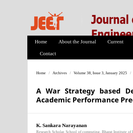
Home
About the Journal
Current
Contact
Home
/
Archives
/
Volume 38, Issue 3, January 2025
/
A War Strategy based De
Academic Performance Pred
K. Sankara Narayanan
Research Scholar, School of computing, Bharat Institute of