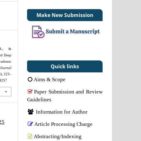
Make New Submission
 A., &
sed Deep
ademic
Quick links
Journal
3), 223–
Aims & Scope
24257
Paper Submission and Review
Guidelines
Information for Author
25
Article Processing Charge
Abstracting/Indexing