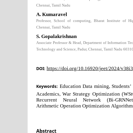
Chennai, Tamil Nadu
A. Kumaravel
Professor, School of computing, Bharat Institute of H
Chennai, Tamil Nadu
S. Gopalakrishnan
Associate Professor & Head, Department of Information Tec
Technology and Science, Padur, Chennai, Tamil Nadu 6031
DOI:
https://doi.org/10.16920/jeet/2024/v38i
Keywords:
Education Data mining, Students’
Academics, War Strategy Optimization (WStO
Recurrent Neural Network (Bi-GRNNet)
Arithmetic Operation Optimization Algorith
Abstract