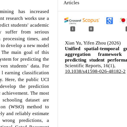
Articles
 mining has increased
cent research works use a
edict students' academic
1
0
y suffer from serious
h processing times, and
Xian Yu, Yifen Zhou (2026)
 to develop a new model
Unified spatial-temporal g
. The main goal of this
aggregation framework
ystem for predicting the
predicting student performa
Scientific Reports,
16
(1),
ven students’ data. For
10.1038/s41598-026-48182-2
l earning classification
y. Here, the public UCI
 develop the prediction
c achievement. The most
 schooling dataset are
tion (WStO) method to
ly and reliably estimate
 wrong predictions, a
ctional Gated Recurrent