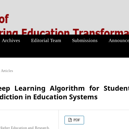
Archives
Editorial Team
Submissions
Announce
Articles
ep Learning Algorithm for Student
iction in Education Systems
PDF
 Higher Education and Research,