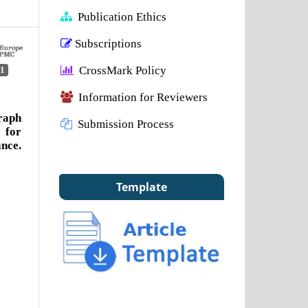
Publication Ethics
Subscriptions
CrossMark Policy
1
Information for Reviewers
raph
Submission Process
 for
nce.
Template