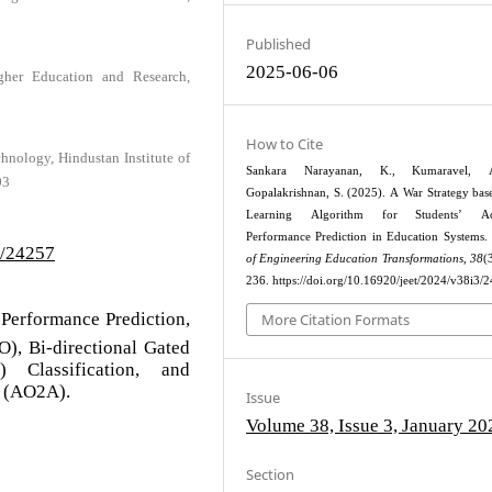
Published
2025-06-06
igher Education and Research,
How to Cite
hnology, Hindustan Institute of
Sankara Narayanan, K., Kumaravel,
03
Gopalakrishnan, S. (2025). A War Strategy ba
Learning Algorithm for Students’ Ac
Performance Prediction in Education Systems.
3/24257
of Engineering Education Transformations
,
38
(
236. https://doi.org/10.16920/jeet/2024/v38i3/
 Performance Prediction,
More Citation Formats
), Bi-directional Gated
 Classification, and
m (AO2A).
Issue
Volume 38, Issue 3, January 20
Section