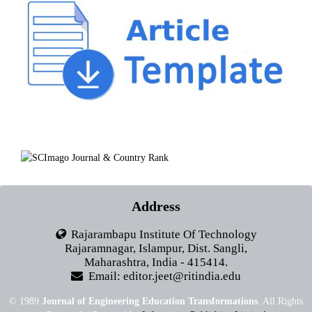
Address
Rajarambapu Institute Of Technology
Rajaramnagar, Islampur, Dist. Sangli,
Maharashtra, India - 415414.
Email: editor.jeet@ritindia.edu
© 1989
Journal of Engineering Education Transformations
. All Rights