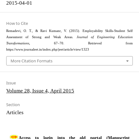
2015-04-01
How to Cite
Remadevi, O. T., & Ravi Kumanr, V. (2015). Employability Skills-Student Self
Assessment of Strong and Weak Areas.
Journal of Engineering Education
Transformations
, 67–70. Retrieved from
https://www.journaleet.in/index.php/jeet/article/view/1323
More Citation Formats
Issue
Volume 28, Issue 4, April 2015
Section
Articles
Access to login into the old portal (Manuscript