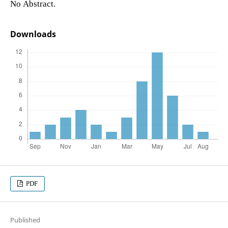
No Abstract.
Downloads
PDF
Published