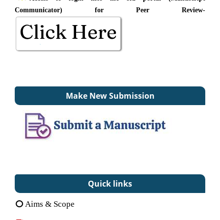
Communicator) for Peer Review-
Make New Submission
Quick links
Aims & Scope