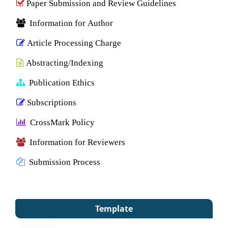
Paper Submission and Review Guidelines
Information for Author
Article Processing Charge
Abstracting/Indexing
Publication Ethics
Subscriptions
CrossMark Policy
Information for Reviewers
Submission Process
Template