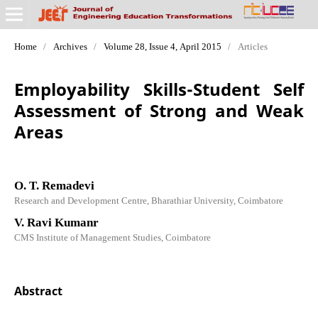
Home
/
Archives
/
Volume 28, Issue 4, April 2015
/
Articles
Employability Skills-Student Self
Assessment of Strong and Weak
Areas
O. T. Remadevi
Research and Development Centre, Bharathiar University, Coimbatore
V. Ravi Kumanr
CMS Institute of Management Studies, Coimbatore
Abstract