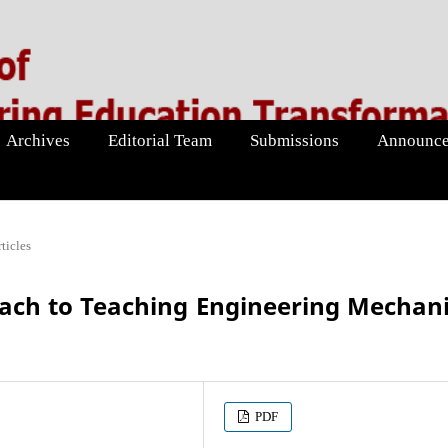
Archives
Editorial Team
Submissions
Announce
ticles
ach to Teaching Engineering Mechan
PDF