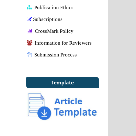
Publication Ethics
Subscriptions
CrossMark Policy
Information for Reviewers
Submission Process
Template