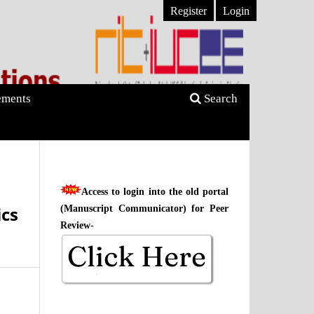
Register
Login
ments
Search
Access to login into the old portal
ics
(Manuscript Communicator) for Peer
Review-