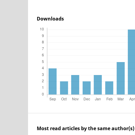
Downloads
Most read articles by the same author(s)