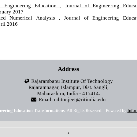
in Engineering Education
,
Journal of Engineering Educa
anuary 2017
nted Numerical Analysis
,
Journal of Engineering Educa
ril 2016
Address
Rajarambapu Institute Of Technology
Rajaramnagar, Islampur, Dist. Sangli,
Maharashtra, India - 415414.
Email: editor.jeet@ritindia.edu
neering Education Transformations
. All Rights Reserved. | Powered by
Infor
•