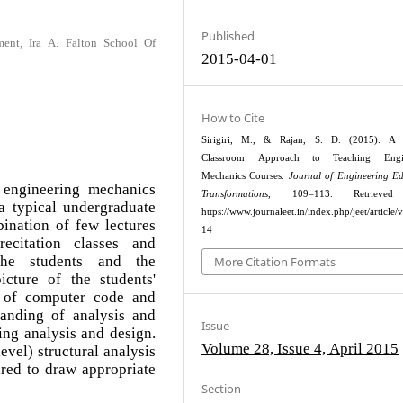
Published
ment, Ira A. Falton School Of
2015-04-01
How to Cite
Sirigiri, M., & Rajan, S. D. (2015). A 
Classroom Approach to Teaching Engin
Mechanics Courses.
Journal of Engineering E
 engineering mechanics
Transformations
, 109–113. Retrieved
a typical undergraduate
https://www.journaleet.in/index.php/jeet/article/
ination of few lectures
14
ecitation classes and
the students and the
More Citation Formats
icture of the students'
e of computer code and
tanding of analysis and
Issue
ing analysis and design.
Volume 28, Issue 4, April 2015
evel) structural analysis
ared to draw appropriate
Section