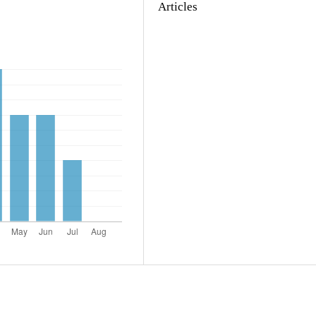
Articles