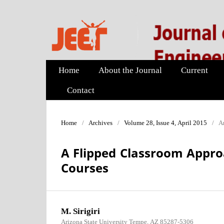
Home
About the Journal
Current
Contact
Home
/
Archives
/
Volume 28, Issue 4, April 2015
/
Ar
A Flipped Classroom Appro
Courses
M. Sirigiri
Arizona State University Tempe, AZ 85287-5306