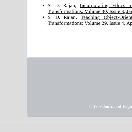
S. D. Rajan,
Incorporating Ethics 
Transformations: Volume 30, Issue 3, J
S. D. Rajan,
Teaching Object-Orie
Transformations: Volume 29, Issue 4, Ap
© 1989
Journal of Engi