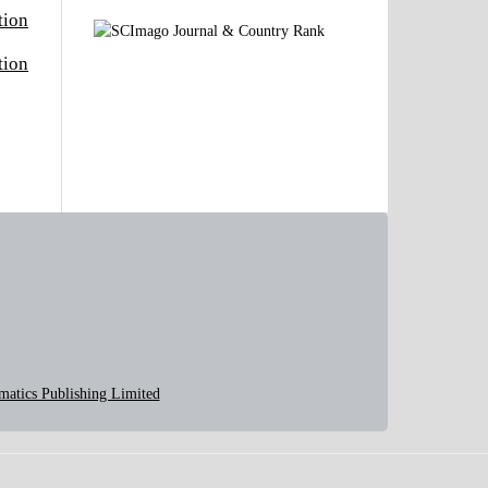
tion
tion
matics Publishing Limited