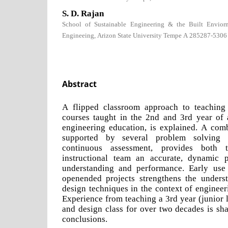
S. D. Rajan
School of Sustainable Engineering & the Built Envior
Engineeing, Arizon State University Tempe A 285287-5306
Abstract
A flipped classroom approach to teaching
courses taught in the 2nd and 3rd year of 
engineering education, is explained. A comb
supported by several problem solving r
continuous assessment, provides both 
instructional team an accurate, dynamic p
understanding and performance. Early us
openended projects strengthens the unders
design techniques in the context of engineer
Experience from teaching a 3rd year (junior l
and design class for over two decades is sh
conclusions.