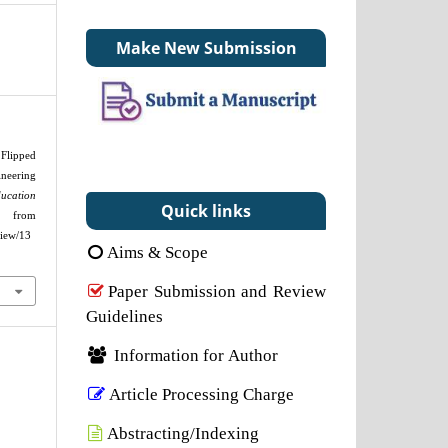
Make New Submission
Flipped
eering
ducation
Quick links
 from
view/13
Aims & Scope
Paper Submission and Review
Guidelines
Information for Author
Article Processing Charge
Abstracting/Indexing