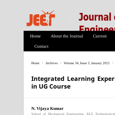
Home
About the Journal
Current
Contact
Home
/
Archives
/
Volume 34, Issue 3, January 2021
/
Integrated Learning Exper
in UG Course
N. Vijaya Kumar
School of Mechanical Engineering, KLE Technological 