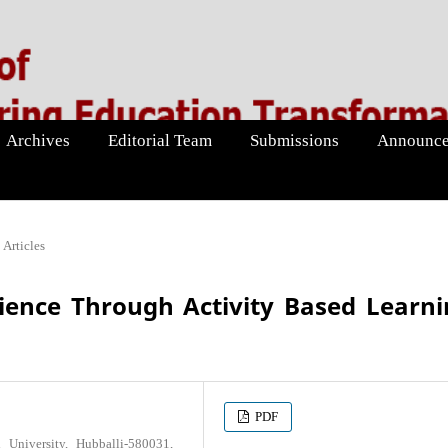
Archives
Editorial Team
Submissions
Announce
Articles
ience Through Activity Based Learn
PDF
University, Hubballi-580031,