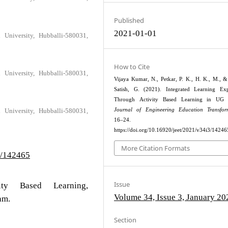
Published
2021-01-01
University, Hubballi-580031,
How to Cite
University, Hubballi-580031,
Vijaya Kumar, N., Petkar, P. K., H. K., M., &
Satish, G. (2021). Integrated Learning Exp
Through Activity Based Learning in UG 
Journal of Engineering Education Transfor
University, Hubballi-580031,
16–24.
https://doi.org/10.16920/jeet/2021/v34i3/14246
More Citation Formats
3/142465
Issue
vity Based Learning,
Volume 34, Issue 3, January 20
am.
Section