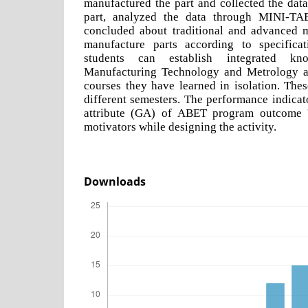
manufactured the part and collected the dat
part, analyzed the data through MINI-TAB
concluded about traditional and advanced ma
manufacture parts according to specificat
students can establish integrated k
Manufacturing Technology and Metrology a
courses they have learned in isolation. The
different semesters. The performance indicato
attribute (GA) of ABET program outcome '
motivators while designing the activity.
Downloads