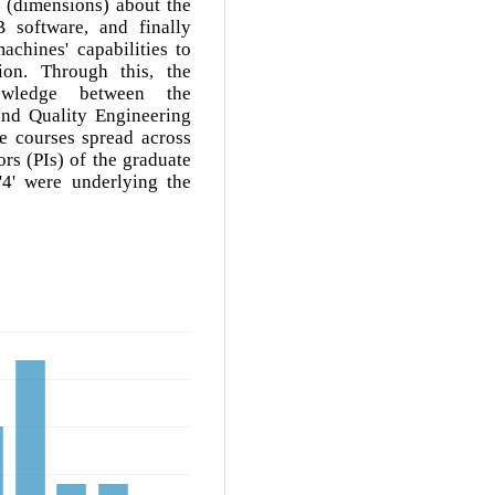
a (dimensions) about the
 software, and finally
chines' capabilities to
ion. Through this, the
nowledge between the
nd Quality Engineering
se courses spread across
rs (PIs) of the graduate
4' were underlying the