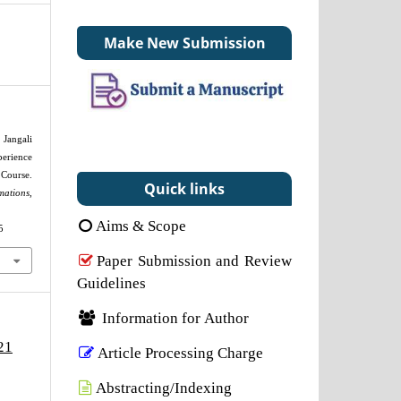
Make New Submission
 Jangali
erience
Course.
Quick links
mations
,
Aims & Scope
5
Paper Submission and Review
Guidelines
Information for Author
21
Article Processing Charge
Abstracting/Indexing