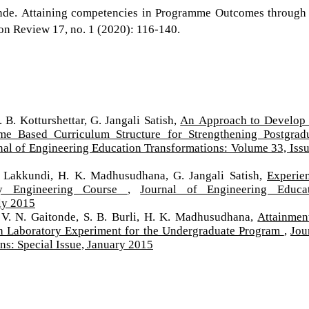
tonde. Attaining competencies in Programme Outcomes through
n Review 17, no. 1 (2020): 116-140.
 B. Kotturshettar, G. Jangali Satish,
An Approach to Develop
me Based Curriculum Structure for Strengthening Postgrad
nal of Engineering Education Transformations: Volume 33, Issu
. Lakkundi, H. K. Madhusudhana, G. Jangali Satish,
Experien
ty Engineering Course
,
Journal of Engineering Educa
ly 2015
 V. N. Gaitonde, S. B. Burli, H. K. Madhusudhana,
Attainmen
 Laboratory Experiment for the Undergraduate Program
,
Jou
ns: Special Issue, January 2015