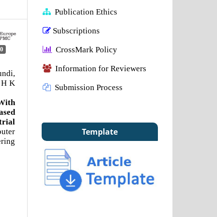
Publication Ethics
Subscriptions
CrossMark Policy
0
Information for Reviewers
ndi,
 H K
Submission Process
With
ased
ial
Template
uter
ring