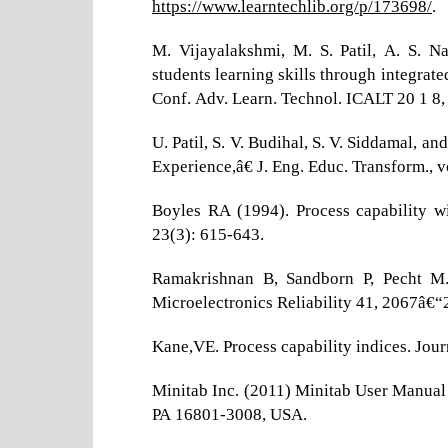
https://www.learntechlib.org/p/173698/
.
M. Vijayalakshmi, M. S. Patil, A. S. 
students learning skills through integrat
Conf. Adv. Learn. Technol. ICALT 20 1 8,
U. Patil, S. V. Budihal, S. V. Siddamal,
Experience,â€ J. Eng. Educ. Transform., v
Boyles RA (1994). Process capability w
23(3): 615-643.
Ramakrishnan B, Sandborn P, Pecht M. (
Microelectronics Reliability 41, 2067â€“
Kane,VE. Process capability indices. Jou
Minitab Inc. (2011) Minitab User Manual 
PA 16801-3008, USA.