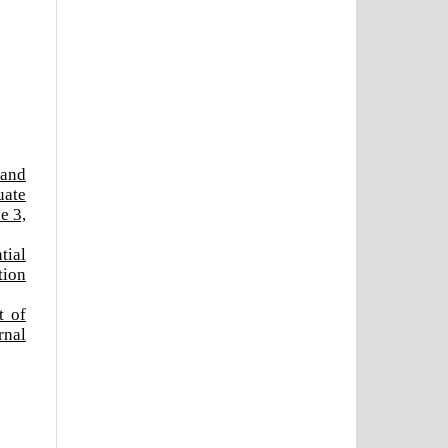
 and
uate
e 3,
tial
tion
t of
rnal