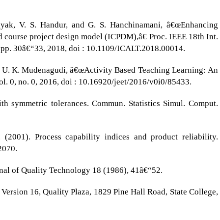
Nayak, V. S. Handur, and G. S. Hanchinamani, â€œEnhancing
ed course project design model (ICPDM),â€ Proc. IEEE 18th Int.
 pp. 30â€“33, 2018, doi : 10.1109/ICALT.2018.00014.
 and U. K. Mudenagudi, â€œActivity Based Teaching Learning: An
ol. 0, no. 0, 2016, doi : 10.16920/jeet/2016/v0i0/85433.
ith symmetric tolerances. Commun. Statistics Simul. Comput.
2001). Process capability indices and product reliability.
2070.
rnal of Quality Technology 18 (1986), 41â€“52.
Version 16, Quality Plaza, 1829 Pine Hall Road, State College,