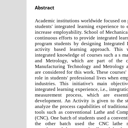
Abstract
Academic institutions worldwide focused on 
students' integrated learning experience to 
increase employability. School of Mechanica
continuous efforts to provide integrated lea
program students by designing Integrated 
activity based learning approach. This
integrated knowledge of courses such a s m
and Metrology, which are part of the c
Manufacturing Technology and Metrology a
are considered for this work. These courses'
role in students' professional lives when e
industries. This initiative's main object
integrated learning experience, i.e., integra
measurement process, which are essent
development. An Activity is given to the 
analyze the process capabilities of traditio
tools such as conventional Lathe and Comp
(CNC). One batch of students used a convent
the other batch used the CNC lathe m