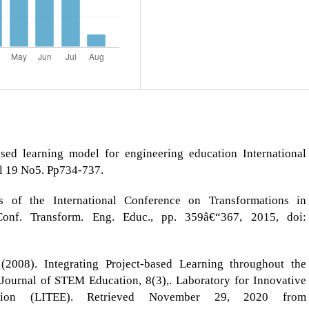
ed learning model for engineering education International
ol 19 No5. Pp734-737.
 of the International Conference on Transformations in
Conf. Transform. Eng. Educ., pp. 359â€“367, 2015, doi:
2008). Integrating Project-based Learning throughout the
Journal of STEM Education, 8(3),. Laboratory for Innovative
ation (LITEE). Retrieved November 29, 2020 from