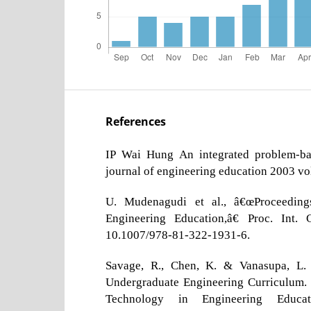
References
IP Wai Hung An integrated problem-bas
journal of engineering education 2003 v
U. Mudenagudi et al., â€œProceedings
Engineering Education,â€ Proc. Int. 
10.1007/978-81-322-1931-6.
Savage, R., Chen, K. & Vanasupa, L. (
Undergraduate Engineering Curriculum. 
Technology in Engineering Educ