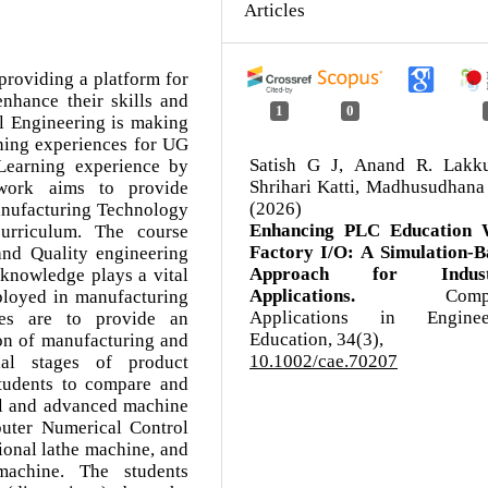
Articles
providing a platform for
enhance their skills and
1
0
l Engineering is making
rning experiences for UG
Satish G J, Anand R. Lakku
Learning experience by
Shrihari Katti, Madhusudhana
 work aims to provide
(2026)
anufacturing Technology
Enhancing PLC Education 
urriculum. The course
Factory I/O: A Simulation‐B
nd Quality engineering
Approach for Industr
 knowledge plays a vital
Applications.
Comp
mployed in manufacturing
Applications in Enginee
ives are to provide an
Education,
34
(3),
tion of manufacturing and
10.1002/cae.70207
ial stages of product
students to compare and
nal and advanced machine
uter Numerical Control
ional lathe machine, and
achine. The students