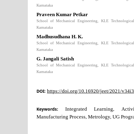
Karnataka
Praveen Kumar Petkar
School of Mechanical Engineering, KLE Technological 
Karnataka
Madhusudhana H. K.
School of Mechanical Engineering, KLE Technological 
Karnataka
G. Jangali Satish
School of Mechanical Engineering, KLE Technological 
Karnataka
DOI:
https://doi.org/10.16920/jeet/2021/v34i
Keywords:
Integrated Learning, Acti
Manufacturing Process, Metrology, UG Progr