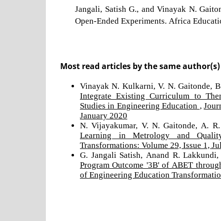
Jangali, Satish G., and Vinayak N. Gai
Open-Ended Experiments. Africa Educatio
Most read articles by the same author(s)
Vinayak N. Kulkarni, V. N. Gaitonde, B.
Integrate Existing Curriculum to The
Studies in Engineering Education
,
Jour
January 2020
N. Vijayakumar, V. N. Gaitonde, A. R
Learning in Metrology and Quali
Transformations: Volume 29, Issue 1, Ju
G. Jangali Satish, Anand R. Lakkundi,
Program Outcome '3B' of ABET through
of Engineering Education Transformatio