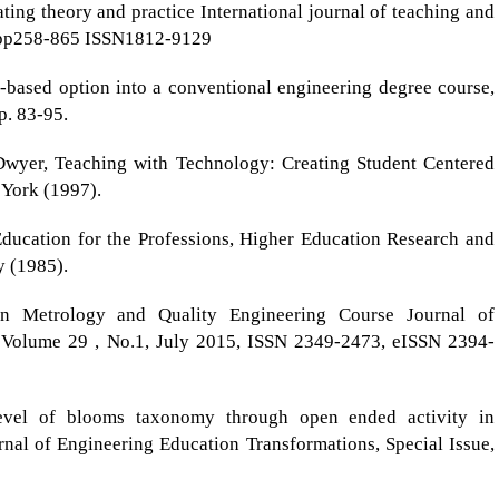
ing theory and practice International journal of teaching and
9 pp258-865 ISSN1812-9129
-based option into a conventional engineering degree course,
p. 83-95.
 Dwyer, Teaching with Technology: Creating Student Centered
 York (1997).
ducation for the Professions, Higher Education Research and
y (1985).
in Metrology and Quality Engineering Course Journal of
 Volume 29 , No.1, July 2015, ISSN 2349-2473, eISSN 2394-
evel of blooms taxonomy through open ended activity in
nal of Engineering Education Transformations, Special Issue,