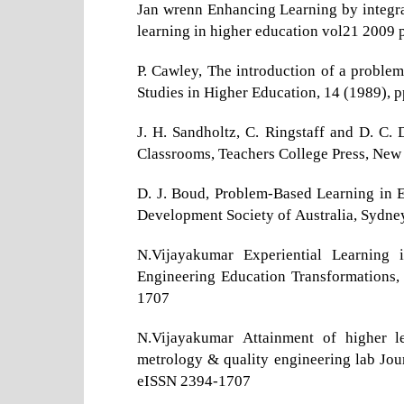
Jan wrenn Enhancing Learning by integrat
learning in higher education vol21 200
P. Cawley, The introduction of a problem
Studies in Higher Education, 14 (1989), p
J. H. Sandholtz, C. Ringstaff and D. C.
Classrooms, Teachers College Press, New
D. J. Boud, Problem-Based Learning in E
Development Society of Australia, Sydne
N.Vijayakumar Experiential Learning 
Engineering Education Transformations,
1707
N.Vijayakumar Attainment of higher l
metrology & quality engineering lab Jour
eISSN 2394-1707