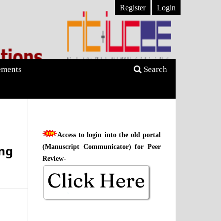
Register
Login
ments
Search
Access to login into the old portal
ing
(Manuscript Communicator) for Peer
Review-