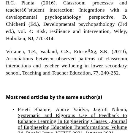
R.C. Pianta (2016), Classroom processes and
teacherâ€“student interaction: Integrations with a
developmental psychopathology perspective, D.
Chichetti (Ed.), Developmental psychopathology (3rd
ed.), vol. 4: Risk, resilience and intervention, Wiley,
Hoboken, NJ, 770-814.
Virtanen, T.E., Vaaland, G.S., ErtesvÃ¥g, S.K. (2019),
Associations between observed patterns of classroom
interactions and teacher wellbeing in lower secondary
school, Teaching and Teacher Education, 77, 240-252.
Most read articles by the same author(s)
Preeti Bhamre, Apurv Vaidya, Jagruti Nikam,
Systematic and Rigorous Use of Feedback to
Enhance Learning in Engineering Classes
,
Journal
of Engineering Education Transformations: Volume
34, Special Issue, ICTIEE 2021, January 2021