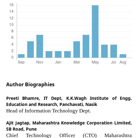
Author Biographies
Preeti Bhamre,
IT Dept, K.K.Wagh Institute of Engg.
Education and Research, Panchavati, Nasik
Head of Information Technology Dept.
Ajit Jagtap,
Maharashtra Knowledge Corporation Limited,
SB Road, Pune
Chief Technology Officer (CTO) Maharashtra