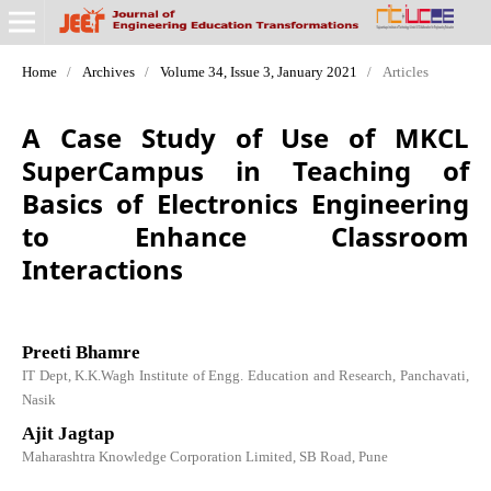
Home
/
Archives
/
Volume 34, Issue 3, January 2021
/
Articles
A Case Study of Use of MKCL
SuperCampus in Teaching of
Basics of Electronics Engineering
to Enhance Classroom
Interactions
Preeti Bhamre
IT Dept, K.K.Wagh Institute of Engg. Education and Research, Panchavati,
Nasik
Ajit Jagtap
Maharashtra Knowledge Corporation Limited, SB Road, Pune