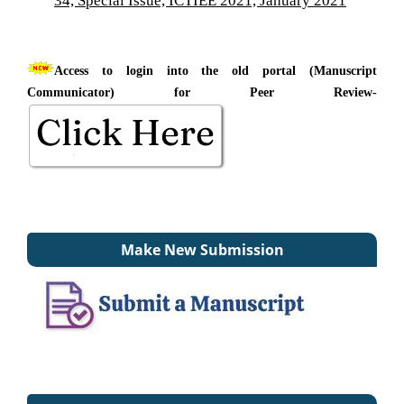
Access to login into the old portal (Manuscript
Communicator) for Peer Review-
Make New Submission