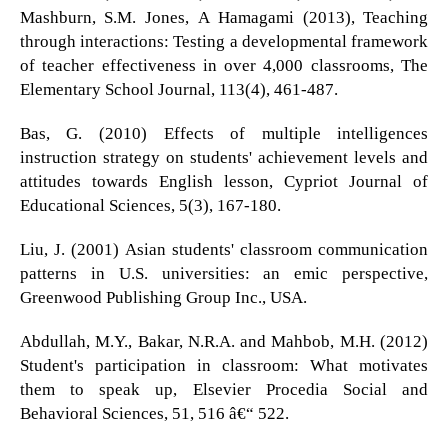
Mashburn, S.M. Jones, A Hamagami (2013), Teaching
through interactions: Testing a developmental framework
of teacher effectiveness in over 4,000 classrooms, The
Elementary School Journal, 113(4), 461-487.
Bas, G. (2010) Effects of multiple intelligences
instruction strategy on students' achievement levels and
attitudes towards English lesson, Cypriot Journal of
Educational Sciences, 5(3), 167-180.
Liu, J. (2001) Asian students' classroom communication
patterns in U.S. universities: an emic perspective,
Greenwood Publishing Group Inc., USA.
Abdullah, M.Y., Bakar, N.R.A. and Mahbob, M.H. (2012)
Student's participation in classroom: What motivates
them to speak up, Elsevier Procedia Social and
Behavioral Sciences, 51, 516 â€“ 522.