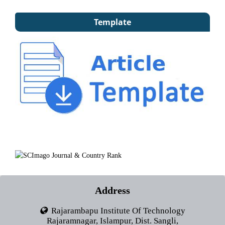
Template
Address
Rajarambapu Institute Of Technology
Rajaramnagar, Islampur, Dist. Sangli,