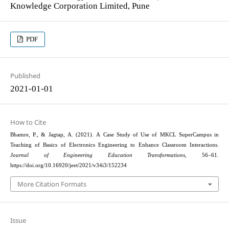
Knowledge Corporation Limited, Pune
PDF
Published
2021-01-01
How to Cite
Bhamre, P., & Jagtap, A. (2021). A Case Study of Use of MKCL SuperCampus in
Teaching of Basics of Electronics Engineering to Enhance Classroom Interactions.
Journal of Engineering Education Transformations
, 56–61.
https://doi.org/10.16920/jeet/2021/v34i3/152234
More Citation Formats
Issue