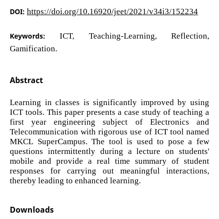
DOI:
https://doi.org/10.16920/jeet/2021/v34i3/152234
Keywords:
ICT, Teaching-Learning, Reflection,
Gamification.
Abstract
Learning in classes is significantly improved by using
ICT tools. This paper presents a case study of teaching a
first year engineering subject of Electronics and
Telecommunication with rigorous use of ICT tool named
MKCL SuperCampus. The tool is used to pose a few
questions intermittently during a lecture on students'
mobile and provide a real time summary of student
responses for carrying out meaningful interactions,
thereby leading to enhanced learning.
Downloads