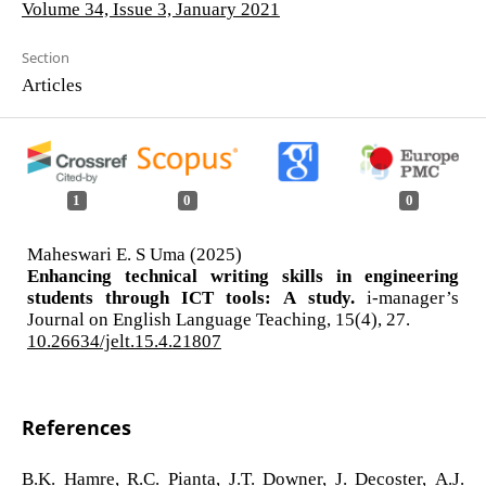
Volume 34, Issue 3, January 2021
Section
Articles
1
0
0
Maheswari E. S Uma (2025)
Enhancing technical writing skills in engineering
students through ICT tools: A study.
i-manager’s
Journal on English Language Teaching,
15
(4),
27.
10.26634/jelt.15.4.21807
References
B.K. Hamre, R.C. Pianta, J.T. Downer, J. Decoster, A.J.