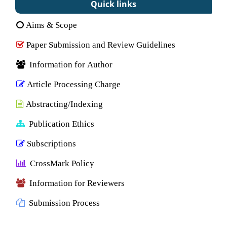
Quick links
Aims & Scope
Paper Submission and Review Guidelines
Information for Author
Article Processing Charge
Abstracting/Indexing
Publication Ethics
Subscriptions
CrossMark Policy
Information for Reviewers
Submission Process