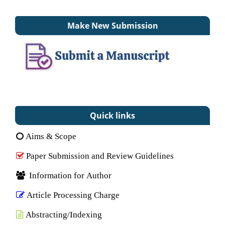
Make New Submission
Quick links
Aims & Scope
Paper Submission and Review Guidelines
Information for Author
Article Processing Charge
Abstracting/Indexing