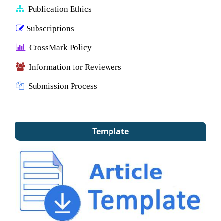
Publication Ethics
Subscriptions
CrossMark Policy
Information for Reviewers
Submission Process
Template