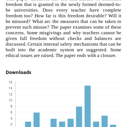
freedom that is granted to the newly formed deemed-to-
be universities. Does every teacher have complete
freedom too? How far is this freedom desirable? Will it
be misused? What arc the measures that can be taken to
prevent such misuse? The paper examines some of these
concerns. Some misgivings and why teachers cannot be
given full freedom without checks and balances are
discussed. Certain internal safety mechanisms that can be
built into the academic system are suggested. Some
ethical issues are raised. The paper ends with a closure.
Downloads