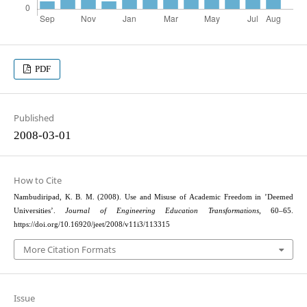
PDF
Published
2008-03-01
How to Cite
Nambudiripad, K. B. M. (2008). Use and Misuse of Academic Freedom in ’Deemed
Universities’.
Journal of Engineering Education Transformations
, 60–65.
https://doi.org/10.16920/jeet/2008/v11i3/113315
More Citation Formats
Issue