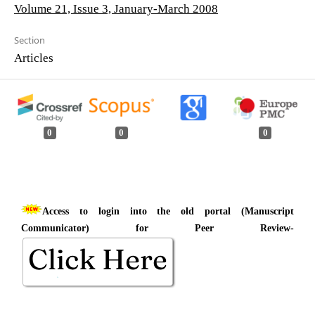
Volume 21, Issue 3, January-March 2008
Section
Articles
0
0
0
Access to login into the old portal (Manuscript
Communicator) for Peer Review-