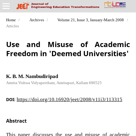
Home
/
Archives
/
Volume 21, Issue 3, January-March 2008
/
Articles
Use and Misuse of Academic
Freedom in 'Deemed Universities'
K. B. M. Nambudiripad
Amrita Vishwa Vidyapeetham, Amritapuri, Kallam 690525
DOI:
https://doi.org/10.16920/jeet/2008/v11i3/113315
Abstract
This paper discusses the use and misuse of academic