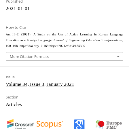
Published
2021-01-01
How to Cite
An, H.-E. (2021). A Study on the Use of Action Learning in Korean Language
Education as a Foreign Language.
Journal of Engineering Education Transformations
,
100–108. https://doi.org/10.16920/jeet/2021/v34i3/155399
More Citation Formats
Issue
Volume 34, Issue 3, January 2021
Section
Articles