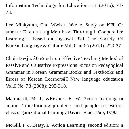
Information Technology for Education. 1.1 (2016); 73-
78.
Lee Minkyoun, Cho Wwisu. â€œ A Study on KFL Gr
amma r Te a ch i n g Me t h od Th ro u g h Cooperative
Learning - Based on Jigsawâ…£â€ The Society Of
Korean Language & Culture Vol.0, no.65 (2019):.253-27.
Choi Hae-ju. â€œStudy on Effective Teaching Method of
Passive and Causative Expressions Focus on Pedagogical
Grammar in Korean Grammar Books and Textbooks and
Errors of Korean Learnersâ€ New language education
Vol.0 No. 78 (2008): 295-318.
Marquardt, M. J., &Revans, R. W. Action learning in
action: Transforming problems and people for world-
class organizational learning: Davies-Black Pub, 1999.
McGill, I. & Beaty, L. Action Learning, second edition: a