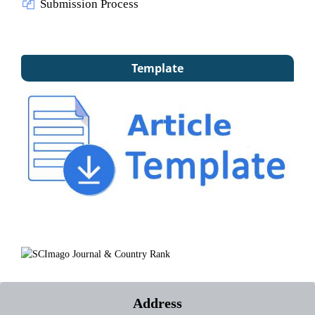
Submission Process
Template
Address