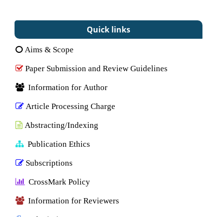
Quick links
Aims & Scope
Paper Submission and Review Guidelines
Information for Author
Article Processing Charge
Abstracting/Indexing
Publication Ethics
Subscriptions
CrossMark Policy
Information for Reviewers