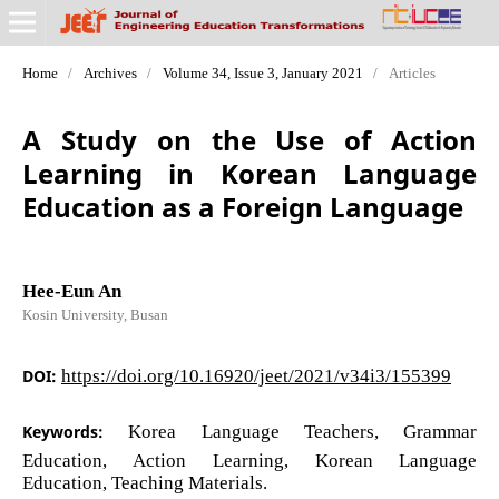
Home
/
Archives
/
Volume 34, Issue 3, January 2021
/
Articles
A Study on the Use of Action
Learning in Korean Language
Education as a Foreign Language
Hee-Eun An
Kosin University, Busan
DOI:
https://doi.org/10.16920/jeet/2021/v34i3/155399
Keywords:
Korea Language Teachers, Grammar
Education, Action Learning, Korean Language
Education, Teaching Materials.