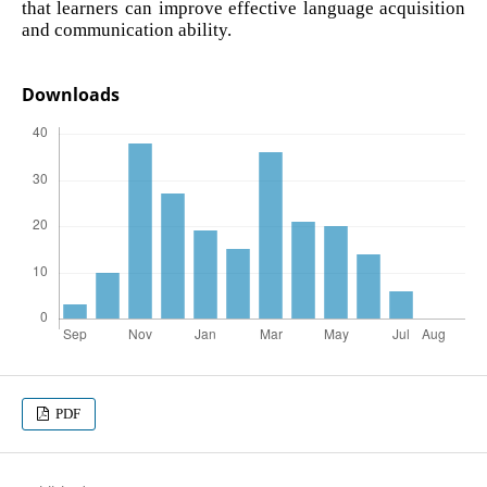
that learners can improve effective language acquisition
and communication ability.
Downloads
PDF