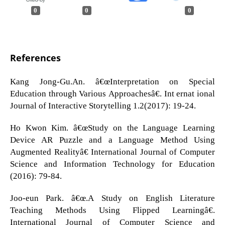
0
0
0
References
Kang Jong-Gu.An. â€œInterpretation on Special
Education through Various Approachesâ€. Int ernat ional
Journal of Interactive Storytelling 1.2(2017): 19-24.
Ho Kwon Kim. â€œStudy on the Language Learning
Device AR Puzzle and a Language Method Using
Augmented Realityâ€ International Journal of Computer
Science and Information Technology for Education
(2016): 79-84.
Joo-eun Park. â€œ.A Study on English Literature
Teaching Methods Using Flipped Learningâ€.
International Journal of Computer Science and