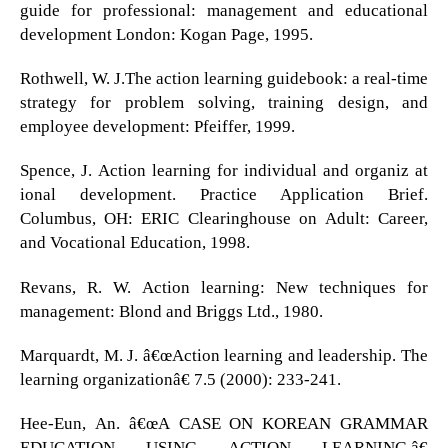
guide for professional: management and educational
development London: Kogan Page, 1995.
Rothwell, W. J.The action learning guidebook: a real-time
strategy for problem solving, training design, and
employee development: Pfeiffer, 1999.
Spence, J. Action learning for individual and organiz at
ional development. Practice Application Brief.
Columbus, OH: ERIC Clearinghouse on Adult: Career,
and Vocational Education, 1998.
Revans, R. W. Action learning: New techniques for
management: Blond and Briggs Ltd., 1980.
Marquardt, M. J. â€œAction learning and leadership. The
learning organizationâ€ 7.5 (2000): 233-241.
Hee-Eun, An. â€œA CASE ON KOREAN GRAMMAR
EDUCATION USING ACTION LEARNING.â€