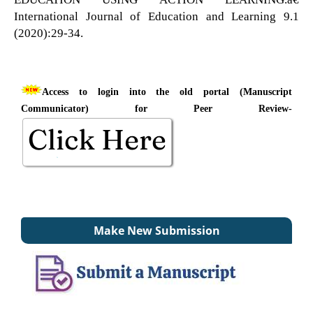
International Journal of Education and Learning 9.1
(2020):29-34.
Access to login into the old portal (Manuscript
Communicator) for Peer Review-
Make New Submission