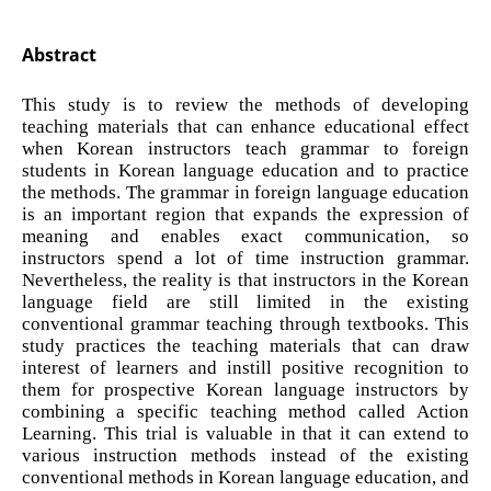
Abstract
This study is to review the methods of developing
teaching materials that can enhance educational effect
when Korean instructors teach grammar to foreign
students in Korean language education and to practice
the methods. The grammar in foreign language education
is an important region that expands the expression of
meaning and enables exact communication, so
instructors spend a lot of time instruction grammar.
Nevertheless, the reality is that instructors in the Korean
language field are still limited in the existing
conventional grammar teaching through textbooks. This
study practices the teaching materials that can draw
interest of learners and instill positive recognition to
them for prospective Korean language instructors by
combining a specific teaching method called Action
Learning. This trial is valuable in that it can extend to
various instruction methods instead of the existing
conventional methods in Korean language education, and