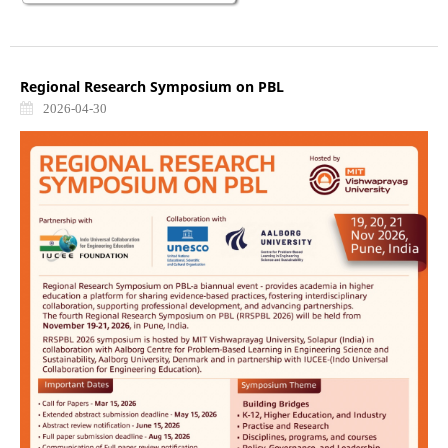
Regional Research Symposium on PBL
2026-04-30