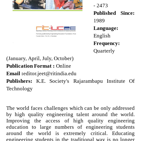
- 2473
Published Since:
1989
Language:
English
Frequency:
Quarterly
(January, April, July, October)
Publication Format :
Online
Email :
editor.jeet@ritindia.edu
Publishers:
K.E. Society's Rajarambapu Institute Of
Technology
The world faces challenges which can be only addressed
by high quality engineering talent around the world.
Improving the access of high quality engineering
education to large numbers of engineering students
around the world is extremely critical. Educating
engineering students in the traditional way is no longer