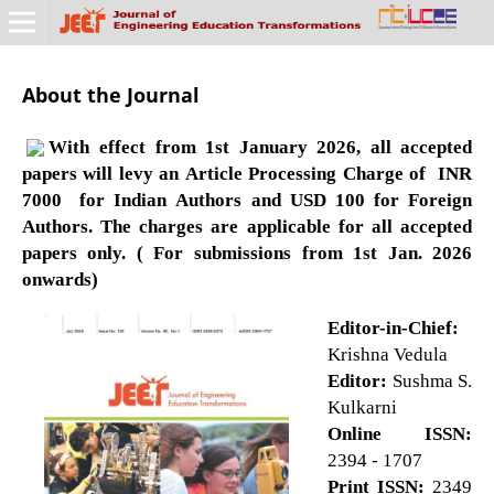
About the Journal
With effect from 1st January 2026, all accepted
papers will levy an Article Processing Charge of INR
7000 for Indian Authors and USD 100 for Foreign
Authors. The charges are applicable for all accepted
papers only. ( For submissions from 1st Jan. 2026
onwards)
Editor-in-Chief:
Krishna Vedula
Editor:
Sushma S.
Kulkarni
Online ISSN:
2394 - 1707
Print ISSN:
2349