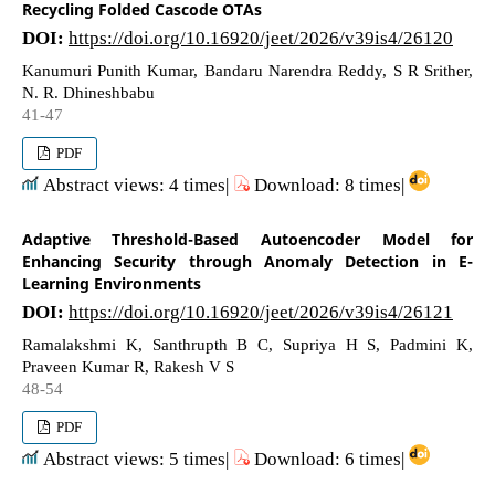
Recycling Folded Cascode OTAs
DOI:
https://doi.org/10.16920/jeet/2026/v39is4/26120
Kanumuri Punith Kumar, Bandaru Narendra Reddy, S R Srither,
N. R. Dhineshbabu
41-47
PDF
Abstract views: 4 times|
Download: 8 times|
Adaptive Threshold-Based Autoencoder Model for
Enhancing Security through Anomaly Detection in E-
Learning Environments
DOI:
https://doi.org/10.16920/jeet/2026/v39is4/26121
Ramalakshmi K, Santhrupth B C, Supriya H S, Padmini K,
Praveen Kumar R, Rakesh V S
48-54
PDF
Abstract views: 5 times|
Download: 6 times|