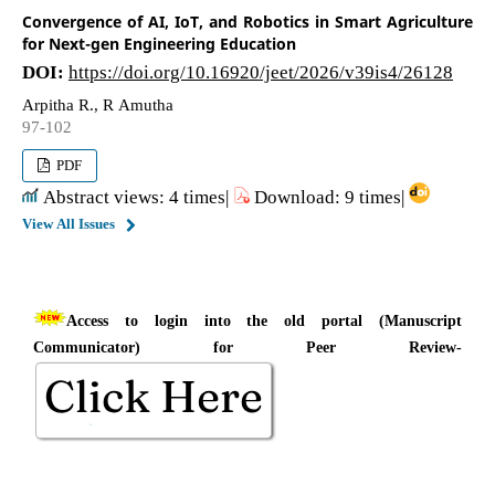
Convergence of AI, IoT, and Robotics in Smart Agriculture
for Next-gen Engineering Education
DOI:
https://doi.org/10.16920/jeet/2026/v39is4/26128
Arpitha R., R Amutha
97-102
PDF
Abstract views: 4 times|
Download: 9 times|
View All Issues
Access to login into the old portal (Manuscript
Communicator) for Peer Review-