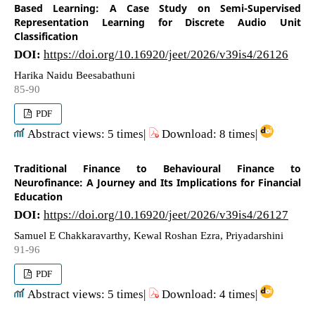
Based Learning: A Case Study on Semi-Supervised
Representation Learning for Discrete Audio Unit
Classification
DOI:
https://doi.org/10.16920/jeet/2026/v39is4/26126
Harika Naidu Beesabathuni
85-90
PDF
Abstract views: 5 times|
Download: 8 times|
Traditional Finance to Behavioural Finance to
Neurofinance: A Journey and Its Implications for Financial
Education
DOI:
https://doi.org/10.16920/jeet/2026/v39is4/26127
Samuel E Chakkaravarthy, Kewal Roshan Ezra, Priyadarshini
91-96
PDF
Abstract views: 5 times|
Download: 4 times|