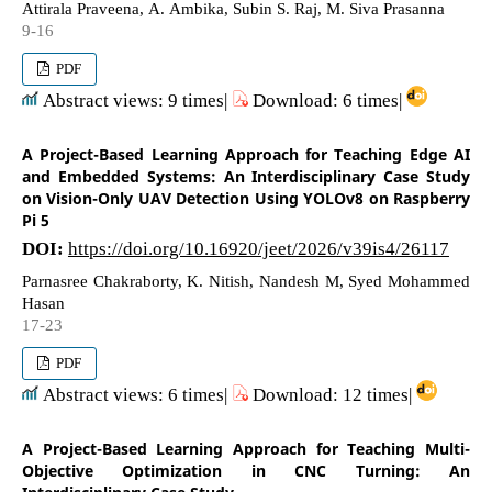
Attirala Praveena, A. Ambika, Subin S. Raj, M. Siva Prasanna
9-16
PDF
Abstract views: 9 times|
Download: 6 times|
A Project-Based Learning Approach for Teaching Edge AI
and Embedded Systems: An Interdisciplinary Case Study
on Vision-Only UAV Detection Using YOLOv8 on Raspberry
Pi 5
DOI:
https://doi.org/10.16920/jeet/2026/v39is4/26117
Parnasree Chakraborty, K. Nitish, Nandesh M, Syed Mohammed
Hasan
17-23
PDF
Abstract views: 6 times|
Download: 12 times|
A Project-Based Learning Approach for Teaching Multi-
Objective Optimization in CNC Turning: An