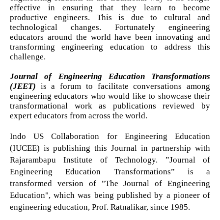
effective in ensuring that they learn to become
productive engineers. This is due to cultural and
technological changes. Fortunately engineering
educators around the world have been innovating and
transforming engineering education to address this
challenge.
Journal of Engineering Education Transformations
(JEET)
is a forum to facilitate conversations among
engineering educators who would like to showcase their
transformational work as publications reviewed by
expert educators from across the world.
Indo US Collaboration for Engineering Education
(IUCEE) is publishing this Journal in partnership with
Rajarambapu Institute of Technology. ”Journal of
Engineering Education Transformations” is a
transformed version of "The Journal of Engineering
Education", which was being published by a pioneer of
engineering education, Prof. Ratnalikar, since 1985.