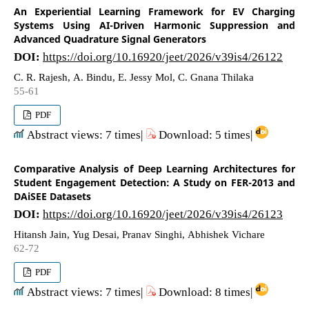
An Experiential Learning Framework for EV Charging
Systems Using AI-Driven Harmonic Suppression and
Advanced Quadrature Signal Generators
DOI:
https://doi.org/10.16920/jeet/2026/v39is4/26122
C. R. Rajesh, A. Bindu, E. Jessy Mol, C. Gnana Thilaka
55-61
PDF
Abstract views: 7 times|
Download: 5 times|
Comparative Analysis of Deep Learning Architectures for
Student Engagement Detection: A Study on FER-2013 and
DAiSEE Datasets
DOI:
https://doi.org/10.16920/jeet/2026/v39is4/26123
Hitansh Jain, Yug Desai, Pranav Singhi, Abhishek Vichare
62-72
PDF
Abstract views: 7 times|
Download: 8 times|