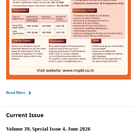
Read More
Current Issue
Volume 39, Special Issue 4, June 2026