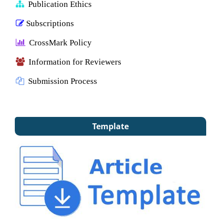
Publication Ethics
Subscriptions
CrossMark Policy
Information for Reviewers
Submission Process
Template