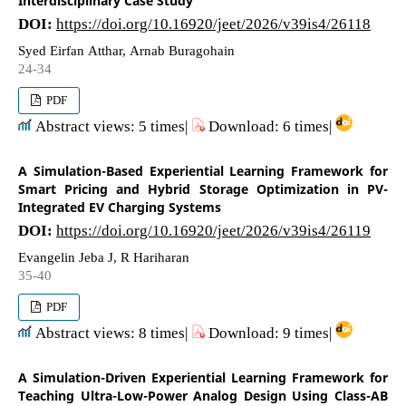
Interdisciplinary Case Study
DOI:
https://doi.org/10.16920/jeet/2026/v39is4/26118
Syed Eirfan Atthar, Arnab Buragohain
24-34
PDF
Abstract views: 5 times|
Download: 6 times|
A Simulation-Based Experiential Learning Framework for
Smart Pricing and Hybrid Storage Optimization in PV-
Integrated EV Charging Systems
DOI:
https://doi.org/10.16920/jeet/2026/v39is4/26119
Evangelin Jeba J, R Hariharan
35-40
PDF
Abstract views: 8 times|
Download: 9 times|
A Simulation-Driven Experiential Learning Framework for
Teaching Ultra-Low-Power Analog Design Using Class-AB