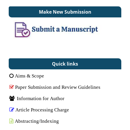
Make New Submission
Quick links
Aims & Scope
Paper Submission and Review Guidelines
Information for Author
Article Processing Charge
Abstracting/Indexing