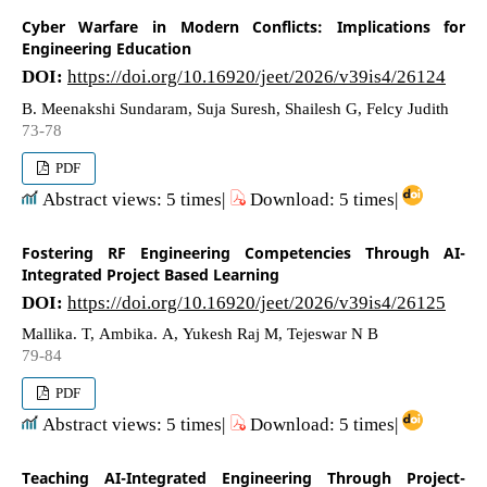
Cyber Warfare in Modern Conflicts: Implications for
Engineering Education
DOI:
https://doi.org/10.16920/jeet/2026/v39is4/26124
B. Meenakshi Sundaram, Suja Suresh, Shailesh G, Felcy Judith
73-78
PDF
Abstract views: 5 times|
Download: 5 times|
Fostering RF Engineering Competencies Through AI-
Integrated Project Based Learning
DOI:
https://doi.org/10.16920/jeet/2026/v39is4/26125
Mallika. T, Ambika. A, Yukesh Raj M, Tejeswar N B
79-84
PDF
Abstract views: 5 times|
Download: 5 times|
Teaching AI-Integrated Engineering Through Project-