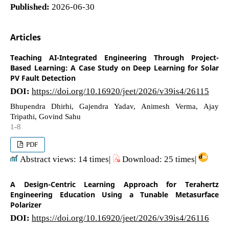
Published:
2026-06-30
Articles
Teaching AI-Integrated Engineering Through Project-
Based Learning: A Case Study on Deep Learning for Solar
PV Fault Detection
DOI:
https://doi.org/10.16920/jeet/2026/v39is4/26115
Bhupendra Dhirhi, Gajendra Yadav, Animesh Verma, Ajay
Tripathi, Govind Sahu
1-8
PDF
Abstract views: 14 times|
Download: 25 times|
A Design-Centric Learning Approach for Terahertz
Engineering Education Using a Tunable Metasurface
Polarizer
DOI:
https://doi.org/10.16920/jeet/2026/v39is4/26116