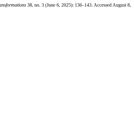
ansformations
38, no. 3 (June 6, 2025): 136–143. Accessed August 8,