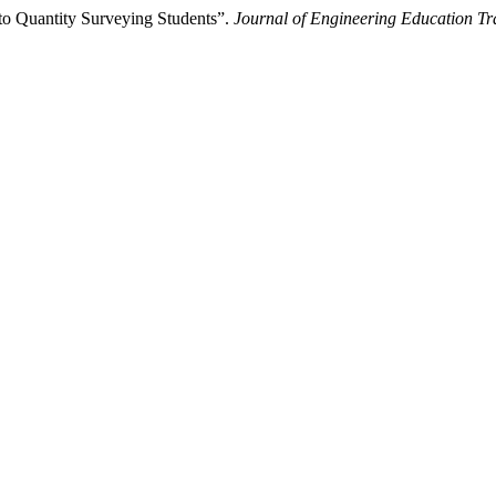
o Quantity Surveying Students”.
Journal of Engineering Education Tr