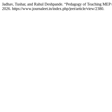
Jadhav, Tushar, and Rahul Deshpande. “Pedagogy of Teaching MEP t
2026. https://www.journaleet.in/index.php/jeet/article/view/2380.