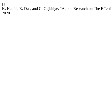
[1]
K. Katchi, R. Das, and C. Gajbhiye, “Action Research on The Effe
2020.