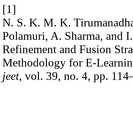
[1]
N. S. K. M. K. Tirumanadham
Polamuri, A. Sharma, and I
Refinement and Fusion Stra
Methodology for E-Learnin
jeet
, vol. 39, no. 4, pp. 11