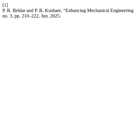
[1]
P. R. Beldar and P. B. Kushare, “Enhancing Mechanical Engineering 
no. 3, pp. 210–222, Jun. 2025.