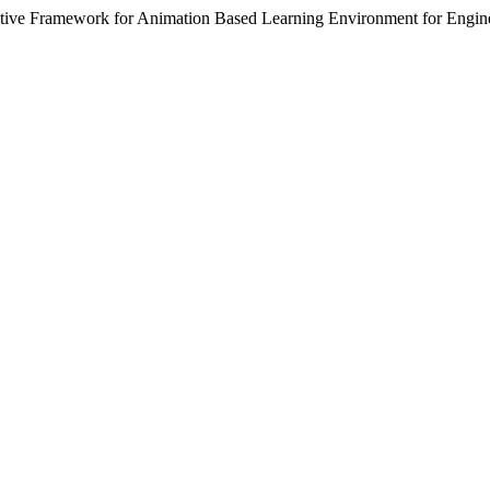
ctive Framework for Animation Based Learning Environment for Engin