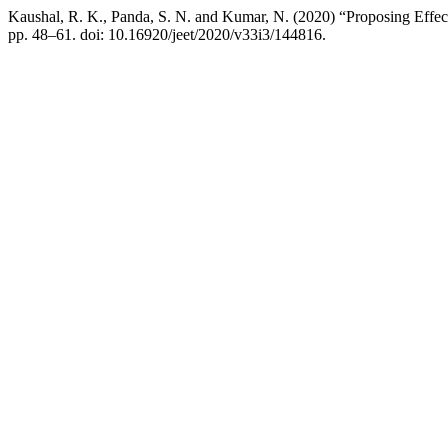
Kaushal, R. K., Panda, S. N. and Kumar, N. (2020) “Proposing Effe
pp. 48–61. doi: 10.16920/jeet/2020/v33i3/144816.