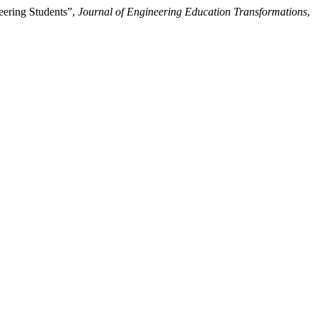
eering Students”,
Journal of Engineering Education Transformations
,