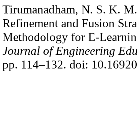
Tirumanadham, N. S. K. M.
Refinement and Fusion Stra
Methodology for E-Learnin
Journal of Engineering Ed
pp. 114–132. doi: 10.16920