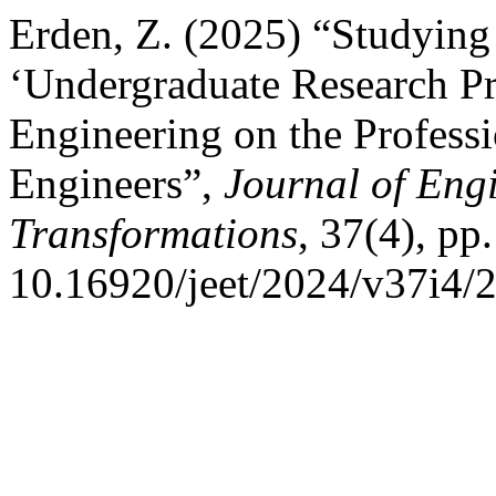
Erden, Z. (2025) “Studying 
‘Undergraduate Research Pr
Engineering on the Profess
Engineers”,
Journal of Eng
Transformations
, 37(4), pp
10.16920/jeet/2024/v37i4/