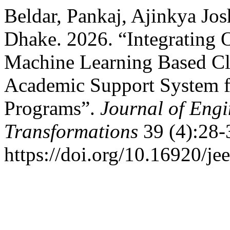
Beldar, Pankaj, Ajinkya Jos
Dhake. 2026. “Integrating
Machine Learning Based Clu
Academic Support System f
Programs”.
Journal of Eng
Transformations
39 (4):28-
https://doi.org/10.16920/je