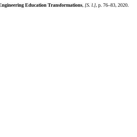
 Engineering Education Transformations
,
[S. l.]
, p. 76–83, 2020.