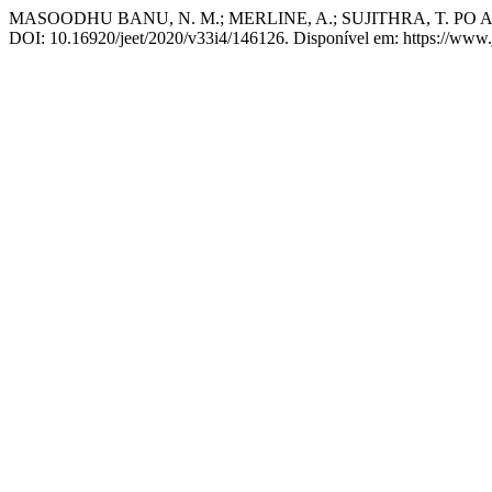
MASOODHU BANU, N. M.; MERLINE, A.; SUJITHRA, T. PO Assess
DOI: 10.16920/jeet/2020/v33i4/146126. Disponível em: https://www.jo