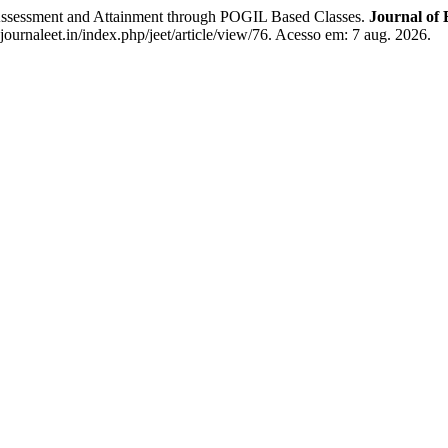
ment and Attainment through POGIL Based Classes.
Journal of
urnaleet.in/index.php/jeet/article/view/76. Acesso em: 7 aug. 2026.