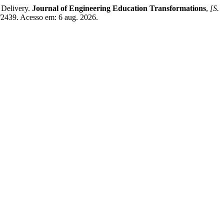
 Delivery.
Journal of Engineering Education Transformations
,
[S.
w/2439. Acesso em: 6 aug. 2026.