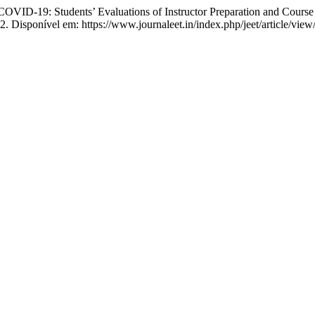
ID-19: Students’ Evaluations of Instructor Preparation and Course
2. Disponível em: https://www.journaleet.in/index.php/jeet/article/vie