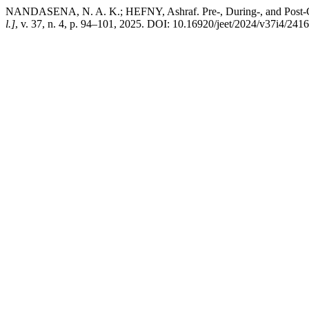
NANDASENA, N. A. K.; HEFNY, Ashraf. Pre-, During-, and Post-COV
l.]
, v. 37, n. 4, p. 94–101, 2025. DOI: 10.16920/jeet/2024/v37i4/2416