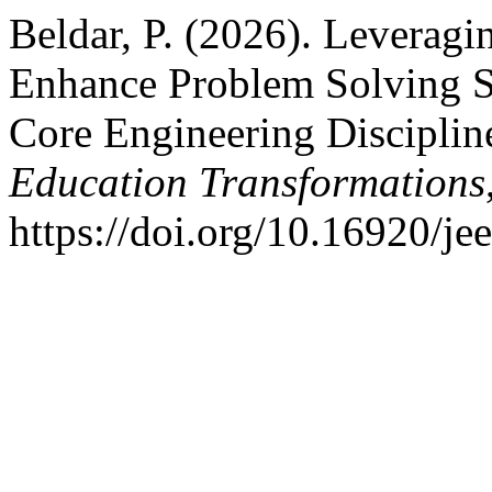
Beldar, P. (2026). Leverag
Enhance Problem Solving S
Core Engineering Disciplin
Education Transformations
https://doi.org/10.16920/j