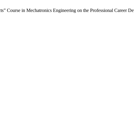
cts” Course in Mechatronics Engineering on the Professional Career D