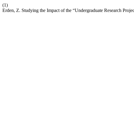
(1)
Erden, Z. Studying the Impact of the “Undergraduate Research Proje