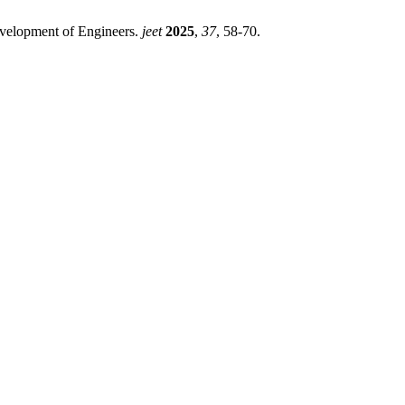
evelopment of Engineers.
jeet
2025
,
37
, 58-70.