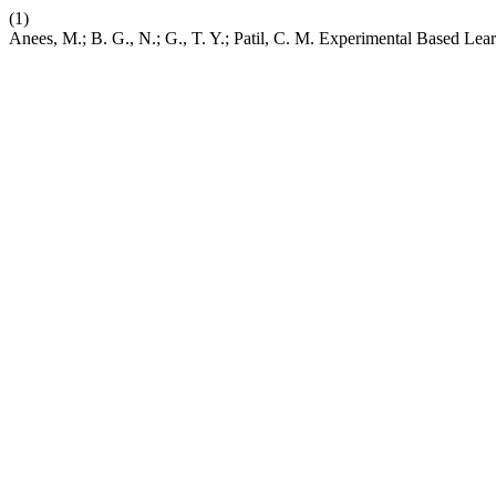
(1)
Anees, M.; B. G., N.; G., T. Y.; Patil, C. M. Experimental Based Le