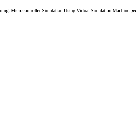
arning: Microcontroller Simulation Using Virtual Simulation Machine.
je