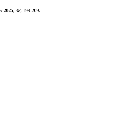
et
2025
,
38
, 199-209.