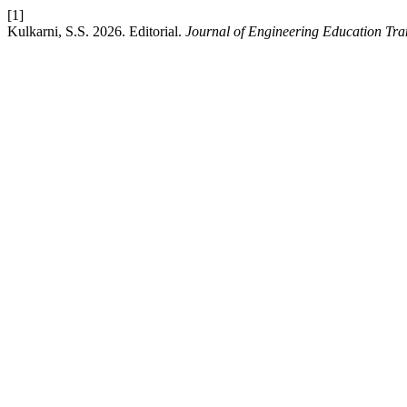
[1]
Kulkarni, S.S. 2026. Editorial.
Journal of Engineering Education Tra