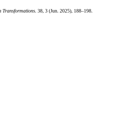
n Transformations
. 38, 3 (Jun. 2025), 188–198.