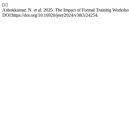
[1]
Ashokkumar, N. et al. 2025. The Impact of Formal Training Worksho
DOI:https://doi.org/10.16920/jeet/2024/v38i3/24254.