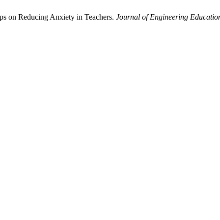
ps on Reducing Anxiety in Teachers.
Journal of Engineering Educatio