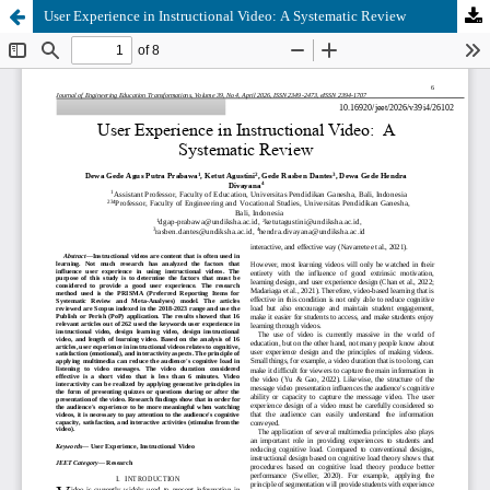
User Experience in Instructional Video: A Systematic Review