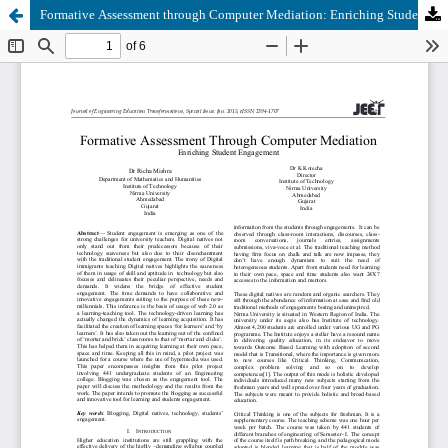
Formative Assessment through Computer Mediation: Enriching Student Engagement