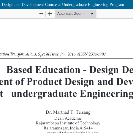
t Design and Development Course at Undergraduate Engineering Program