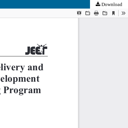
Download