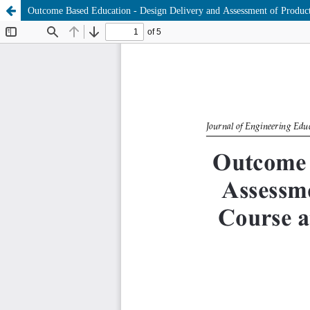
Outcome Based Education - Design Delivery and Assessment of Produc