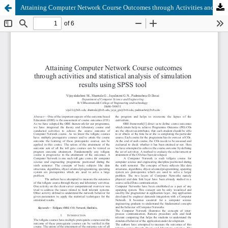
Attaining Computer Network Course Outcomes through Activities and Statistical Analysis of Simulation Results using SPSS Tool